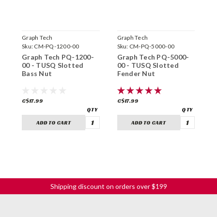
Graph Tech
Graph Tech
G
Sku:
CM-PQ-1200-00
Sku:
CM-PQ-5000-00
S
Graph Tech PQ-1200-
Graph Tech PQ-5000-
G
00 - TUSQ Slotted
00 - TUSQ Slotted
0
Bass Nut
Fender Nut
B
C$17.99
C$17.99
C
ADD TO CART
ADD TO CART
Shipping discount on orders over $199