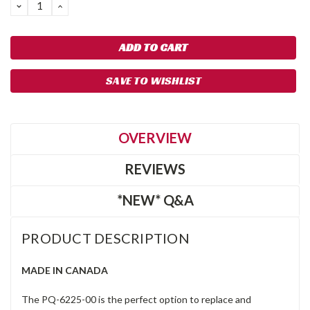
DECREASE
INCREASE
QUANTITY:
QUANTITY:
SAVE TO WISHLIST
OVERVIEW
REVIEWS
*NEW* Q&A
PRODUCT DESCRIPTION
MADE IN CANADA
The PQ-6225-00 is the perfect option to replace and