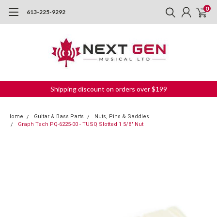
0
613-225-9292
Shipping discount on orders over $199
Home
Guitar & Bass Parts
Nuts, Pins & Saddles
Graph Tech PQ-6225-00 - TUSQ Slotted 1 5/8" Nut