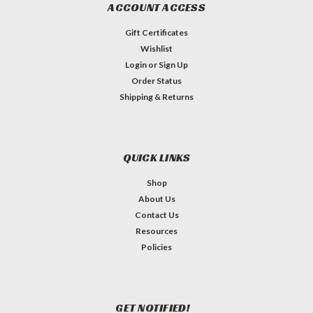
ACCOUNT ACCESS
Gift Certificates
Wishlist
Login
or
Sign Up
Order Status
Shipping & Returns
QUICK LINKS
Shop
About Us
Contact Us
Resources
Policies
GET NOTIFIED!