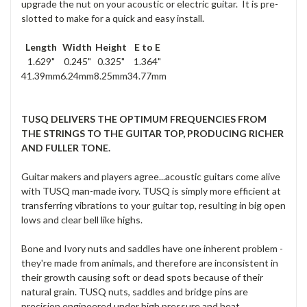
upgrade the nut on your acoustic or electric guitar. It is pre-
slotted to make for a quick and easy install.
Length
Width
Height
E to E
1.629"
0.245"
0.325"
1.364"
41.39mm
6.24mm
8.25mm
34.77mm
TUSQ DELIVERS THE OPTIMUM FREQUENCIES FROM
THE STRINGS TO THE GUITAR TOP, PRODUCING RICHER
AND FULLER TONE.
Guitar makers and players agree...acoustic guitars come alive
with TUSQ man-made ivory. TUSQ is simply more efficient at
transferring vibrations to your guitar top, resulting in big open
lows and clear bell like highs.
Bone and Ivory nuts and saddles have one inherent problem -
they're made from animals, and therefore are inconsistent in
their growth causing soft or dead spots because of their
natural grain. TUSQ nuts, saddles and bridge pins are
precision engineered under high pressure and heat,