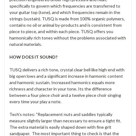
specifically to govern which frequencies are transferred to
your guitar top (tone), and which frequencies remain in the
strings (sustain). TUSQ is made from 100% organic polymers,
contains no oil or animal by-products and is consistent from
piece to piece, and within each piece. TUSQ offers you
harmonically rich tones without the problems associated with
natural materials.
HOW DOES IT SOUND?
TUSQ delivers a rich tone, crystal clear bell like high end with
big open lows and a significant increase in harmonic content
and harmonic sustain. Increased harmonics equals more
richness and character in your tone. Its the difference
between a four piece choir and a twelve piece choir singing
every time your play a note.
Tech's notes: "Replacement nuts and saddles typically
measure slightly larger than necessary to ensure a tight fit.
The extra material is easily shaped down with fine grit
sandpaper. The most important thing to check is that the