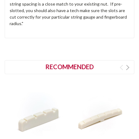
string spacing is a close match to your existing nut. If pre-
slotted, you should also have a tech make sure the slots are
cut correctly for your particular string gauge and fingerboard
radius."
RECOMMENDED