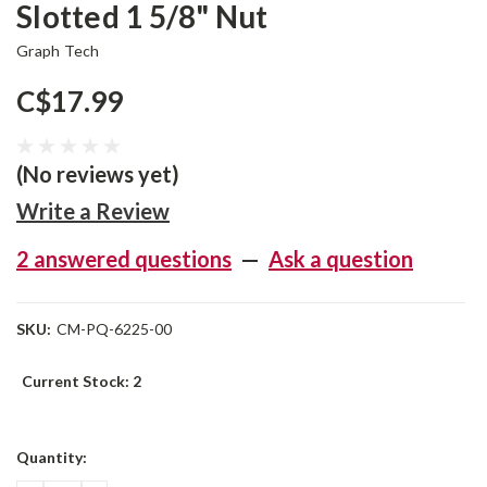
Slotted 1 5/8" Nut
Graph Tech
C$17.99
(No reviews yet)
Write a Review
2 answered questions
—
Ask a question
SKU:
CM-PQ-6225-00
Current Stock:
2
Quantity: