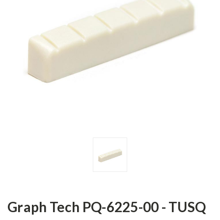
Graph Tech PQ-6225-00 - TUSQ