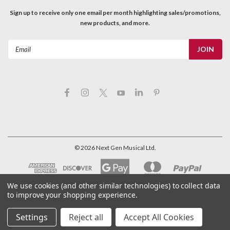
Sign up to receive only one email per month highlighting sales/promotions,
new products, and more.
Email
Address
©
2026
Next Gen Musical Ltd.
We use cookies (and other similar technologies) to collect data
to improve your shopping experience.
Settings
Reject all
Accept All Cookies