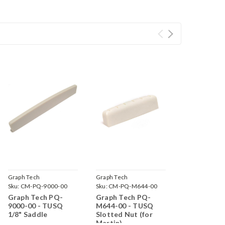
Graph Tech
Graph Tech
Sku:
CM-PQ-9000-00
Sku:
CM-PQ-M644-00
Graph Tech PQ-
Graph Tech PQ-
9000-00 - TUSQ
M644-00 - TUSQ
1/8" Saddle
Slotted Nut (for
Martin)