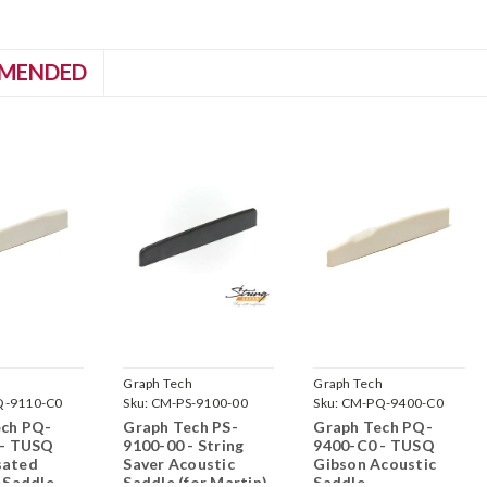
MENDED
h
Graph Tech
Graph Tech
-9110-C0
Sku:
CM-PS-9100-00
Sku:
CM-PQ-9400-C0
ech PQ-
Graph Tech PS-
Graph Tech PQ-
 - TUSQ
9100-00 - String
9400-C0 - TUSQ
ated
Saver Acoustic
Gibson Acoustic
 Saddle
Saddle (for Martin)
Saddle