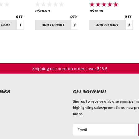
in)
C$18.99
C$17.99
 CART
ADD TO CART
ADD TO CART
Shipping discount on orders over $199
INKS
GET NOTIFIED!
Sign up to receive only one email per 
highlighting sales/promotions, new pr
more.
Email
Address