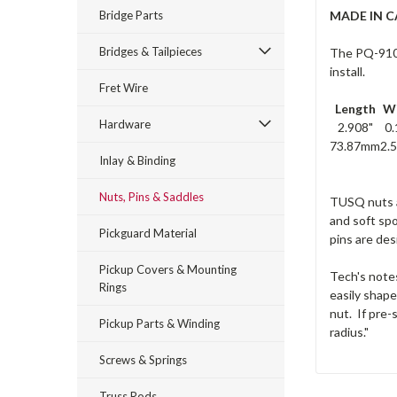
Bridge Parts
MADE IN 
Bridges & Tailpieces
The PQ-9100-
install.
Fret Wire
Length
W
Hardware
2.908"
0.
73.87mm
2.
Inlay & Binding
Nuts, Pins & Saddles
TUSQ nuts an
and soft spo
Pickguard Material
pins are des
Pickup Covers & Mounting
Tech's notes
Rings
easily shape
nut. If pre-
Pickup Parts & Winding
radius."
Screws & Springs
Truss Rods