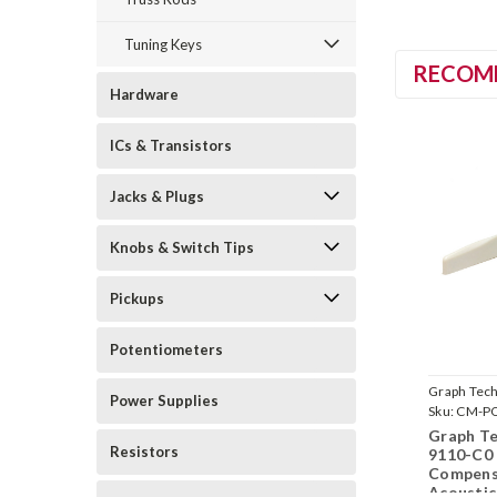
Tuning Keys
RECOM
Hardware
ICs & Transistors
Jacks & Plugs
Knobs & Switch Tips
Pickups
Potentiometers
Graph Tec
Power Supplies
Sku:
CM-PQ
Graph T
Resistors
9110-C0
Compens
Acoustic