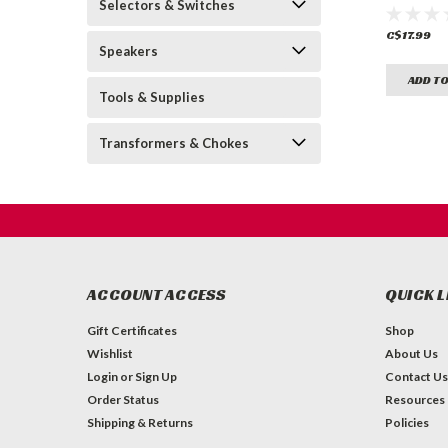
Selectors & Switches
(for Mart
C$17.99
Speakers
ADD TO
Tools & Supplies
Transformers & Chokes
ACCOUNT ACCESS
QUICK L
Gift Certificates
Shop
Wishlist
About Us
Login
or
Sign Up
Contact Us
Order Status
Resources
Shipping & Returns
Policies