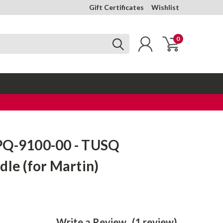
Gift Certificates
Wishlist
0
PQ-9100-00 - TUSQ
dle (for Martin)
Write a Review
(1 review)