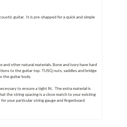
ustic guitar. It is pre-shapped for a quick and simple
e and other natural materials. Bone and ivory have hard
ations to the guitar top. TUSQ nuts, saddles and bridge
o the guitar body.
cessary to ensure a tight fit. The extra material is
at the string spacing is a close match to your existing
y for your particular string gauge and fingerboard