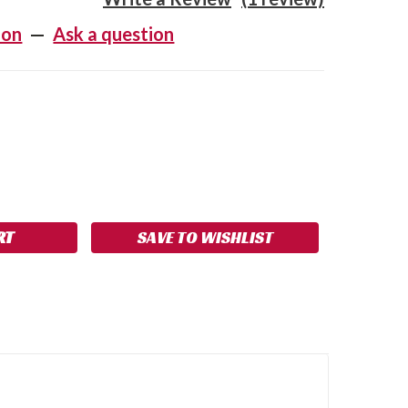
ion
—
Ask a question
SE
NCREASE
Y:
UANTITY:
SAVE TO WISHLIST