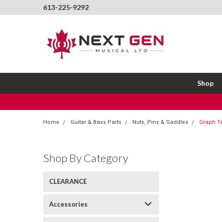
613-225-9292
Shop
Home
Guitar & Bass Parts
Nuts, Pins & Saddles
Graph Te
Shop By Category
CLEARANCE
Accessories