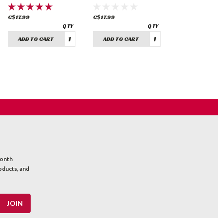
C$17.99
C$17.99
ADD TO CART
ADD TO CART
month
oducts, and