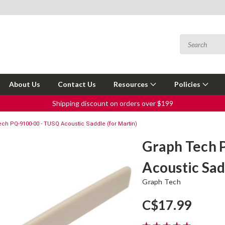
About Us
Contact Us
Resources
Policies
Shipping discount on orders over $199
ch PQ-9100-00 - TUSQ Acoustic Saddle (for Martin)
Graph Tech 
Acoustic Sad
Graph Tech
C$17.99