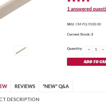
1 answered quest
SKU:
CM-PQ-9100-00
Current Stock:
3
Quantity:
DECREA
I
QUANTIT
Q
IEW
REVIEWS
*NEW* Q&A
CT DESCRIPTION