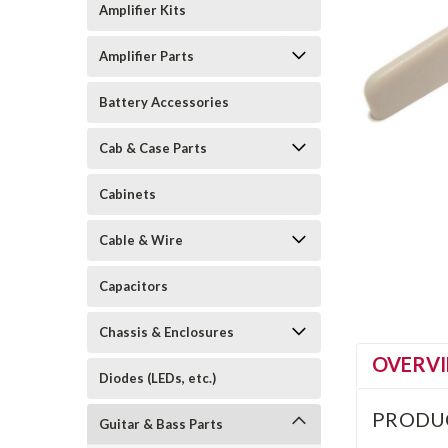
Amplifier Kits
Amplifier Parts
Battery Accessories
Cab & Case Parts
Cabinets
Cable & Wire
Capacitors
Chassis & Enclosures
OVERV
Diodes (LEDs, etc.)
PRODU
Guitar & Bass Parts