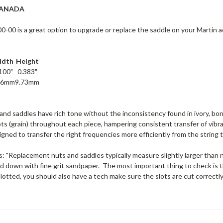
CANADA
00 is a great option to upgrade or replace the saddle on your Martin aco
idth
Height
100"
0.383"
56mm
9.73mm
d saddles have rich tone without the inconsistency found in ivory, bon
ts (grain) throughout each piece, hampering consistent transfer of vibr
igned to transfer the right frequencies more efficiently from the string t
: "Replacement nuts and saddles typically measure slightly larger than ne
d down with fine grit sandpaper. The most important thing to check is th
slotted, you should also have a tech make sure the slots are cut correctl