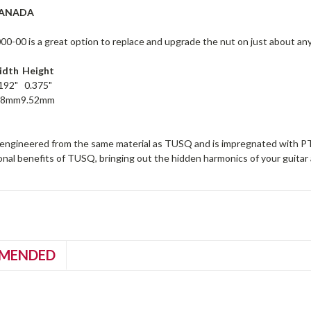
CANADA
-00 is a great option to replace and upgrade the nut on just about any 
idth
Height
192"
0.375"
88mm
9.52mm
engineered from the same material as TUSQ and is impregnated with PTFE
tonal benefits of TUSQ, bringing out the hidden harmonics of your guitar 
MENDED