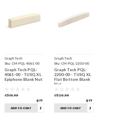
Graph Tech
Graph Tech
Sku:
CM-PQL-4061-00
Sku:
CM-PQL-2200-00
Graph Tech PQL-
Graph Tech PQL-
4061-00 - TUSQ XL
2200-00 - TUSQ XL
Epiphone Blank Nut
Flat Bottom Blank
Nut
C$19.99
C$20.99
ADD TO CART
ADD TO CART