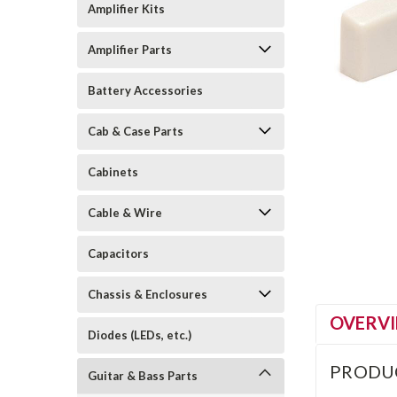
Amplifier Kits
Amplifier Parts
Battery Accessories
Cab & Case Parts
Cabinets
Cable & Wire
Capacitors
Chassis & Enclosures
OVERV
Diodes (LEDs, etc.)
PRODU
Guitar & Bass Parts