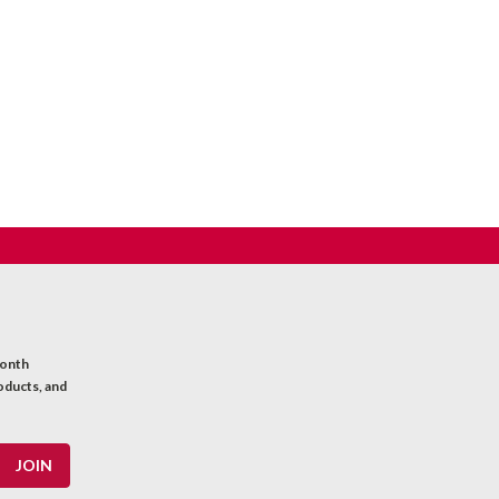
month
oducts, and