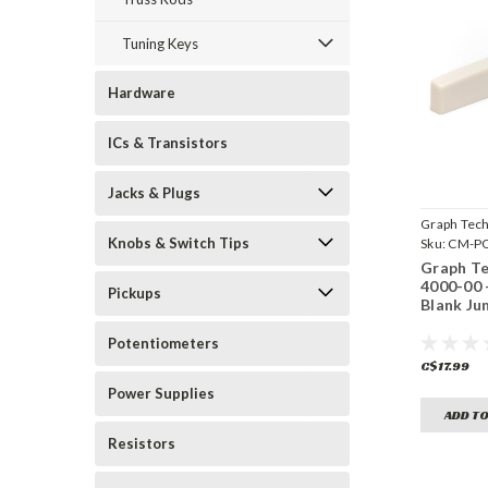
Tuning Keys
Hardware
ICs & Transistors
Jacks & Plugs
Graph Tec
Knobs & Switch Tips
Sku:
CM-PQ
Graph T
4000-00
Pickups
Blank Ju
Potentiometers
C$17.99
Power Supplies
ADD TO
Resistors