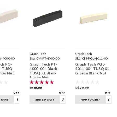
h
Graph Tech
Graph Tech
-4000-00
Sku:
CM-PT-4000-00
Sku:
CM-PQL-4011-00
ech PQ-
Graph Tech PT-
Graph Tech PQL-
 - TUSQ
4000-00 - Black
4011-00 - TUSQ XL
mbo Nut
TUSQ XL Blank
Gibson Blank Nut
Jumbo Nut
C$19.99
C$20.99
 CART
ADD TO CART
ADD TO CART