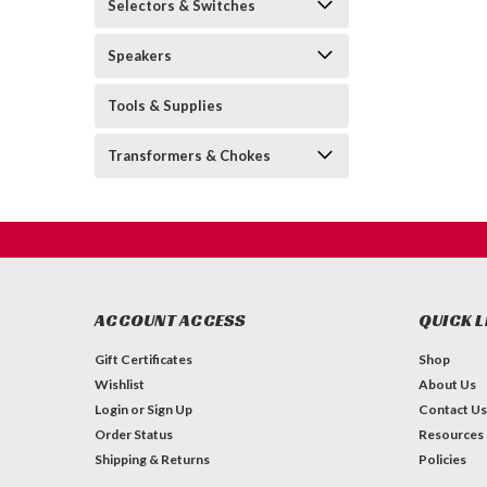
Selectors & Switches
Speakers
Tools & Supplies
Transformers & Chokes
ACCOUNT ACCESS
QUICK L
Gift Certificates
Shop
Wishlist
About Us
Login
or
Sign Up
Contact Us
Order Status
Resources
Shipping & Returns
Policies