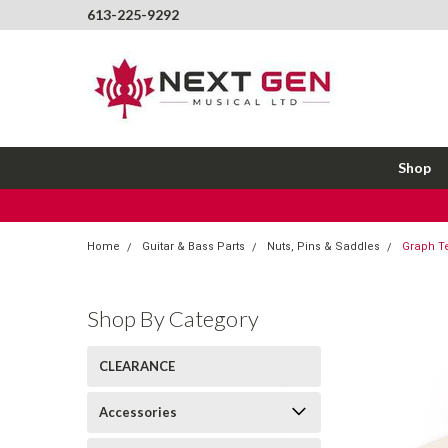
613-225-9292
Shop
Home
Guitar & Bass Parts
Nuts, Pins & Saddles
Graph T
Shop By Category
CLEARANCE
Accessories