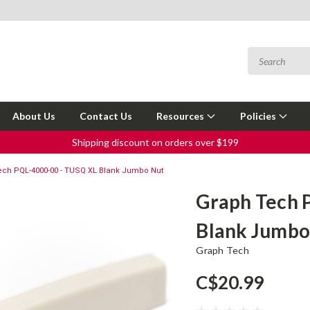
About Us
Contact Us
Resources
Policies
Shipping discount on orders over $199
ech PQL-4000-00 - TUSQ XL Blank Jumbo Nut
Graph Tech 
Blank Jumbo
Graph Tech
C$20.99