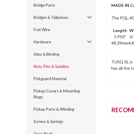
Bridge Parts
MADE IN 
Bridges & Tailpieces
The PQL-4000
Fret Wire
Length
W
1.950"
0.
Hardware
48.39mm
4.
Inlay & Binding
TUSQ XL is 
Nuts, Pins & Saddles
has all the 
Pickguard Material
Pickup Covers & Mounting
Rings
RECOM
Pickup Parts & Winding
Screws & Springs
Truss Rods