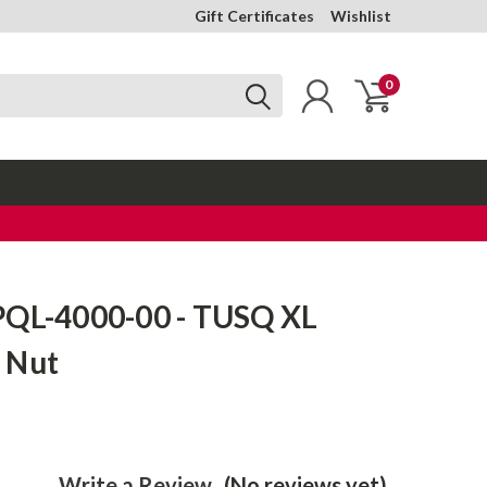
Gift Certificates
Wishlist
0
PQL-4000-00 - TUSQ XL
 Nut
Write a Review
(No reviews yet)