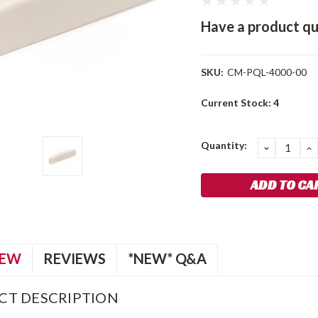
Have a product qu
SKU:
CM-PQL-4000-00
Current Stock:
4
Quantity:
DECREA
I
QUANTIT
Q
IEW
REVIEWS
*NEW* Q&A
CT DESCRIPTION