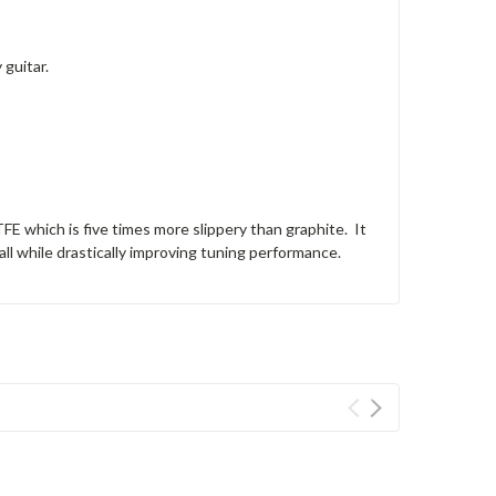
guitar.
 which is five times more slippery than graphite. It
all while drastically improving tuning performance.