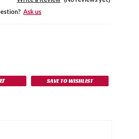
estion?
Ask us
SE
NCREASE
Y:
UANTITY:
SAVE TO WISHLIST