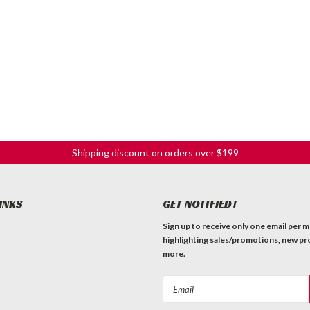
Shipping discount on orders over $199
INKS
GET NOTIFIED!
Sign up to receive only one email per 
highlighting sales/promotions, new pr
more.
Email
Address