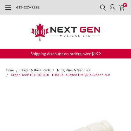
0
613-225-9292
Shipping discount on orders over $199
Home
Guitar & Bass Parts
Nuts, Pins & Saddles
Graph Tech PQL-6010-00 - TUSQ XL Slotted Pre 2014 Gibson Nut