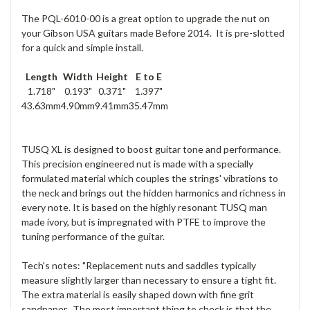
The PQL-6010-00 is a great option to upgrade the nut on
your Gibson USA guitars made Before 2014. It is pre-slotted
for a quick and simple install.
Length
Width
Height
E to E
1.718"
0.193"
0.371"
1.397"
43.63mm
4.90mm
9.41mm
35.47mm
TUSQ XL is designed to boost guitar tone and performance.
This precision engineered nut is made with a specially
formulated material which couples the strings' vibrations to
the neck and brings out the hidden harmonics and richness in
every note. It is based on the highly resonant TUSQ man
made ivory, but is impregnated with PTFE to improve the
tuning performance of the guitar.
Tech's notes: "Replacement nuts and saddles typically
measure slightly larger than necessary to ensure a tight fit.
The extra material is easily shaped down with fine grit
sandpaper. The most important thing to check is that the