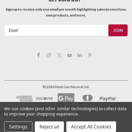
Sign up to receive only one email per month highlighting sales/promotions,
new products, and more.
Email
Address
©
2026
Next Gen Musical Ltd.
We use cookies (and other similar technologies) to collect data
to improve your shopping experience.
Settings
Reject all
Accept All Cookies