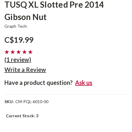
TUSQ XL Slotted Pre 2014
Gibson Nut
Graph Tech
C$19.99
(1 review)
Write a Review
Have a product question?
Ask us
SKU:
CM-PQL-6010-00
Current Stock:
3