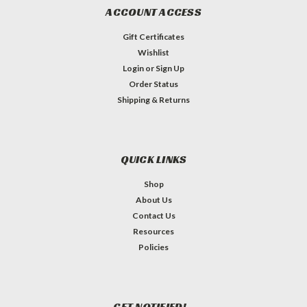
ACCOUNT ACCESS
Gift Certificates
Wishlist
Login
or
Sign Up
Order Status
Shipping & Returns
QUICK LINKS
Shop
About Us
Contact Us
Resources
Policies
GET NOTIFIED!