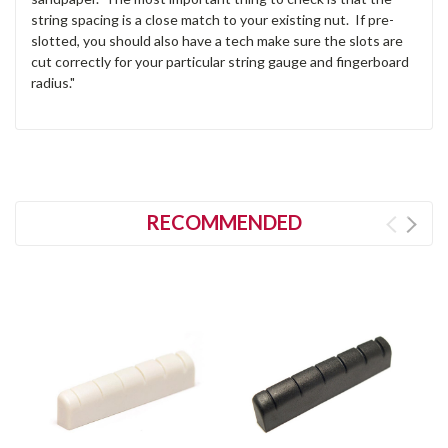
string spacing is a close match to your existing nut. If pre-
slotted, you should also have a tech make sure the slots are
cut correctly for your particular string gauge and fingerboard
radius."
RECOMMENDED