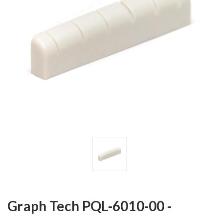
Graph Tech PQL-6010-00 -