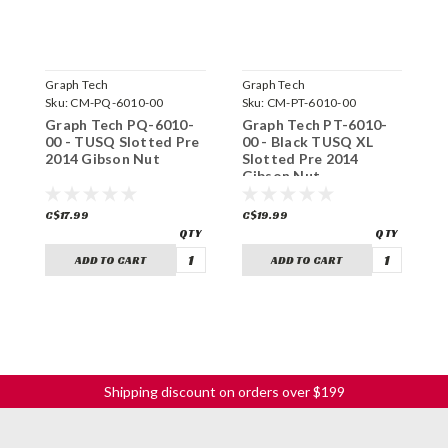
Graph Tech
Graph Tech
G
Sku:
CM-PQ-6010-00
Sku:
CM-PT-6010-00
S
Graph Tech PQ-6010-
Graph Tech PT-6010-
G
00 - TUSQ Slotted Pre
00 - Black TUSQ XL
0
2014 Gibson Nut
Slotted Pre 2014
P
Gibson Nut
C$17.99
C$19.99
C
ADD TO CART
ADD TO CART
Shipping discount on orders over $199