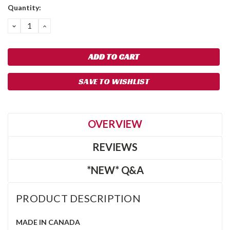
Quantity:
DECREASE
INCREASE
QUANTITY:
QUANTITY:
SAVE TO WISHLIST
OVERVIEW
REVIEWS
*NEW* Q&A
PRODUCT DESCRIPTION
MADE IN CANADA