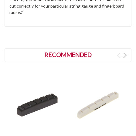
cut correctly for your particular string gauge and fingerboard
radius."
RECOMMENDED