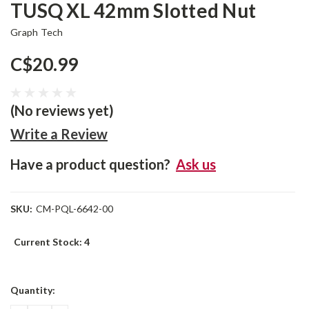
TUSQ XL 42mm Slotted Nut
Graph Tech
C$20.99
(No reviews yet)
Write a Review
Have a product question?
Ask us
SKU:
CM-PQL-6642-00
Current Stock:
4
Quantity: