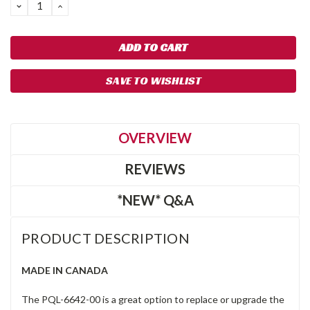
DECREASE
INCREASE
QUANTITY:
QUANTITY:
SAVE TO WISHLIST
OVERVIEW
REVIEWS
*NEW* Q&A
PRODUCT DESCRIPTION
MADE IN CANADA
The PQL-6642-00 is a great option to replace or upgrade the