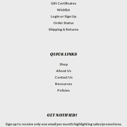
Gift Certificates
Wishlist
Login
or
Sign Up
Order Status
Shipping & Returns
QUICK LINKS
Shop
About Us
Contact Us
Resources
Policies
GET NOTIFIED!
Sign up to receive only one email per month highlighting sales/promotions,