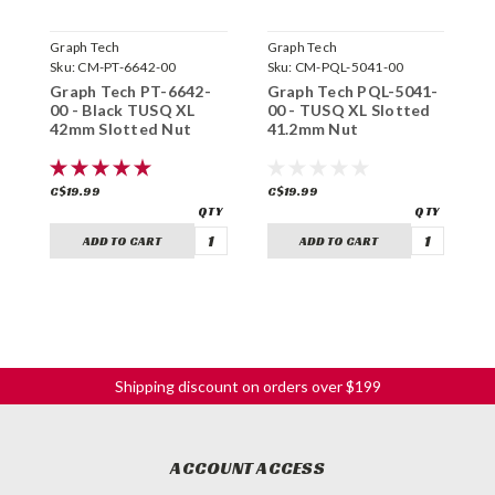
Graph Tech
Graph Tech
G
Sku:
CM-PT-6642-00
Sku:
CM-PQL-5041-00
S
Graph Tech PT-6642-
Graph Tech PQL-5041-
G
00 - Black TUSQ XL
00 - TUSQ XL Slotted
0
42mm Slotted Nut
41.2mm Nut
F
C$19.99
C$19.99
C
ADD TO CART
ADD TO CART
Shipping discount on orders over $199
ACCOUNT ACCESS