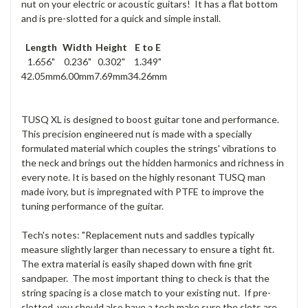
nut on your electric or acoustic guitars! It has a flat bottom
and is pre-slotted for a quick and simple install.
Length
Width
Height
E to E
1.656"
0.236"
0.302"
1.349"
42.05mm
6.00mm
7.69mm
34.26mm
TUSQ XL is designed to boost guitar tone and performance.
This precision engineered nut is made with a specially
formulated material which couples the strings' vibrations to
the neck and brings out the hidden harmonics and richness in
every note. It is based on the highly resonant TUSQ man
made ivory, but is impregnated with PTFE to improve the
tuning performance of the guitar.
Tech's notes: "Replacement nuts and saddles typically
measure slightly larger than necessary to ensure a tight fit.
The extra material is easily shaped down with fine grit
sandpaper. The most important thing to check is that the
string spacing is a close match to your existing nut. If pre-
slotted, you should also have a tech make sure the slots are