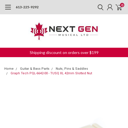
0
613-225-9292
Shipping discount on orders over $199
Home
Guitar & Bass Parts
Nuts, Pins & Saddles
Graph Tech PQL-6642-00 - TUSQ XL 42mm Slotted Nut