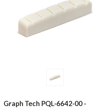
Graph Tech PQL-6642-00 -