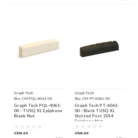
Graph Tech
Graph Tech
G
Sku:
CM-PQL-4061-00
Sku:
CM-PT-6061-00
S
Graph Tech PQL-4061-
Graph Tech PT-6061-
G
00 - TUSQ XL Epiphone
00 - Black TUSQ XL
0
Blank Nut
Slotted Post 2014
G
Epiphone Nut
C$19.99
C$19.99
C