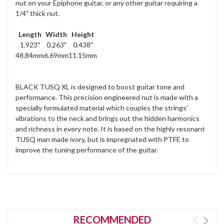
nut on your Epiphone guitar, or any other guitar requiring a
1/4" thick nut.
Length
Width
Height
1.923"
0.263"
0.438"
48.84mm
6.69mm
11.15mm
BLACK TUSQ XL is designed to boost guitar tone and
performance. This precision engineered nut is made with a
specially formulated material which couples the strings'
vibrations to the neck and brings out the hidden harmonics
and richness in every note. It is based on the highly resonant
TUSQ man made ivory, but is impregnated with PTFE to
improve the tuning performance of the guitar.
RECOMMENDED