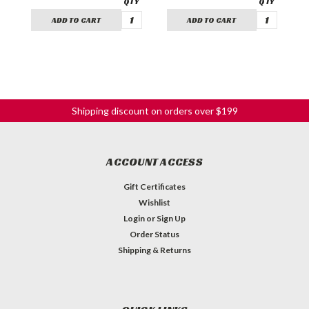
ADD TO CART
ADD TO CART
Shipping discount on orders over $199
ACCOUNT ACCESS
Gift Certificates
Wishlist
Login
or
Sign Up
Order Status
Shipping & Returns