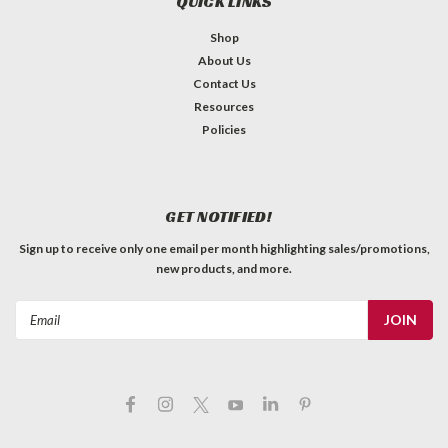
QUICK LINKS
Shop
About Us
Contact Us
Resources
Policies
GET NOTIFIED!
Sign up to receive only one email per month highlighting sales/promotions,
new products, and more.
Email
Address