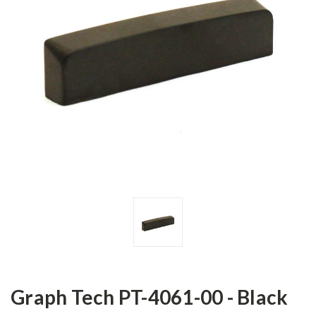
Graph Tech PT-4061-00 - Black