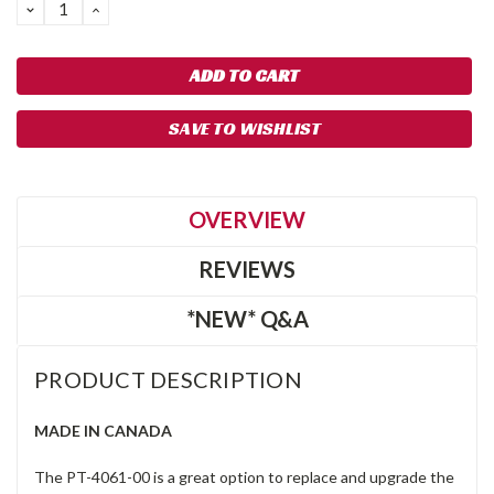
DECREASE
INCREASE
QUANTITY:
QUANTITY:
SAVE TO WISHLIST
OVERVIEW
REVIEWS
*NEW* Q&A
PRODUCT DESCRIPTION
MADE IN CANADA
The PT-4061-00 is a great option to replace and upgrade the