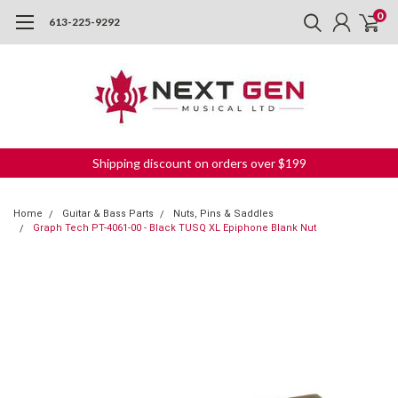
0
613-225-9292
Shipping discount on orders over $199
Home
Guitar & Bass Parts
Nuts, Pins & Saddles
Graph Tech PT-4061-00 - Black TUSQ XL Epiphone Blank Nut