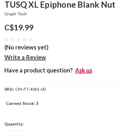
TUSQ XL Epiphone Blank Nut
Graph Tech
C$19.99
(No reviews yet)
Write a Review
Have a product question?
Ask us
SKU:
CM-PT-4061-00
Current Stock:
3
Quantity: