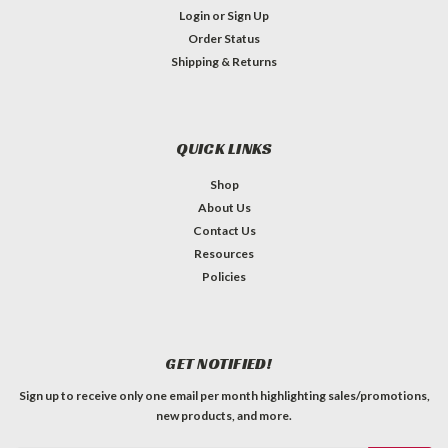
Login
or
Sign Up
Order Status
Shipping & Returns
QUICK LINKS
Shop
About Us
Contact Us
Resources
Policies
GET NOTIFIED!
Sign up to receive only one email per month highlighting sales/promotions,
new products, and more.