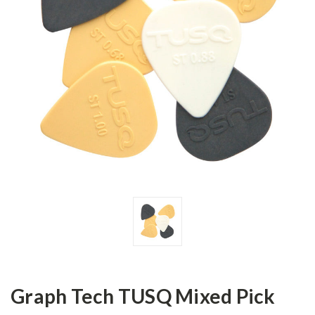
Graph Tech TUSQ Mixed Pick