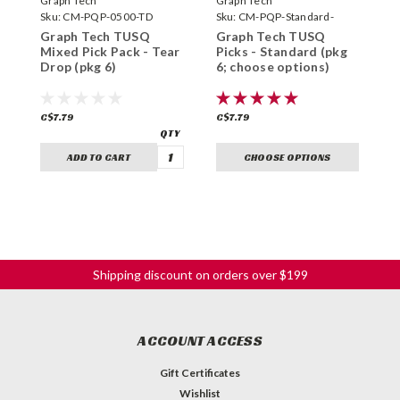
Graph Tech
Graph Tech
G
Sku:
CM-PQP-0500-TD
Sku:
CM-PQP-Standard-
S
Graph Tech TUSQ
Graph Tech TUSQ
G
Mixed Pick Pack - Tear
Picks - Standard (pkg
P
Drop (pkg 6)
6; choose options)
6
C$7.79
C$7.79
C
ADD TO CART
CHOOSE OPTIONS
Shipping discount on orders over $199
ACCOUNT ACCESS
Gift Certificates
Wishlist