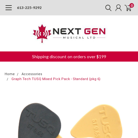
0
613-225-9292
Shipping discount on orders over $199
Home
Accessories
Graph Tech TUSQ Mixed Pick Pack - Standard (pkg 6)