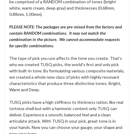
be comprised of a RANDOM combination of tones (bright
white, warm cream, deep gray) and thicknesses (0.68mm,
0.88mm, 1.00mm).
PLEASE NOTE: The packages are pre-mixed from the factory and
contain RANDOM combinations. It may not match the
combination in the picture. We cannot accommodate requests
for specific combinations.
The type of pick you use affects the tone you create. That's
why we created TUSQ picks, the world's first and only pick
with built-in tone. By formulating various composite materials,
we created a whole new class of picks with highly resonant
characteristics that produce three distinctive tones: Bright,
Warm and Deep.
TUSQ picks have a high stiffness to thickness ration, like real
tortoise shell but with a harmonic content only TUSQ can
deliver. Experience a smooth, balanced feel and a clean
articulate attack. With TUSQ in your pick, great tone is in
your hands. Now you can choose your gauge, your shape and
now your tone.