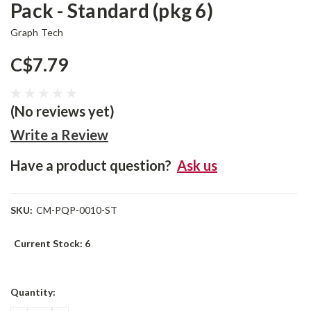
Pack - Standard (pkg 6)
Graph Tech
C$7.79
(No reviews yet)
Write a Review
Have a product question?
Ask us
SKU:
CM-PQP-0010-ST
Current Stock:
6
Quantity: