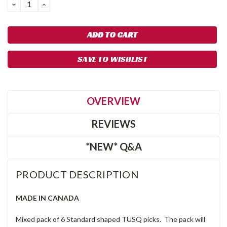
DECREASE
INCREASE
QUANTITY:
QUANTITY:
SAVE TO WISHLIST
OVERVIEW
REVIEWS
*NEW* Q&A
PRODUCT DESCRIPTION
MADE IN CANADA
Mixed pack of 6 Standard shaped TUSQ picks. The pack will