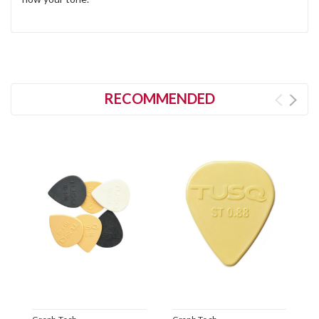
RECOMMENDED