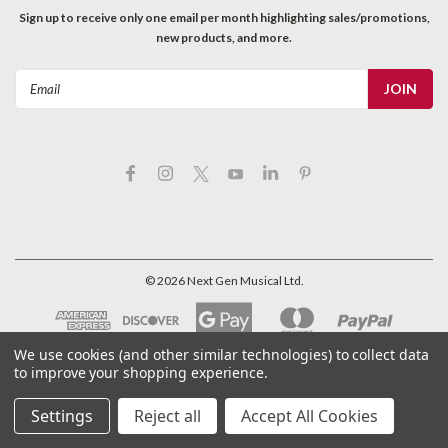
Sign up to receive only one email per month highlighting sales/promotions,
new products, and more.
Email
Address
©
2026
Next Gen Musical Ltd.
We use cookies (and other similar technologies) to collect data
to improve your shopping experience.
Settings
Reject all
Accept All Cookies