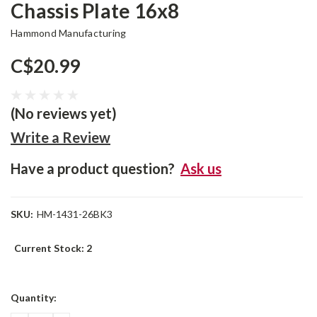
Chassis Plate 16x8
Hammond Manufacturing
C$20.99
(No reviews yet)
Write a Review
Have a product question?
Ask us
SKU:
HM-1431-26BK3
Current Stock:
2
Quantity: