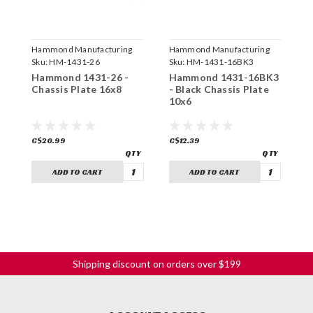
Hammond Manufacturing
Hammond Manufacturing
H
Sku:
HM-1431-26
Sku:
HM-1431-16BK3
S
Hammond 1431-26 -
Hammond 1431-16BK3
H
Chassis Plate 16x8
- Black Chassis Plate
-
10x6
1
C$20.99
C$12.39
C
ADD TO CART
ADD TO CART
Shipping discount on orders over $199