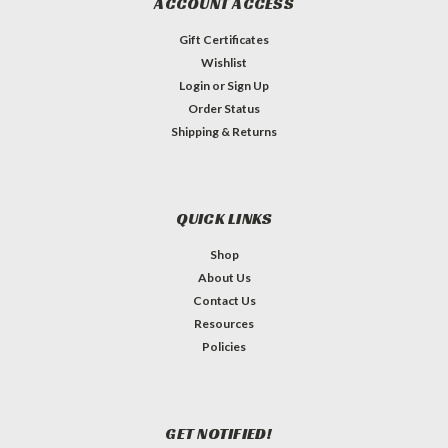
ACCOUNT ACCESS
Gift Certificates
Wishlist
Login
or
Sign Up
Order Status
Shipping & Returns
QUICK LINKS
Shop
About Us
Contact Us
Resources
Policies
GET NOTIFIED!