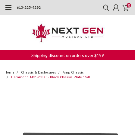
0
613-225-9292
Shipping discount on orders over $199
Home
Chassis & Enclosures
Amp Chassis
Hammond 1431-26BK3 - Black Chassis Plate 16x8