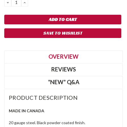
DECREASE
INCREASE
QUANTITY:
QUANTITY:
SAVE TO WISHLIST
OVERVIEW
REVIEWS
*NEW* Q&A
PRODUCT DESCRIPTION
MADE IN CANADA
20 gauge steel. Black powder coated finish.