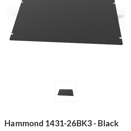
Hammond 1431-26BK3 - Black