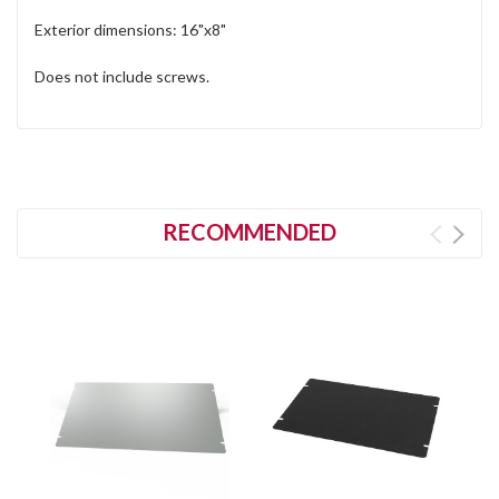
Exterior dimensions: 16"x8"
Does not include screws.
RECOMMENDED