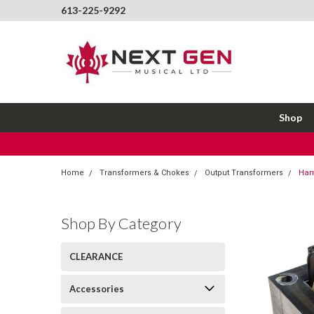
613-225-9292
Shop
Home
Transformers & Chokes
Output Transformers
Ham
Shop By Category
CLEARANCE
Accessories