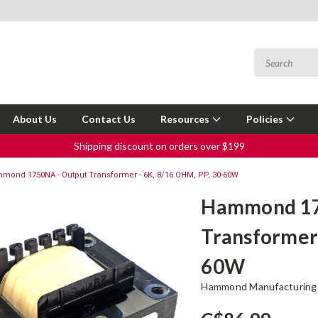
About Us
Contact Us
Resources
Policies
Shipping discount on orders over $199
mond 1750NA - Output Transformer - 6K, 8/16 OHM, PP, 30-60W
Hammond 17
Transformer 
60W
Hammond Manufacturing