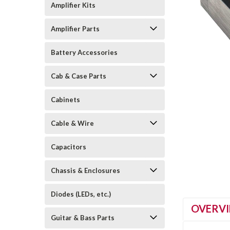
Amplifier Kits
Amplifier Parts
Battery Accessories
Cab & Case Parts
Cabinets
Cable & Wire
Capacitors
Chassis & Enclosures
Diodes (LEDs, etc.)
OVERV
Guitar & Bass Parts