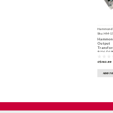
Hammond
Manufactu
Sku:
HM-1
Hammond
Output
Transfor
8/16 OHM
C$183.99
ADD TO