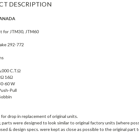
CT DESCRIPTION
CANADA
t for JTM30, JTM60
Drake 292-772
ns
6,000 C.T.Ω
8Ω 16Ω
30-60 W
Push-Pull
Bobbin
for drop in replacement of original units.
, parts were designed to look similar to original factory units (where poss
used & design specs. were kept as close as possible to the original part t