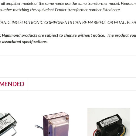
all amplifier models of the same name use the same transformer model. Please ma
number matching the equivalent Fender transformer number listed here.
ANDLING ELECTRONIC COMPONENTS CAN BE HARMFUL OR FATAL. PLEA
: Hammond products are subject to change without notice. The product you r
 associated specifications.
MENDED