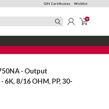
Gift Certificates
Wishlist
0
50NA - Output
- 6K, 8/16 OHM, PP, 30-