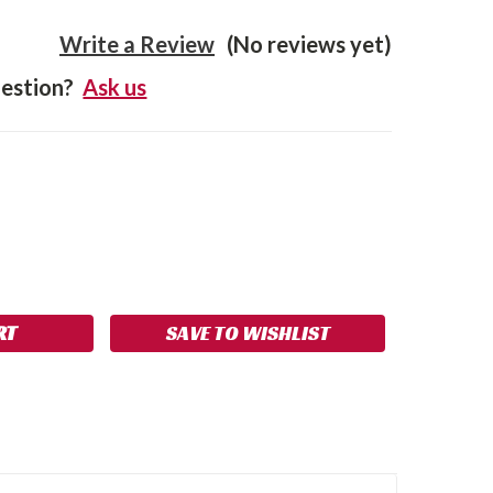
Write a Review
(No reviews yet)
estion?
Ask us
SE
NCREASE
Y:
UANTITY:
SAVE TO WISHLIST