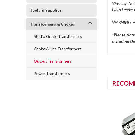
Warning: Not 
has a Fender 
Tools & Supplies
WARNING: H
Transformers & Chokes
*Please Note
Studio Grade Transformers
including the
Choke & Line Transformers
Output Transformers
Power Transformers
RECOM