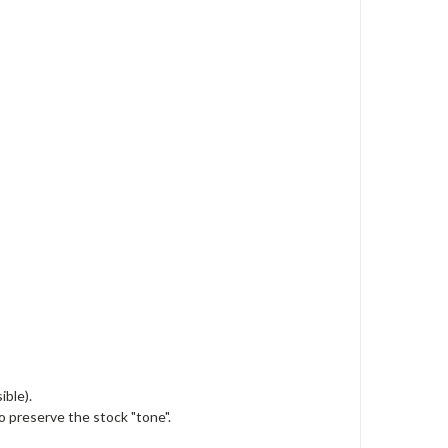
ible).
o preserve the stock "tone".