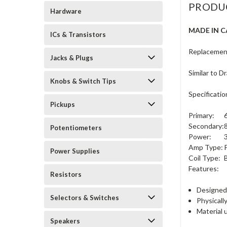
PRODU
Hardware
MADE IN 
ICs & Transistors
Replacemen
Jacks & Plugs
Similar to 
Knobs & Switch Tips
Specificatio
Pickups
Primary:
Secondary:
Potentiometers
Power:
Amp Type:
Power Supplies
Coil Type:
Features:
Resistors
Designed 
Selectors & Switches
Physically
Material 
Speakers