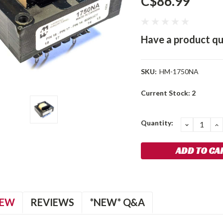
C$86.99
Have a product qu
SKU:
HM-1750NA
Current Stock:
2
Quantity:
DECREA
I
QUANTIT
Q
IEW
REVIEWS
*NEW* Q&A