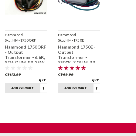
Hammond
Hammond
Manufacturing
Sku:
HM-1750ORF
Manufacturing
Sku:
HM-1750E
Hammond 1750ORF
Hammond 1750E -
- Output
Output
Transformer - 6.6K,
Transformer -
8/16 OHM, PP, 35W
8500K, 8 OHM, PP,
15W
C$112.99
C$69.99
ADD TO CART
ADD TO CART