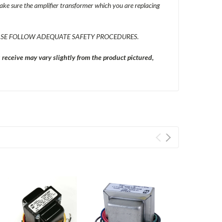
ke sure the amplifier transformer which you are replacing
SE FOLLOW ADEQUATE SAFETY PROCEDURES.
eceive may vary slightly from the product pictured,