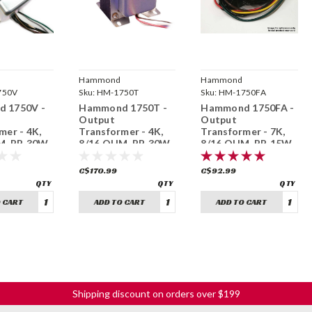
Hammond
Hammond
ring
750V
Manufacturing
Sku:
HM-1750T
Manufacturing
Sku:
HM-1750FA
 1750V -
Hammond 1750T -
Hammond 1750FA -
Output
Output
mer - 4K,
Transformer - 4K,
Transformer - 7K,
, PP, 30W
8/16 OHM, PP, 30W
8/16 OHM, PP, 15W
C$170.99
C$92.99
 CART
ADD TO CART
ADD TO CART
Shipping discount on orders over $199