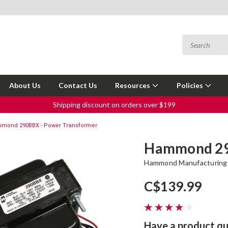
About Us
Contact Us
Resources
Policies
Shipping discount on orders over $199
mond 290BBX - Power Transformer
Hammond 29
Hammond Manufacturing
C$139.99
Have a product qu