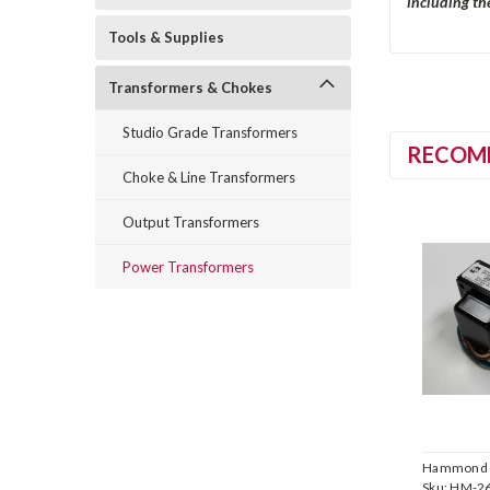
including the
Tools & Supplies
Transformers & Chokes
Studio Grade Transformers
RECOM
Choke & Line Transformers
Output Transformers
Power Transformers
Hammond
Manufactu
Sku:
HM-2