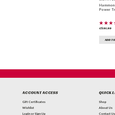
Hammond
Power T
C$91.99
ADD TO
ACCOUNT ACCESS
QUICK L
Gift Certificates
Shop
Wishlist
About Us
Login
or
Sign Up
Contact Us