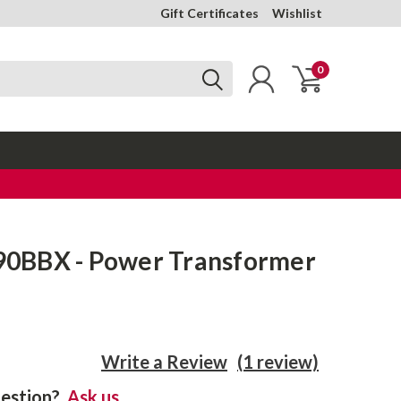
Gift Certificates
Wishlist
0
0BBX - Power Transformer
Write a Review
(1 review)
estion?
Ask us