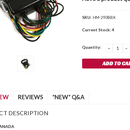
SKU:
HM-290BBX
Current Stock:
4
Quantity:
DECREA
I
QUANTIT
Q
IEW
REVIEWS
*NEW* Q&A
CT DESCRIPTION
CANADA