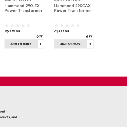
Hammond 290LEX -
Hammond 290CAX -
Power Transformer
Power Transformer
C$215.99
C$121.99
ADD TO CART
ADD TO CART
month
oducts, and