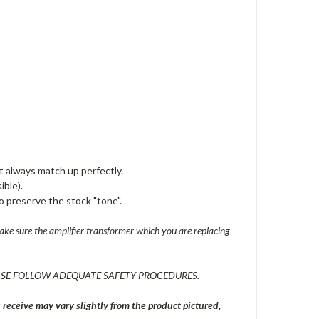
t always match up perfectly.
ible).
o preserve the stock "tone".
ke sure the amplifier transformer which you are replacing
SE FOLLOW ADEQUATE SAFETY PROCEDURES.
eceive may vary slightly from the product pictured,