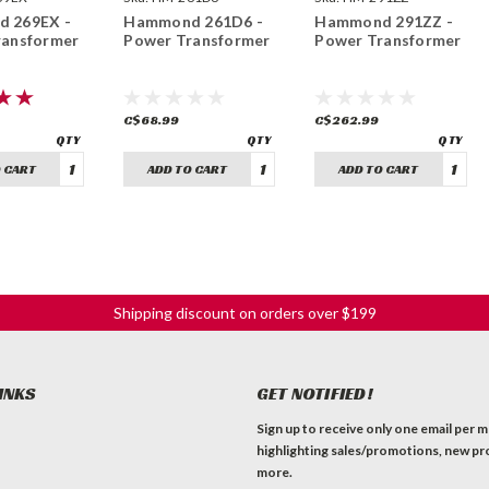
 269EX -
Hammond 261D6 -
Hammond 291ZZ -
ransformer
Power Transformer
Power Transformer
C$68.99
C$262.99
 CART
ADD TO CART
ADD TO CART
Shipping discount on orders over $199
INKS
GET NOTIFIED!
Sign up to receive only one email per 
highlighting sales/promotions, new pr
more.