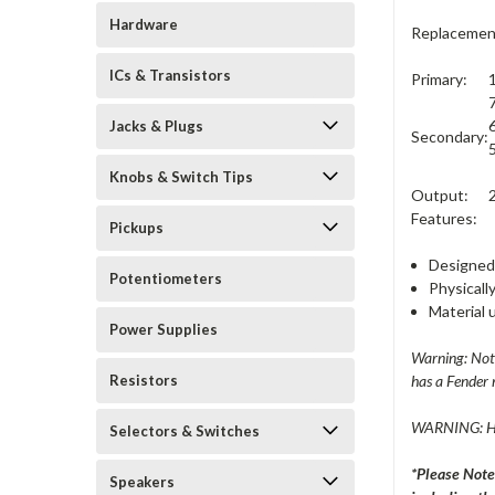
Hardware
Replacement
ICs & Transistors
Primary:
Jacks & Plugs
Secondary:
Knobs & Switch Tips
Output:
Features:
Pickups
Designed 
Potentiometers
Physically
Material 
Power Supplies
Warning: Not 
Resistors
has a Fender 
WARNING: H
Selectors & Switches
*Please Note
Speakers