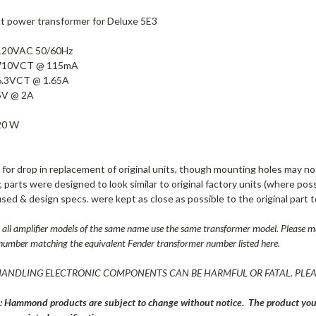
 power transformer for Deluxe 5E3
120VAC 50/60Hz
710VCT @ 115mA
6.3VCT @ 1.65A
5V @ 2A
20 W
for drop in replacement of original units, though mounting holes may no
, parts were designed to look similar to original factory units (where poss
used & design specs. were kept as close as possible to the original part t
all amplifier models of the same name use the same transformer model. Please ma
number matching the equivalent Fender transformer number listed here.
ANDLING ELECTRONIC COMPONENTS CAN BE HARMFUL OR FATAL. PLEA
: Hammond products are subject to change without notice. The product you r