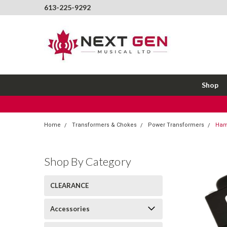
613-225-9292
Shop
Home
Transformers & Chokes
Power Transformers
Ham
Shop By Category
CLEARANCE
Accessories