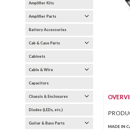
Amplifier Kits
Amplifier Parts
Battery Accessories
Cab & Case Parts
Cabinets
Cable & Wire
Capacitors
OVERV
Chassis & Enclosures
Diodes (LEDs, etc.)
PRODU
Guitar & Bass Parts
MADE IN 