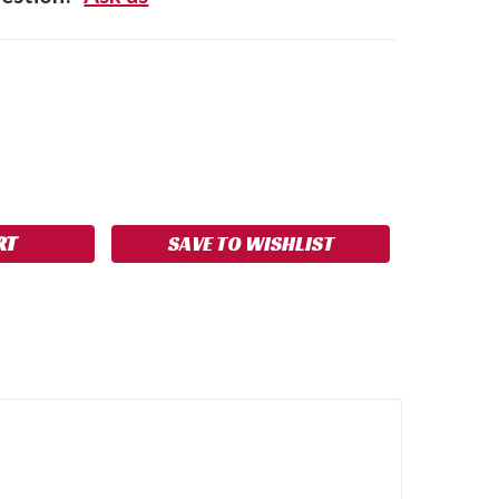
SE
NCREASE
Y:
UANTITY:
SAVE TO WISHLIST