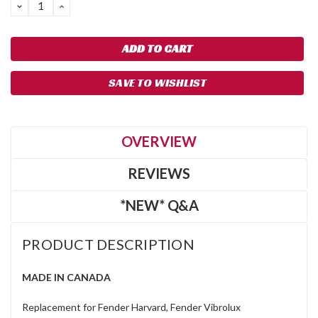
DECREASE
INCREASE
QUANTITY:
QUANTITY:
SAVE TO WISHLIST
OVERVIEW
REVIEWS
*NEW* Q&A
PRODUCT DESCRIPTION
MADE IN CANADA
Replacement for Fender Harvard, Fender Vibrolux