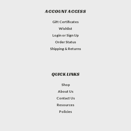
ACCOUNT ACCESS
Gift Certificates
Wishlist
Login
or
Sign Up
Order Status
Shipping & Returns
QUICK LINKS
Shop
About Us
Contact Us
Resources
Policies