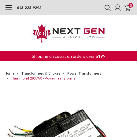
0
613-225-9292
Shipping discount on orders over $199
Home
Transformers & Chokes
Power Transformers
Hammond 290CAX - Power Transformer