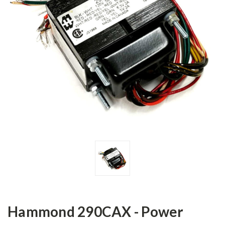
Hammond 290CAX - Power