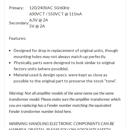
Primary:
120/240VAC 50/60Hz
630VCT / 550VCT @ 115mA
6.3V @ 2A
Secondary:
5V @ 2A
Features:
Designed for drop in replacement of original units, though
mounting holes may not always match up perfectly.
Physically, parts were designed to look similar to original
factory units (where possible).
Material used & design specs. were kept as close as
possible to the original part to preserve the stock "tone".
Warning: Not all amplifier models of the same name use the same
transformer model. Please make sure the amplifier transformer which
you are replacing has a Fender number matching the equivalent
Fender transformer number listed here.
WARNING: HANDLING ELECTRONIC COMPONENTS CAN BE
HARMFUL OR FATAL. PLEASE FOLLOW ADEQUATE SAFETY