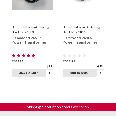
Hammond Manufacturing
Hammond Manufacturing
H
Sku:
HM-269EX
Sku:
HM-261D6
S
Hammond 269EX -
Hammond 261D6 -
H
Power Transformer
Power Transformer
P
C$91.99
C$68.99
C
ADD TO CART
ADD TO CART
Shipping discount on orders over $199