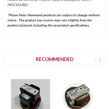
PROCEDURES.
*Please Note: Hammond products are subject to change without
notice. The product you receive may vary slightly from the
product pictured, including the associated specifications.
RECOMMENDED