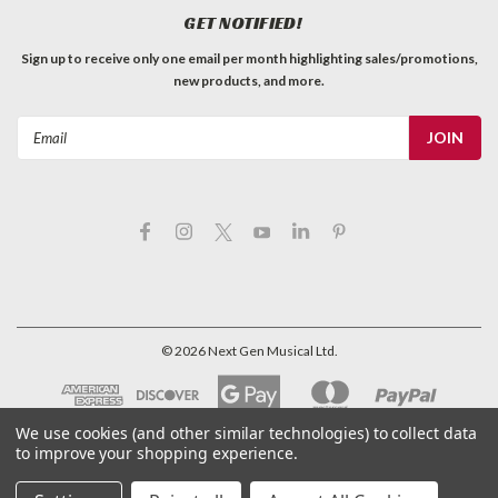
GET NOTIFIED!
Sign up to receive only one email per month highlighting sales/promotions,
new products, and more.
Email
Address
©
2026
Next Gen Musical Ltd.
We use cookies (and other similar technologies) to collect data
to improve your shopping experience.