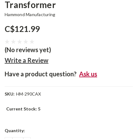
Transformer
Hammond Manufacturing
C$121.99
(No reviews yet)
Write a Review
Have a product question?
Ask us
SKU:
HM-290CAX
Current Stock:
5
Quantity: