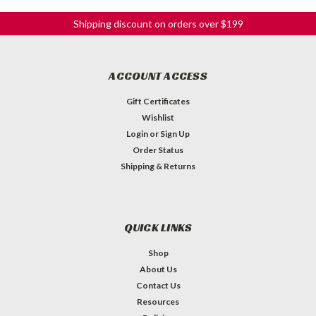
Shipping discount on orders over $199
ACCOUNT ACCESS
Gift Certificates
Wishlist
Login
or
Sign Up
Order Status
Shipping & Returns
QUICK LINKS
Shop
About Us
Contact Us
Resources