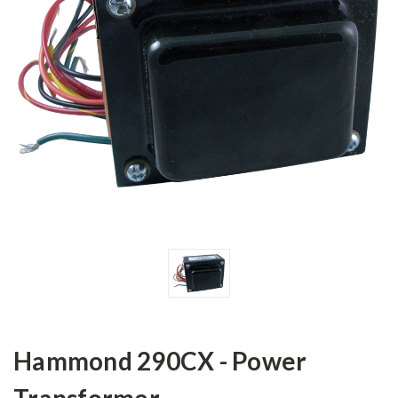
Hammond 290CX - Power
Transformer