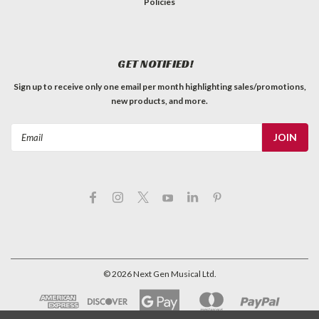
Policies
GET NOTIFIED!
Sign up to receive only one email per month highlighting sales/promotions,
new products, and more.
Email
Address
©
2026
Next Gen Musical Ltd.