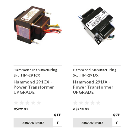
Hammond Manufacturing
Hammond Manufacturing
H
Sku:
HM-291CX
Sku:
HM-291JX
S
Hammond 291CX -
Hammond 291JX -
H
Power Transformer
Power Transformer
P
UPGRADE
UPGRADE
U
C$177.99
C$256.99
C
ADD TO CART
ADD TO CART