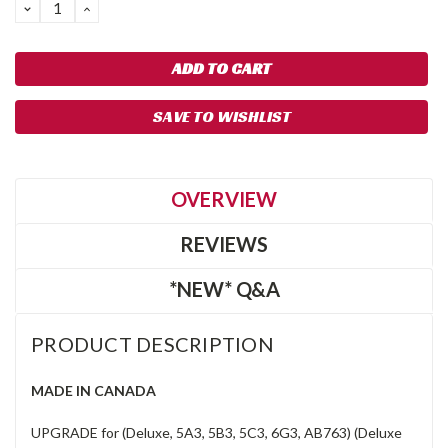
DECREASE
INCREASE
QUANTITY:
QUANTITY:
SAVE TO WISHLIST
OVERVIEW
REVIEWS
*NEW* Q&A
PRODUCT DESCRIPTION
MADE IN CANADA
UPGRADE for (Deluxe, 5A3, 5B3, 5C3, 6G3, AB763) (Deluxe