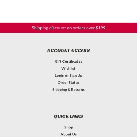
Shipping discount on orders over $199
ACCOUNT ACCESS
Gift Certificates
Wishlist
Login
or
Sign Up
Order Status
Shipping & Returns
QUICK LINKS
Shop
About Us