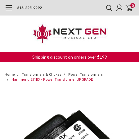
0
613-225-9292
Shipping discount on orders over $199
Home
Transformers & Chokes
Power Transformers
Hammond 291BX - Power Transformer UPGRADE