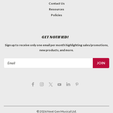
Contact Us
Resources
Policies
GET NOTIFIED!
Sign up to receive only one email per month highlighting sales/promotions,
new products, and more.
Email
Address
©
2026
Next Gen Musical Ltd.