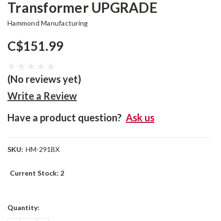
Transformer UPGRADE
Hammond Manufacturing
C$151.99
(No reviews yet)
Write a Review
Have a product question?
Ask us
SKU:
HM-291BX
Current Stock:
2
Quantity: