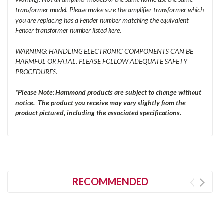
transformer model. Please make sure the amplifier transformer which
you are replacing has a Fender number matching the equivalent
Fender transformer number listed here.
WARNING: HANDLING ELECTRONIC COMPONENTS CAN BE
HARMFUL OR FATAL. PLEASE FOLLOW ADEQUATE SAFETY
PROCEDURES.
*Please Note: Hammond products are subject to change without
notice. The product you receive may vary slightly from the
product pictured, including the associated specifications.
RECOMMENDED