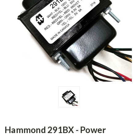
Hammond 291BX - Power