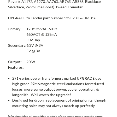
Reverb, A1172, A1270, AA763, AB763, AB868, Blackface,
Silverface, W/Volume Boost) Tweed Tremolux
UPGRADE to Fender part number 125P23D & 041316
Primary:
120/125VAC 60Hz
660VCT @ 138mA
50V Tap
Secondary:
6.3V @ 3A
5V @ 3A
Output:
20 W
Features:
291-series power transformers marked
UPGRADE
use
high grade 29M6 magnetic steel laminations for reduced
losses, more surge output power, cooler operation, &
longer life. Well worth the upgrade!
Designed for drop in replacement of original units, though
mounting holes may not always match up perfectly.
Warning: Not all amplifier models of the same name use the same