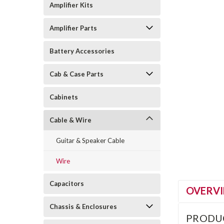
Amplifier Kits
Amplifier Parts
Battery Accessories
Cab & Case Parts
Cabinets
Cable & Wire
Guitar & Speaker Cable
Wire
Capacitors
OVERV
Chassis & Enclosures
PRODU