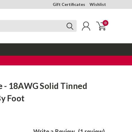
Gift Certificates
Wishlist
0
 - 18AWG Solid Tinned
By Foot
Write a Review
(1 review)