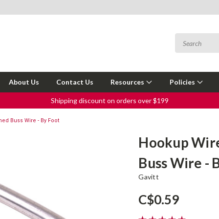
About Us
Contact Us
Resources
Policies
Shipping discount on orders over $199
ed Buss Wire - By Foot
Hookup Wire
Buss Wire - 
Gavitt
C$0.59