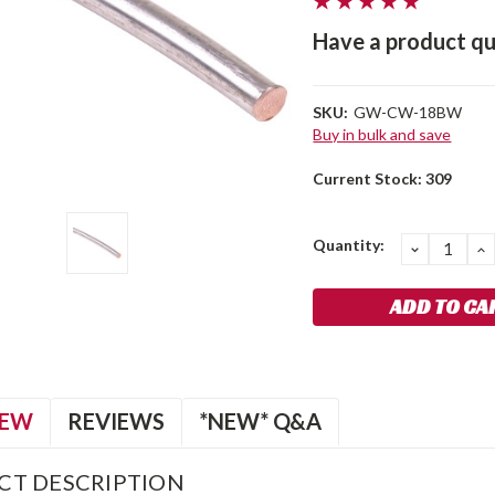
Have a product qu
SKU:
GW-CW-18BW
Buy in bulk and save
Current Stock:
309
Quantity:
DECREA
I
QUANTIT
Q
IEW
REVIEWS
*NEW* Q&A
CT DESCRIPTION