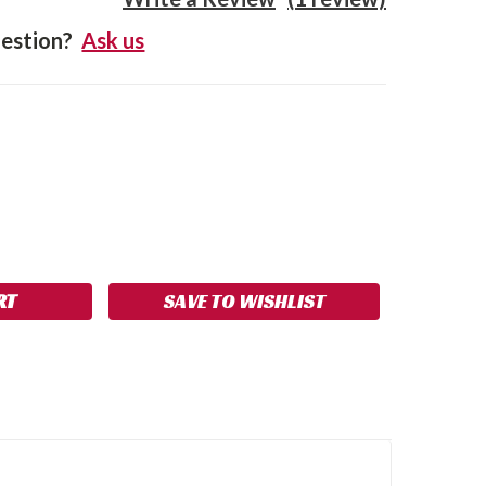
estion?
Ask us
SE
NCREASE
Y:
UANTITY:
SAVE TO WISHLIST