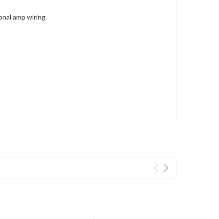
nal amp wiring.