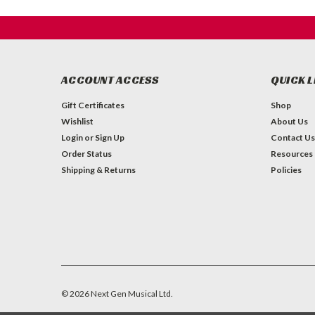
ACCOUNT ACCESS
QUICK L
Gift Certificates
Shop
Wishlist
About Us
Login
or
Sign Up
Contact Us
Order Status
Resources
Shipping & Returns
Policies
©
2026
Next Gen Musical Ltd.