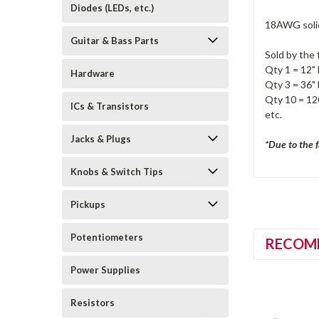
Diodes (LEDs, etc.)
18AWG solid
Guitar & Bass Parts
Sold by the 
Qty 1 = 12" 
Hardware
Qty 3 = 36" 
Qty 10 = 120
ICs & Transistors
etc.
Jacks & Plugs
*Due to the f
Knobs & Switch Tips
Pickups
Potentiometers
RECOM
Power Supplies
Resistors