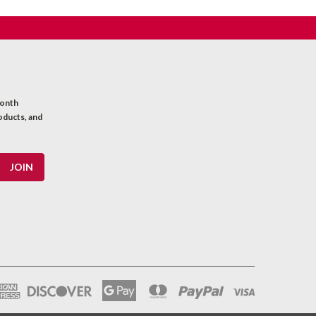
month
oducts, and