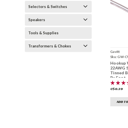
Selectors & Switches
Speakers
Tools & Supplies
Transformers & Chokes
Gavitt
Sku:
GW-C
Hookup 
22AWG S
Tinned B
By Foot
C$0.39
ADD TO