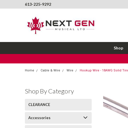
613-225-9292
Shop
Home
Cable & Wire
Wire
Hookup Wire - 18AWG Solid Tinn
Shop By Category
CLEARANCE
Accessories