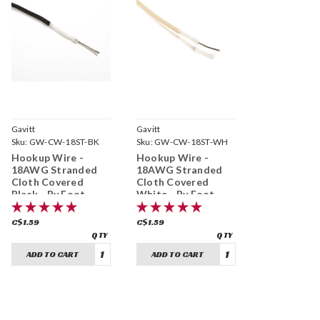
Gavitt
Gavitt
Sku:
GW-CW-18ST-BK
Sku:
GW-CW-18ST-WH
Hookup Wire -
Hookup Wire -
18AWG Stranded
18AWG Stranded
Cloth Covered
Cloth Covered
Black - By Foot
White - By Foot
C$1.59
C$1.59
ADD TO CART
ADD TO CART