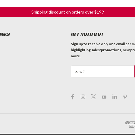
Shipping discount on orders over $199
INKS
GET NOTIFIED!
Sign up to receive only one email per 
highlighting sales/promotions, new pr
more.
Email
Address