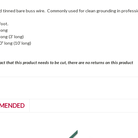
 tinned bare buss wire. Commonly used for clean grounding in professio
foot.
long
long (3' long)
" long (10' long)
act that this product needs to be cut, there are no returns on this product
MENDED