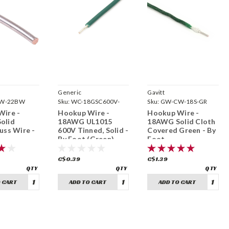
Generic
Gavitt
W-22BW
Sku:
WC-18GSC600V-
Sku:
GW-CW-18S-GR
GREEN
Wire -
Hookup Wire -
Hookup Wire -
olid
18AWG UL1015
18AWG Solid Cloth
uss Wire -
600V Tinned, Solid -
Covered Green - By
By Foot (Green)
Foot
C$0.39
C$1.39
 CART
ADD TO CART
ADD TO CART