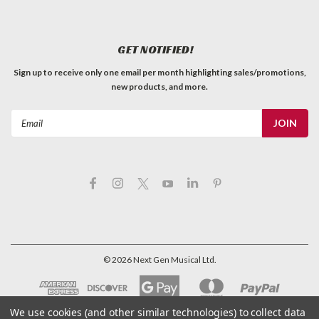
GET NOTIFIED!
Sign up to receive only one email per month highlighting sales/promotions,
new products, and more.
Email
Address
©
2026
Next Gen Musical Ltd.
We use cookies (and other similar technologies) to collect data