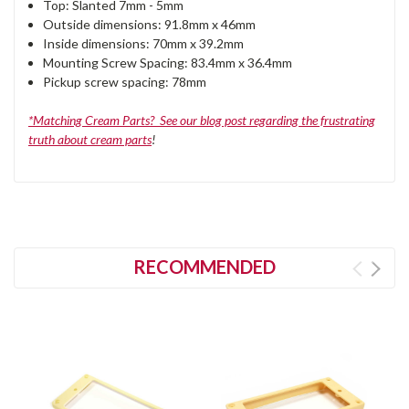
Top: Slanted 7mm - 5mm
Outside dimensions: 91.8mm x 46mm
Inside dimensions: 70mm x 39.2mm
Mounting Screw Spacing: 83.4mm x 36.4mm
Pickup screw spacing: 78mm
*Matching Cream Parts? See our blog post regarding the frustrating
truth about cream parts
!
RECOMMENDED