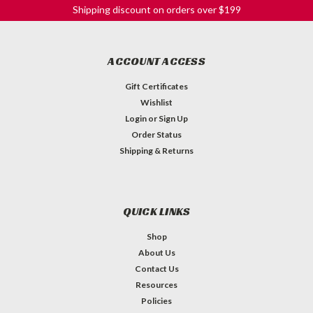
Shipping discount on orders over $199
ACCOUNT ACCESS
Gift Certificates
Wishlist
Login
or
Sign Up
Order Status
Shipping & Returns
QUICK LINKS
Shop
About Us
Contact Us
Resources
Policies