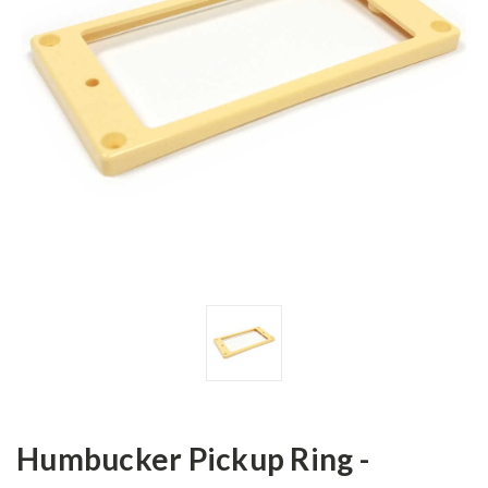
Humbucker Pickup Ring -