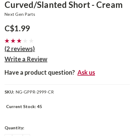
Curved/Slanted Short - Cream
Next Gen Parts
C$1.99
(2 reviews)
Write a Review
Have a product question?
Ask us
SKU:
NG-GPPR-2999-CR
Current Stock:
45
Quantity: