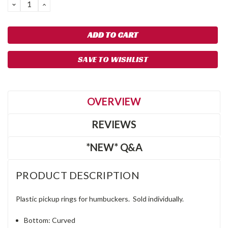
DECREASE
INCREASE
QUANTITY:
QUANTITY:
SAVE TO WISHLIST
OVERVIEW
REVIEWS
*NEW* Q&A
PRODUCT DESCRIPTION
Plastic pickup rings for humbuckers. Sold individually.
Bottom: Curved