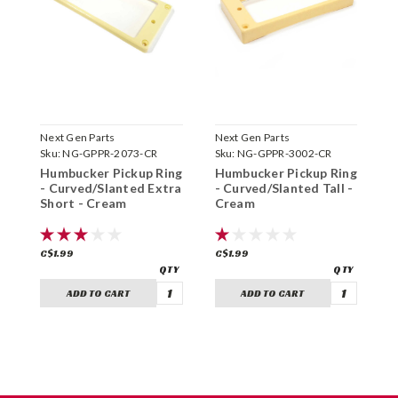
Next Gen Parts
Next Gen Parts
N
Sku:
NG-GPPR-2073-CR
Sku:
NG-GPPR-3002-CR
S
Humbucker Pickup Ring
Humbucker Pickup Ring
H
- Curved/Slanted Extra
- Curved/Slanted Tall -
-
Short - Cream
Cream
-
C$1.99
C$1.99
C
ADD TO CART
ADD TO CART