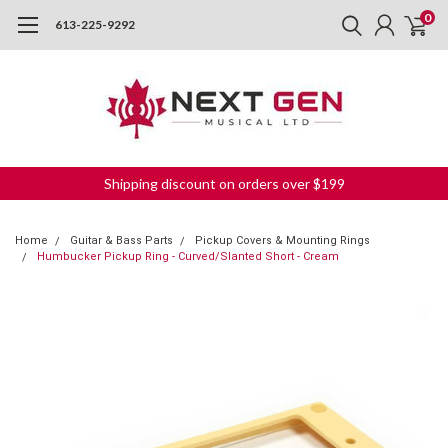
0
613-225-9292
Shipping discount on orders over $199
Home
Guitar & Bass Parts
Pickup Covers & Mounting Rings
Humbucker Pickup Ring - Curved/Slanted Short - Cream