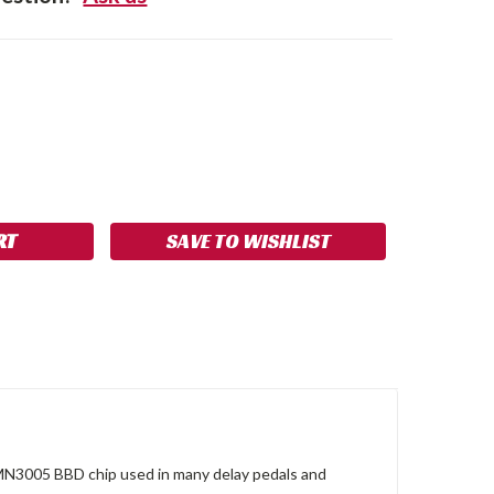
SE
NCREASE
Y:
UANTITY:
SAVE TO WISHLIST
 MN3005 BBD chip used in many delay pedals and