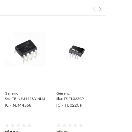
Generic
Generic
Sku:
TE-NJM4558D-NLM
Sku:
TE-TL022CP
IC - NJM4558
IC - TL022CP
C$0.99
C$1.79