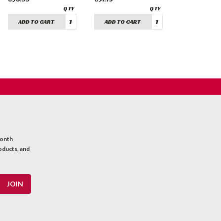
ADD TO CART
ADD TO CART
month
oducts, and