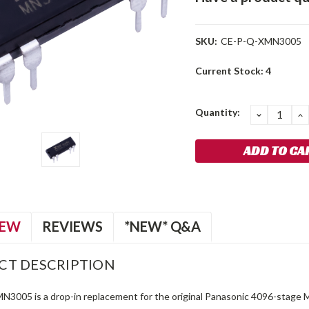
SKU:
CE-P-Q-XMN3005
Current Stock:
4
Quantity:
DECREA
I
QUANTIT
Q
IEW
REVIEWS
*NEW* Q&A
CT DESCRIPTION
N3005 is a drop-in replacement for the original Panasonic 4096-stage