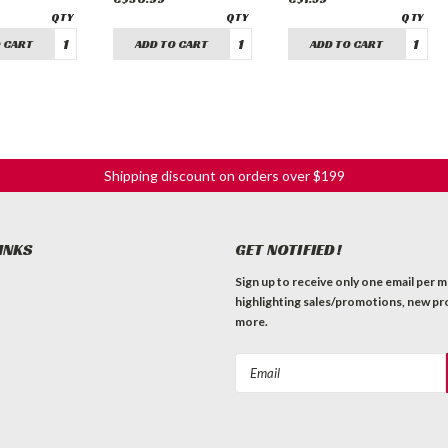
 CART
ADD TO CART
ADD TO CART
Shipping discount on orders over $199
INKS
GET NOTIFIED!
Sign up to receive only one email per 
highlighting sales/promotions, new pr
more.
Email
Address