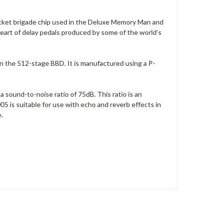
ucket brigade chip used in the Deluxe Memory Man and
eart of delay pedals produced by some of the world’s
 the 512-stage BBD. It is manufactured using a P-
a sound-to-noise ratio of 75dB. This ratio is an
is suitable for use with echo and reverb effects in
.