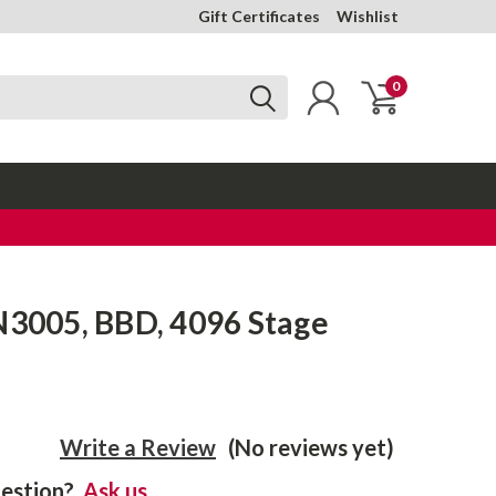
Gift Certificates
Wishlist
0
N3005, BBD, 4096 Stage
Write a Review
(No reviews yet)
estion?
Ask us