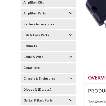
Amplifier Kits
Amplifier Parts
Battery Accessories
Cab & Case Parts
Cabinets
Cable & Wire
Capacitors
OVERV
Chassis & Enclosures
Diodes (LEDs, etc.)
PRODU
Guitar & Bass Parts
The XVive M