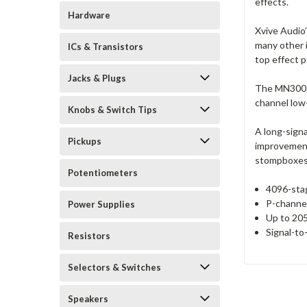
effects.
Hardware
Xvive Audio
many other 
ICs & Transistors
top effect p
Jacks & Plugs
The MN3005 
channel low-
Knobs & Switch Tips
A long-signa
Pickups
improvement
stompboxes a
Potentiometers
4096-sta
P-channel
Power Supplies
Up to 205
Signal-to
Resistors
Selectors & Switches
Speakers