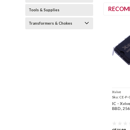
RECOM
Tools & Supplies
Transformers & Chokes
Xvive
Sku:
CE-P
IC - Xvi
BBD, 256
C$31.99