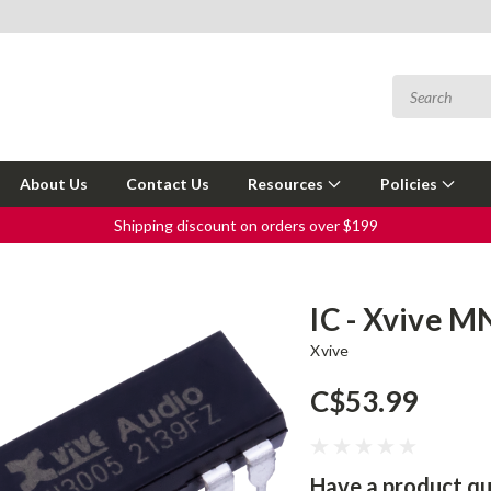
About Us
Contact Us
Resources
Policies
Shipping discount on orders over $199
IC - Xvive M
Xvive
C$53.99
Have a product qu