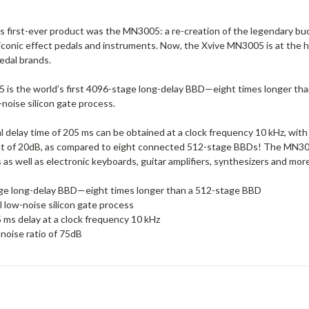
’s first-ever product was the MN3005: a re-creation of the legendary b
iconic effect pedals and instruments. Now, the Xvive MN3005 is at the h
edal brands.
is the world’s first 4096-stage long-delay BBD—eight times longer than
noise silicon gate process.
l delay time of 205 ms can be obtained at a clock frequency 10 kHz, with 
 of 20dB, as compared to eight connected 512-stage BBDs! The MN3005 
s well as electronic keyboards, guitar amplifiers, synthesizers and more
ge long-delay BBD—eight times longer than a 512-stage BBD
 low-noise silicon gate process
 ms delay at a clock frequency 10 kHz
-noise ratio of 75dB