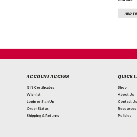
ADD TO
ACCOUNT ACCESS
QUICK L
Gift Certificates
Shop
Wishlist
About Us
Login
or
Sign Up
Contact Us
Order Status
Resources
Shipping & Returns
Policies