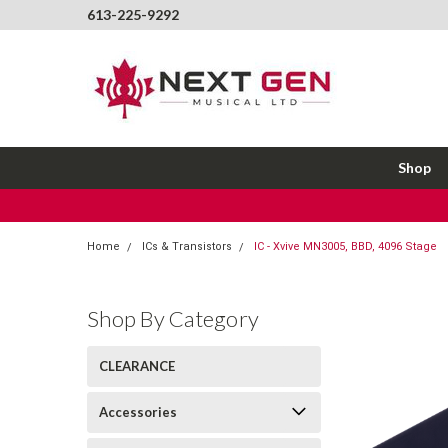
613-225-9292
Shop
Home
ICs & Transistors
IC - Xvive MN3005, BBD, 4096 Stage
Shop By Category
CLEARANCE
Accessories