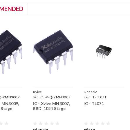
MENDED
Xvive
Generic
-Q-XMN3009
Sku:
CE-P-Q-XMN3007
Sku:
TE-TL071
ve MN3009,
IC - Xvive MN3007,
IC - TL071
 Stage
BBD, 1024 Stage
C$30.99
C$1.59