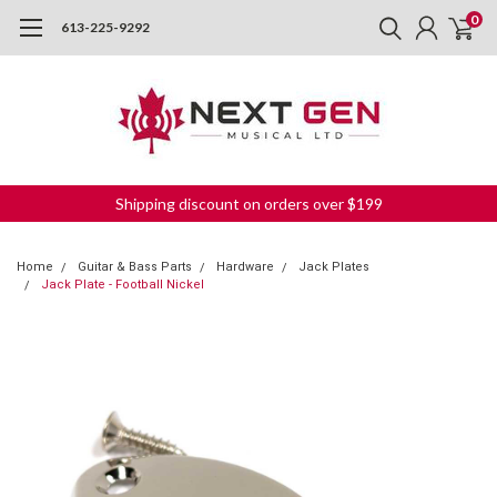
0
613-225-9292
Shipping discount on orders over $199
Home
Guitar & Bass Parts
Hardware
Jack Plates
Jack Plate - Football Nickel