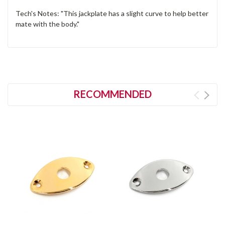
Tech's Notes: "This jackplate has a slight curve to help better
mate with the body."
RECOMMENDED