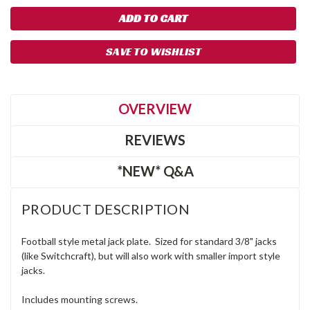
SAVE TO WISHLIST
OVERVIEW
REVIEWS
*NEW* Q&A
PRODUCT DESCRIPTION
Football style metal jack plate. Sized for standard 3/8" jacks
(like Switchcraft), but will also work with smaller import style
jacks.
Includes mounting screws.