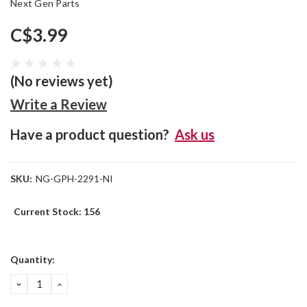
Next Gen Parts
C$3.99
(No reviews yet)
Write a Review
Have a product question?
Ask us
SKU:
NG-GPH-2291-NI
Current Stock:
156
Quantity:
DECREASE
INCREASE
QUANTITY:
QUANTITY: