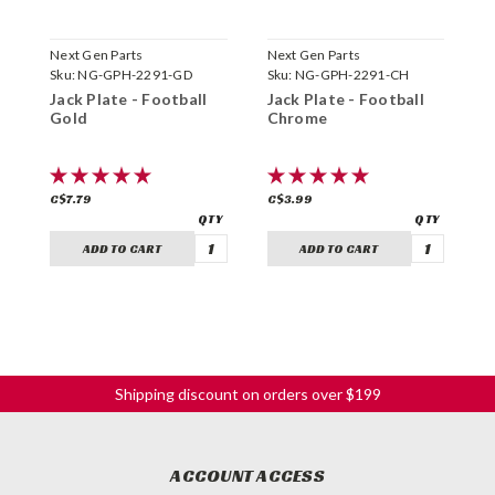
Next Gen Parts
Next Gen Parts
N
Sku:
NG-GPH-2291-GD
Sku:
NG-GPH-2291-CH
S
Jack Plate - Football
Jack Plate - Football
J
Gold
Chrome
B
C$7.79
C$3.99
C
ADD TO CART
ADD TO CART
Shipping discount on orders over $199
ACCOUNT ACCESS