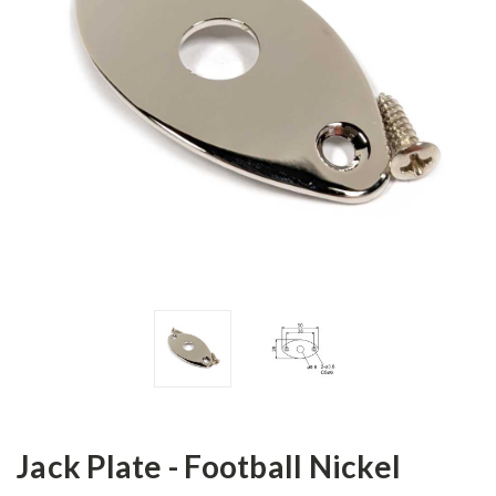
Jack Plate - Football Nickel