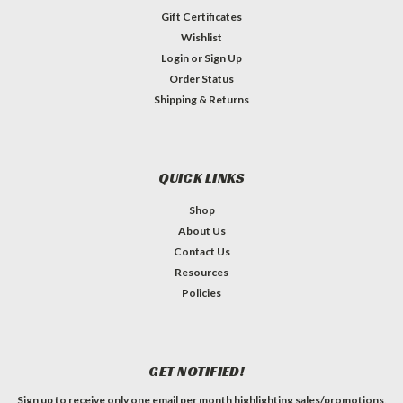
Gift Certificates
Wishlist
Login
or
Sign Up
Order Status
Shipping & Returns
QUICK LINKS
Shop
About Us
Contact Us
Resources
Policies
GET NOTIFIED!
Sign up to receive only one email per month highlighting sales/promotions,