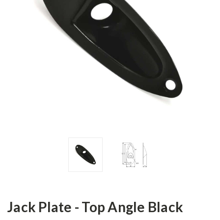
Jack Plate - Top Angle Black