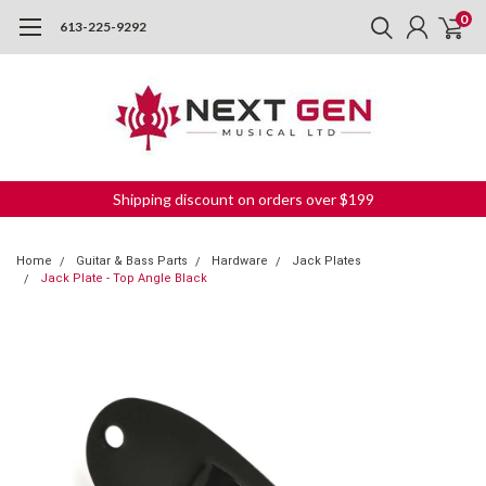
0
613-225-9292
Shipping discount on orders over $199
Home
Guitar & Bass Parts
Hardware
Jack Plates
Jack Plate - Top Angle Black