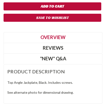
SAVE TO WISHLIST
OVERVIEW
REVIEWS
*NEW* Q&A
PRODUCT DESCRIPTION
Top Angle Jackplate, Black. Includes screws.
See alternate photo for dimensional drawing.