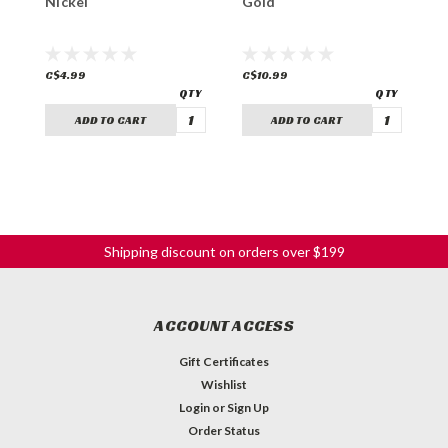
Nickel
Gold
C
C$4.99
C$10.99
C
ADD TO CART
ADD TO CART
Shipping discount on orders over $199
ACCOUNT ACCESS
Gift Certificates
Wishlist
Login
or
Sign Up
Order Status