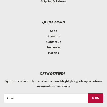
Shipping & Returns
QUICK LINKS
Shop
About Us
Contact Us
Resources
Policies
GET NOTIFIED!
Sign up to receive only one email per month highlighting sales/promotions,
new products, and more.
Email
Address