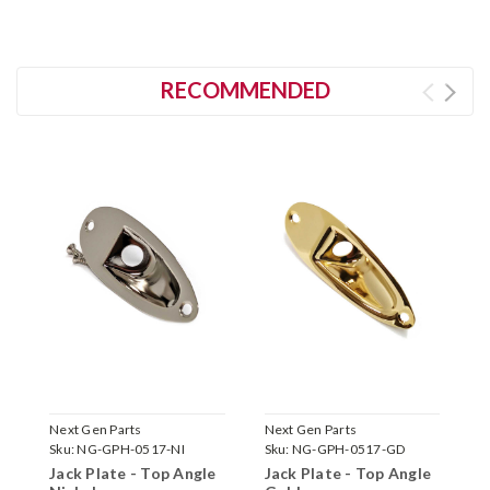
RECOMMENDED
Next Gen Parts
Next Gen Parts
N
Sku:
NG-GPH-0517-NI
Sku:
NG-GPH-0517-GD
S
Jack Plate - Top Angle
Jack Plate - Top Angle
J