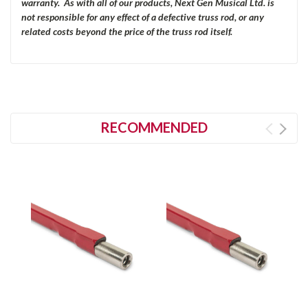
warranty. As with all of our products, Next Gen Musical Ltd. is
not responsible for any effect of a defective truss rod, or any
related costs beyond the price of the truss rod itself.
RECOMMENDED