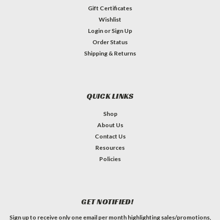
Gift Certificates
Wishlist
Login
or
Sign Up
Order Status
Shipping & Returns
QUICK LINKS
Shop
About Us
Contact Us
Resources
Policies
GET NOTIFIED!
Sign up to receive only one email per month highlighting sales/promotions,