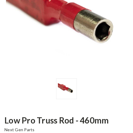
Low Pro Truss Rod - 460mm
Next Gen Parts