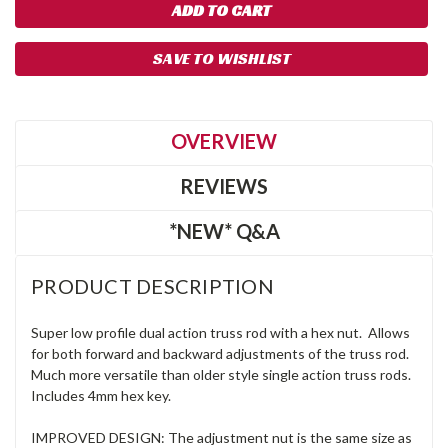
SAVE TO WISHLIST
OVERVIEW
REVIEWS
*NEW* Q&A
PRODUCT DESCRIPTION
Super low profile dual action truss rod with a hex nut. Allows
for both forward and backward adjustments of the truss rod.
Much more versatile than older style single action truss rods.
Includes 4mm hex key.
IMPROVED DESIGN: The adjustment nut is the same size as