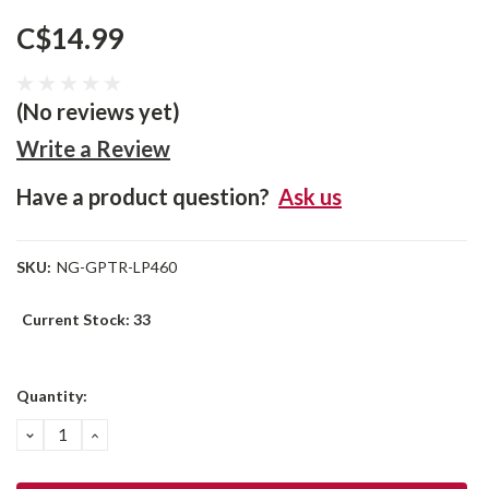
C$14.99
(No reviews yet)
Write a Review
Have a product question?
Ask us
SKU:
NG-GPTR-LP460
Current Stock:
33
Quantity:
DECREASE
INCREASE
QUANTITY:
QUANTITY: