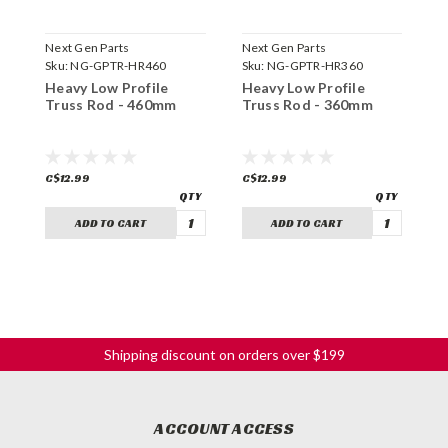
Next Gen Parts
Next Gen Parts
N
Sku:
NG-GPTR-HR460
Sku:
NG-GPTR-HR360
S
Heavy Low Profile
Heavy Low Profile
H
Truss Rod - 460mm
Truss Rod - 360mm
T
C$12.99
C$12.99
C
ADD TO CART
ADD TO CART
Shipping discount on orders over $199
ACCOUNT ACCESS