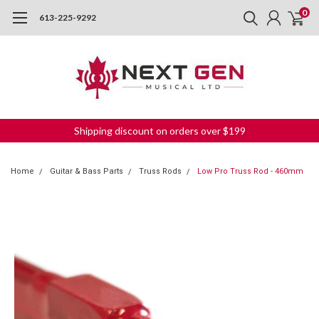
0
613-225-9292
Shipping discount on orders over $199
Home
Guitar & Bass Parts
Truss Rods
Low Pro Truss Rod - 460mm