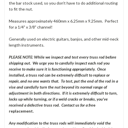
the bar stock used, so you don't have to do additional routing
to fit the nut.
Measures approximately 460mm x 6.25mm x 9.25mm. Perfect
for a 1/4" x 3/8" channel!
Generally used on electric guitars, banjos, and other mid-neck
length instruments.
PLEASE NOTE: While we inspect and test every truss rod before
shipping out. We urge you to carefully inspect each rod you
receive to make sure it is functioning appropriately. Once
installed, a truss rod can be extremely difficult to replace or
repair, and no one wants that. To test, put the end of the rod in a
vise and carefully turn the nut beyond its normal range of
adjustment in both directions. If it is extremely difficult to turn,
locks up while turning, or if a weld cracks or breaks, you've
received a defective truss rod. Contact us for a fre
e
replacement.
Any modification to the truss rods will immediately void the