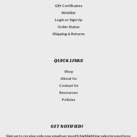
Gift Certificates
Wishlist
Login
or
Sign Up
Order Status
Shipping & Returns
QUICK LINKS
Shop
About Us
Contact Us
Resources
Policies
GET NOTIFIED!
Sign up to receive only one email per month highlighting sales/promotions,