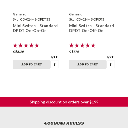
Generic
Generic
C
Sku:
CD-02-MS-DPDT33
Sku:
CD-02-MS-DPDT3
S
Mini Switch - Standard
Mini Switch - Standard
C
DPDT On-On-On
DPDT On-Off-On
S
(
C$2.39
C$1.79
C
ADD TO CART
ADD TO CART
Shipping discount on orders over $199
ACCOUNT ACCESS