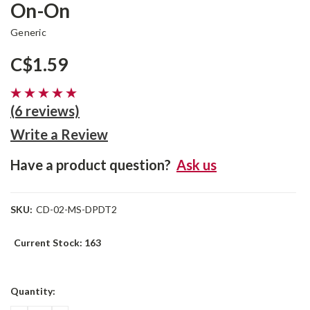
On-On
Generic
C$1.59
(6 reviews)
Write a Review
Have a product question?
Ask us
SKU:
CD-02-MS-DPDT2
Current Stock:
163
Quantity: