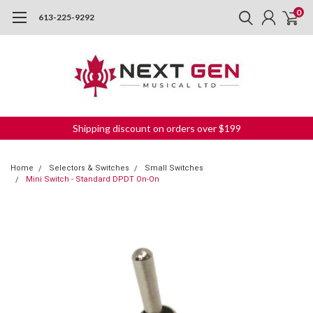
0
613-225-9292
Shipping discount on orders over $199
Home
Selectors & Switches
Small Switches
Mini Switch - Standard DPDT On-On