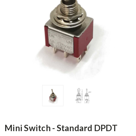
Mini Switch - Standard DPDT