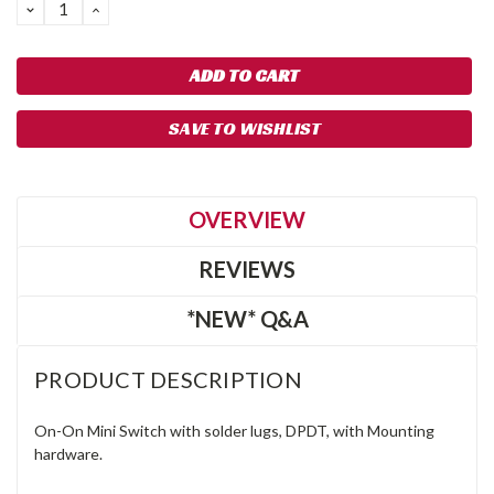
DECREASE
INCREASE
QUANTITY:
QUANTITY:
SAVE TO WISHLIST
OVERVIEW
REVIEWS
*NEW* Q&A
PRODUCT DESCRIPTION
On-On Mini Switch with solder lugs, DPDT, with Mounting
hardware.