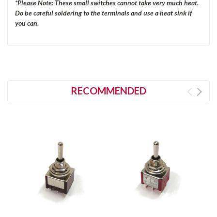
*Please Note: These small switches cannot take very much heat.
Do be careful soldering to the terminals and use a heat sink if
you can.
RECOMMENDED