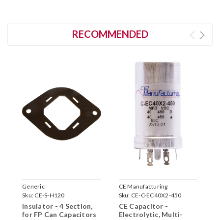
RECOMMENDED
Generic
CE Manufacturing
C
Sku:
CE-S-H120
Sku:
CE-C-EC40X2-450
S
Insulator - 4 Section,
CE Capacitor -
C
for FP Can Capacitors
Electrolytic, Multi-
E