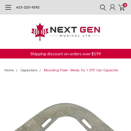
0
613-225-9292
Shipping discount on orders over $199
Home
Capacitors
Mounting Plate - Metal, for 1.375" Can Capacitor