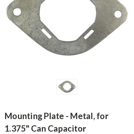
Mounting Plate - Metal, for
1.375" Can Capacitor