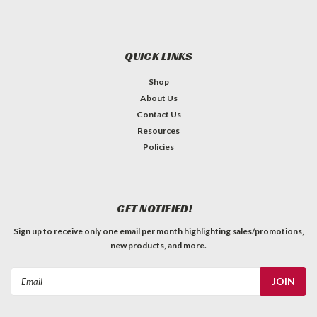
QUICK LINKS
Shop
About Us
Contact Us
Resources
Policies
GET NOTIFIED!
Sign up to receive only one email per month highlighting sales/promotions,
new products, and more.
Email
Address