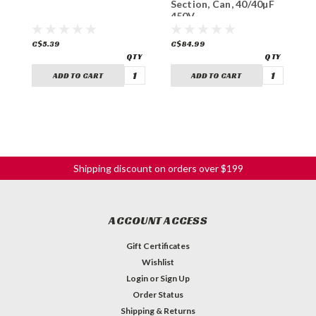
Section, Can, 40/40µF
S
450V
4
C$5.39
C$84.99
C
ADD TO CART
ADD TO CART
Shipping discount on orders over $199
ACCOUNT ACCESS
Gift Certificates
Wishlist
Login
or
Sign Up
Order Status
Shipping & Returns