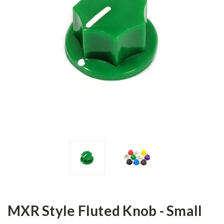
MXR Style Fluted Knob - Small