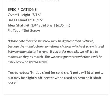
SPECIFICATIONS
Overall Height: 7/16"
Base Diameter: 13/16"
Ideal Shaft Fit: 1/4" Solid Shaft (6.35mm)
Fit Type: *Set Screw
*Please note that the set screw may be different than pictured,
because the manufacturer sometimes changes which set screw is used
between manufacturing runs. If you order multiple, we will try to
make sure they all match. But we can't guarantee whether it will be
a hex screw or slotted screw.
Tech's notes: "Knobs sized for solid shaft pots will fit all pots,
but may be slightly off-center when used on 6mm split shaft
pots."