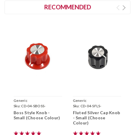
RECOMMENDED
Generic
Generic
G
Sku:
CD-04-SBOSS-
Sku:
CD-04-SFLS-
S
Boss Style Knob -
Fluted Silver Cap Knob
A
Small (Choose Colour)
- Small (Choose
(
Colour)