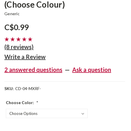
(Choose Colour)
Generic
C$0.99
(8 reviews)
Write a Review
2 answered questions
—
Ask a question
SKU:
CD-04-MXRF-
Choose Color:
*
Current