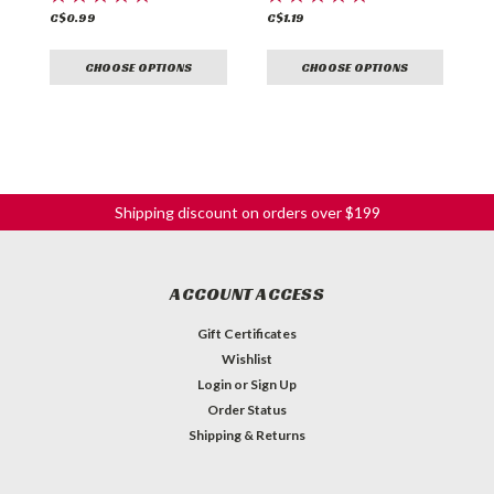
C$0.99
C$1.19
C
CHOOSE OPTIONS
CHOOSE OPTIONS
Shipping discount on orders over $199
ACCOUNT ACCESS
Gift Certificates
Wishlist
Login
or
Sign Up
Order Status
Shipping & Returns