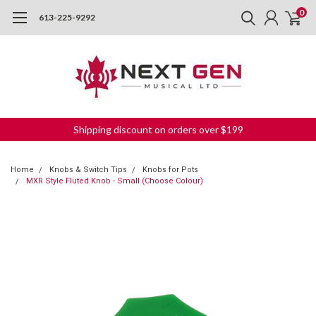
0
613-225-9292
Shipping discount on orders over $199
Home
Knobs & Switch Tips
Knobs for Pots
MXR Style Fluted Knob - Small (Choose Colour)