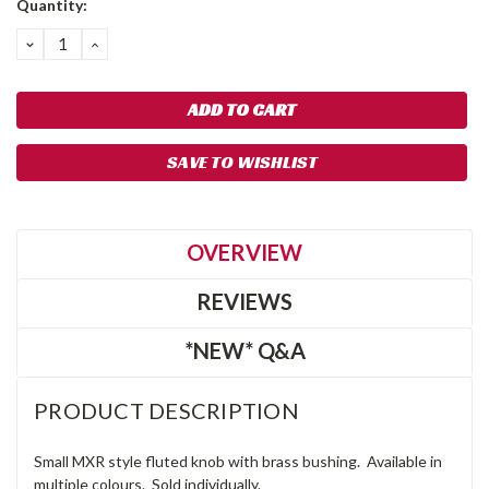
Quantity:
Stock:
DECREASE
INCREASE
QUANTITY:
QUANTITY:
SAVE TO WISHLIST
OVERVIEW
REVIEWS
*NEW* Q&A
PRODUCT DESCRIPTION
Small MXR style fluted knob with brass bushing. Available in
multiple colours. Sold individually.