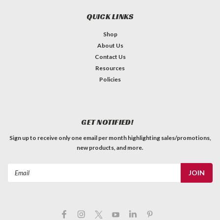
QUICK LINKS
Shop
About Us
Contact Us
Resources
Policies
GET NOTIFIED!
Sign up to receive only one email per month highlighting sales/promotions,
new products, and more.
Email
Address