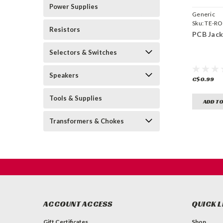
Power Supplies
Generic
Sku:
TE-R
Resistors
PCB Jack
Selectors & Switches
Speakers
C$0.99
Tools & Supplies
ADD TO
Transformers & Chokes
ACCOUNT ACCESS
QUICK L
Gift Certificates
Shop