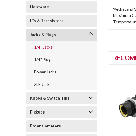
Hardware
Withstand V
Maximum Cu
ICs & Transistors
Temperature
Jacks & Plugs
1/4" Jacks
RECOM
1/4" Plugs
Power Jacks
XLR Jacks
Knobs & Switch Tips
Pickups
Potentiometers