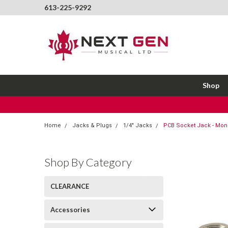
613-225-9292
Shop
Home
Jacks & Plugs
1/4" Jacks
PCB Socket Jack - Mon
Shop By Category
CLEARANCE
Accessories