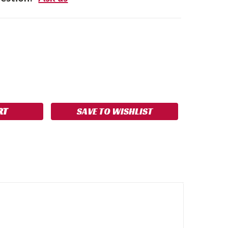
SE
NCREASE
Y:
UANTITY:
SAVE TO WISHLIST