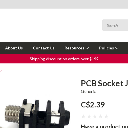
About Us
Contact Us
Resources
Policies
Shipping discount on orders over $199
o
PCB Socket 
Generic
C$2.39
Have a product qu