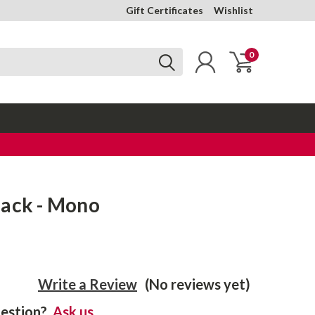
Gift Certificates
Wishlist
0
Jack - Mono
Write a Review
(No reviews yet)
estion?
Ask us