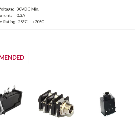
oltage:
30VDC Min.
rrent:
0.3A
 Rating:
-25°C ~ +70°C
MENDED