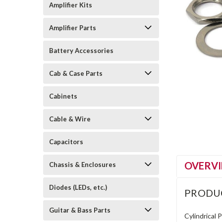
Amplifier Kits
Amplifier Parts
Battery Accessories
Cab & Case Parts
Cabinets
Cable & Wire
Capacitors
OVERV
Chassis & Enclosures
Diodes (LEDs, etc.)
PRODU
Guitar & Bass Parts
Cylindrical 