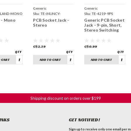
Generic
Generic
OLAND-MONO
Sku:
TE-INUNCY-
Sku:
TE-4219-9PS
STEREO
 - Mono
PCB Socket Jack -
Generic PCB Socket
Stereo
Jack - 9-pin, Short,
Stereo Switching
C$2.39
C$0.99
 CART
ADD TO CART
ADD TO CART
Shipping discount on orders over $199
INKS
GET NOTIFIED!
Sign up to receive only one email per 