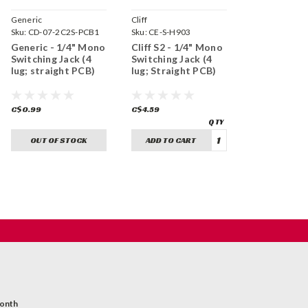
Generic
Cliff
Sku:
CD-07-2C2S-PCB1
Sku:
CE-S-H903
Generic - 1/4" Mono
Cliff S2 - 1/4" Mono
Switching Jack (4
Switching Jack (4
lug; straight PCB)
lug; Straight PCB)
C$0.99
C$4.59
OUT OF STOCK
ADD TO CART
month