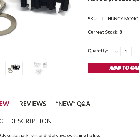
SKU:
TE-INUNCY-MONO
Current Stock:
8
Quantity:
DECREA
I
QUANTIT
Q
IEW
REVIEWS
*NEW* Q&A
CT DESCRIPTION
PCB socket jack. Grounded always, switching tip lug.