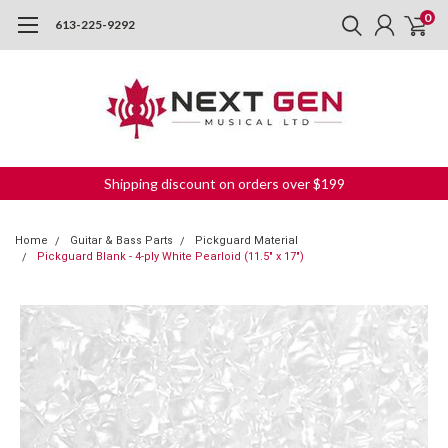
0
613-225-9292
Shipping discount on orders over $199
Home
Guitar & Bass Parts
Pickguard Material
Pickguard Blank - 4-ply White Pearloid (11.5" x 17")