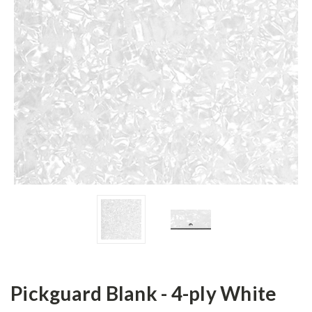
Pickguard Blank - 4-ply White