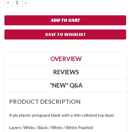
DECREASE
INCREASE
QUANTITY:
QUANTITY:
SAVE TO WISHLIST
OVERVIEW
REVIEWS
*NEW* Q&A
PRODUCT DESCRIPTION
4-ply plastic pickguard blank with a thin celluloid top layer.
Layers: White / Black / White / White Pearloid