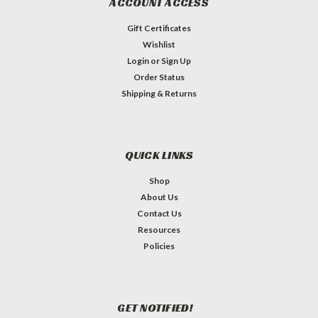
ACCOUNT ACCESS
Gift Certificates
Wishlist
Login
or
Sign Up
Order Status
Shipping & Returns
QUICK LINKS
Shop
About Us
Contact Us
Resources
Policies
GET NOTIFIED!