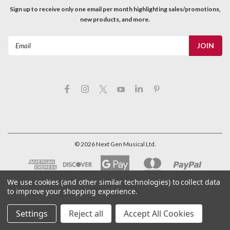
Sign up to receive only one email per month highlighting sales/promotions,
new products, and more.
Email
Address
©
2026
Next Gen Musical Ltd.
We use cookies (and other similar technologies) to collect data
to improve your shopping experience.
Settings
Reject all
Accept All Cookies