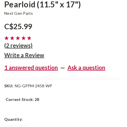
Pearloid (11.5" x 17")
Next Gen Parts
C$25.99
(2 reviews)
Write a Review
1 answered question
—
Ask a question
SKU:
NG-GPPM-2458-WP
Current Stock:
28
Quantity: