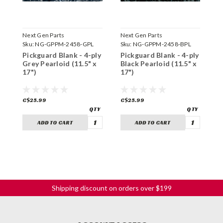
Next Gen Parts
Next Gen Parts
N
Sku:
NG-GPPM-2458-GPL
Sku:
NG-GPPM-2458-BPL
S
Pickguard Blank - 4-ply
Pickguard Blank - 4-ply
P
Grey Pearloid (11.5" x
Black Pearloid (11.5" x
W
17")
17")
C$25.99
C$25.99
C
ADD TO CART
ADD TO CART
Shipping discount on orders over $199