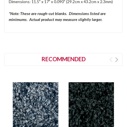
Dimensions: 11.5" x 17" x 0.090" (29.2cm x 43.2cm x 2.3mm)
*Note: These are rough-cut blanks. Dimensions listed are
minimums. Actual product may measure slightly larger.
RECOMMENDED