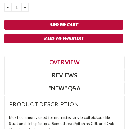
DECREASE
INCREASE
QUANTITY:
QUANTITY:
SAVE TO WISHLIST
OVERVIEW
REVIEWS
*NEW* Q&A
PRODUCT DESCRIPTION
Most commonly used for mounting single coil pickups like
Strat and Tele pickups. Same thread/pitch as CRL and Oak