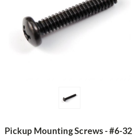
Pickup Mounting Screws - #6-32