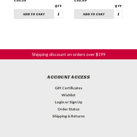
C$0.59
C$0.99
C
ADD TO CART
ADD TO CART
Shipping discount on orders over $199
ACCOUNT ACCESS
Gift Certificates
Wishlist
Login
or
Sign Up
Order Status
Shipping & Returns