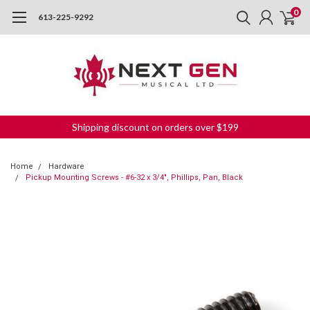
0
613-225-9292
Shipping discount on orders over $199
Home
Hardware
Pickup Mounting Screws - #6-32 x 3/4", Phillips, Pan, Black