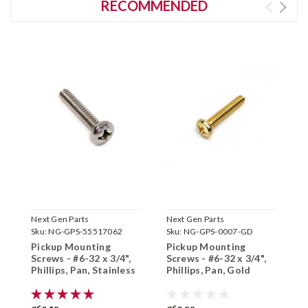
RECOMMENDED
Next Gen Parts
Next Gen Parts
N
Sku:
NG-GPS-55517062
Sku:
NG-GPS-0007-GD
S
Pickup Mounting
Pickup Mounting
P
Screws - #6-32 x 3/4",
Screws - #6-32 x 3/4",
S
Phillips, Pan, Stainless
Phillips, Pan, Gold
P