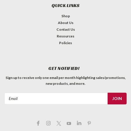
QUICK LINKS
Shop
About Us
Contact Us
Resources
Policies
GET NOTIFIED!
Sign up to receive only one email per month highlighting sales/promotions,
new products, and more.
Email
Address