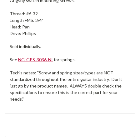
Grigsby switch mounting screws.
Thread: #6-32
Length FMS: 3/4"
Head: Pan
Drive: Phillips
Sold individually.
See
NG-GPS-3036-NI
for springs.
Tech's notes: "Screw and spring sizes/types are NOT
standardized throughout the entire guitar industry. Don't
just go by the product names. ALWAYS double check the
specifications to ensure this is the correct part for your
needs."