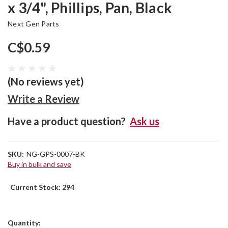
x 3/4", Phillips, Pan, Black
Next Gen Parts
C$0.59
(No reviews yet)
Write a Review
Have a product question?
Ask us
SKU:
NG-GPS-0007-BK
Buy in bulk and save
Current Stock:
294
Quantity: