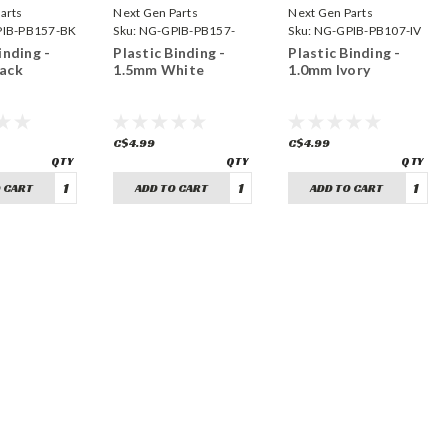
arts
Next Gen Parts
Next Gen Parts
IB-PB157-BK
Sku:
NG-GPIB-PB157-
Sku:
NG-GPIB-PB107-IV
WH
inding -
Plastic Binding -
Plastic Binding -
ack
1.5mm White
1.0mm Ivory
C$4.99
C$4.99
 CART
ADD TO CART
ADD TO CART