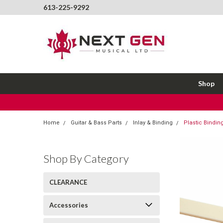
613-225-9292
Shop
Home
Guitar & Bass Parts
Inlay & Binding
Plastic Bindin
Shop By Category
CLEARANCE
Accessories