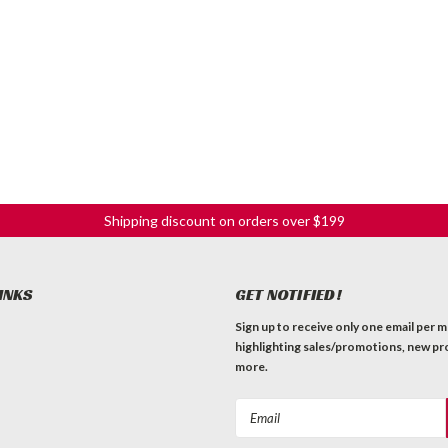
Shipping discount on orders over $199
INKS
GET NOTIFIED!
Sign up to receive only one email per 
highlighting sales/promotions, new pr
more.
Email
Address