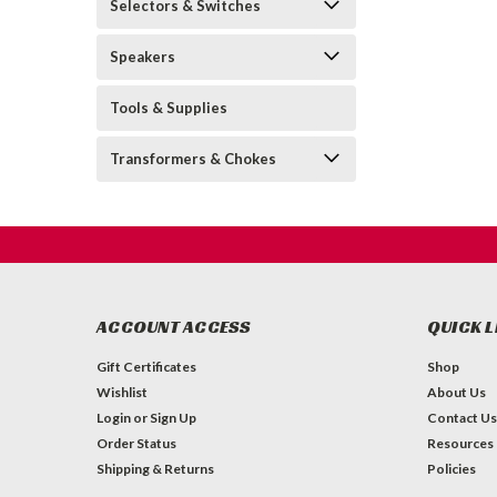
Selectors & Switches
Speakers
Tools & Supplies
Transformers & Chokes
ACCOUNT ACCESS
QUICK L
Gift Certificates
Shop
Wishlist
About Us
Login
or
Sign Up
Contact Us
Order Status
Resources
Shipping & Returns
Policies