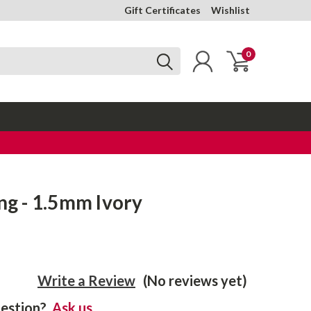
Gift Certificates
Wishlist
0
ing - 1.5mm Ivory
Write a Review
(No reviews yet)
estion?
Ask us