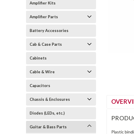
Amplifier Kits
Amplifier Parts
Battery Accessories
Cab & Case Parts
Cabinets
Cable & Wire
Capacitors
Chassis & Enclosures
OVERV
Diodes (LEDs, etc.)
PRODU
Guitar & Bass Parts
Plastic bind