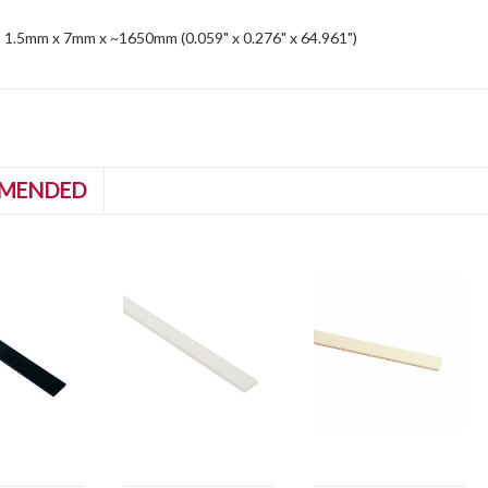
 1.5mm x 7mm x ~1650mm (0.059" x 0.276" x 64.961")
MENDED