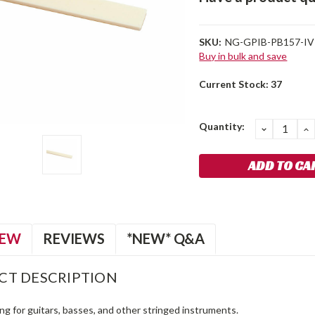
SKU:
NG-GPIB-PB157-IV
Buy in bulk and save
Current Stock:
37
Quantity:
DECREA
I
QUANTIT
Q
IEW
REVIEWS
*NEW* Q&A
CT DESCRIPTION
ing for guitars, basses, and other stringed instruments.