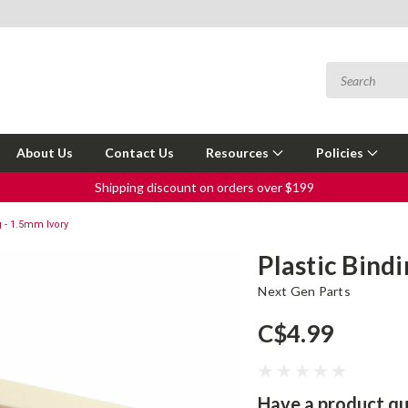
About Us
Contact Us
Resources
Policies
Shipping discount on orders over $199
g - 1.5mm Ivory
Plastic Bind
Next Gen Parts
C$4.99
Have a product qu