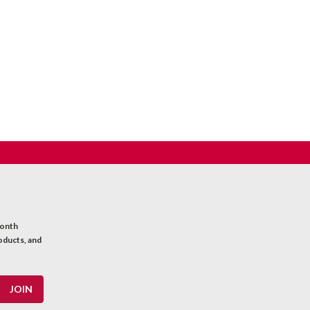
month
oducts, and