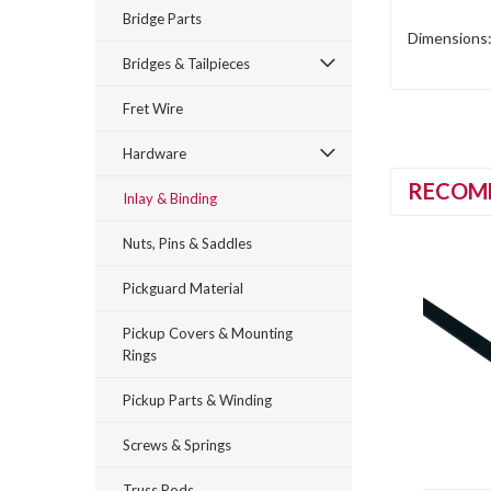
Bridge Parts
Dimensions:
Bridges & Tailpieces
Fret Wire
Hardware
RECOM
Inlay & Binding
Nuts, Pins & Saddles
Pickguard Material
Pickup Covers & Mounting
Rings
Pickup Parts & Winding
Screws & Springs
Truss Rods