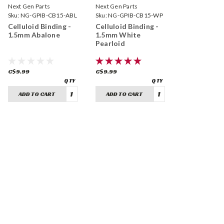
Next Gen Parts
Next Gen Parts
Sku:
NG-GPIB-CB15-ABL
Sku:
NG-GPIB-CB15-WP
Celluloid Binding -
Celluloid Binding -
1.5mm Abalone
1.5mm White
Pearloid
C$9.99
C$9.99
ADD TO CART
ADD TO CART