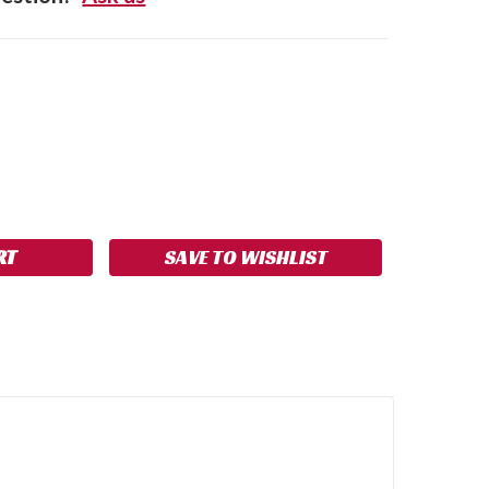
SE
NCREASE
Y:
UANTITY:
SAVE TO WISHLIST