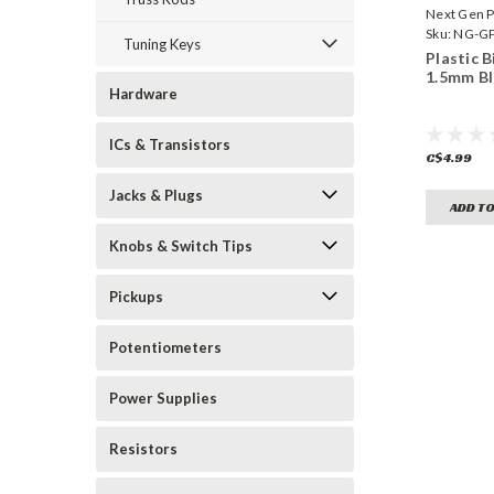
Next Gen P
Sku:
NG-GP
Tuning Keys
Plastic B
1.5mm Bl
Hardware
ICs & Transistors
C$4.99
Jacks & Plugs
ADD TO
Knobs & Switch Tips
Pickups
Potentiometers
Power Supplies
Resistors