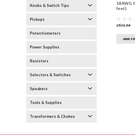
18AWG IE
Knobs & Switch Tips
feet)
Pickups
C$12.59
Potentiometers
ADD TO
Power Supplies
Resistors
Selectors & Switches
Speakers
Tools & Supplies
Transformers & Chokes