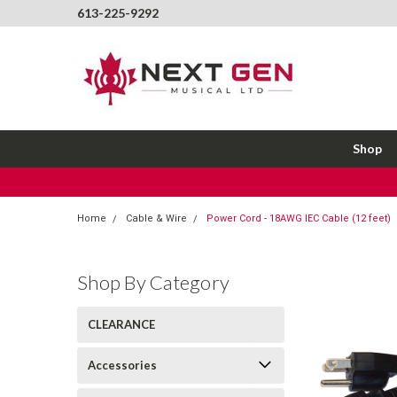
613-225-9292
Shop
Home
Cable & Wire
Power Cord - 18AWG IEC Cable (12 feet)
Shop By Category
CLEARANCE
Accessories