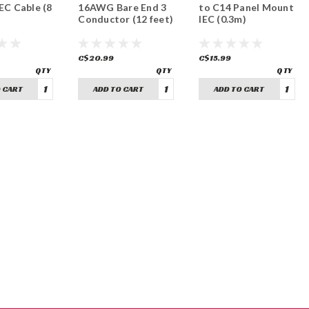
C Cable (8
16AWG Bare End 3
to C14 Panel Mount
Conductor (12 feet)
IEC (0.3m)
C$20.99
C$15.99
 CART
ADD TO CART
ADD TO CART