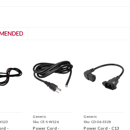
MENDED
Generic
Generic
W123
Sku:
CE-S-W126
Sku:
CD-06-3328
rd -
Power Cord -
Power Cord - C13