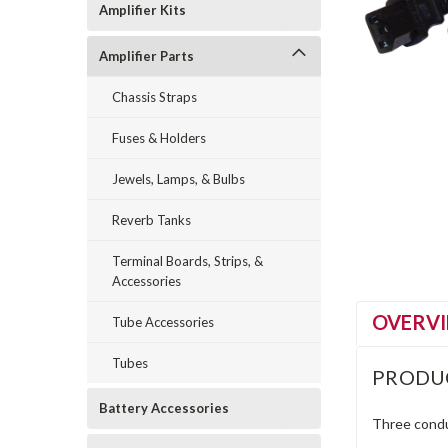
Amplifier Kits
Amplifier Parts
Chassis Straps
Fuses & Holders
Jewels, Lamps, & Bulbs
Reverb Tanks
Terminal Boards, Strips, &
Accessories
OVERV
Tube Accessories
Tubes
PRODU
Battery Accessories
Three condu