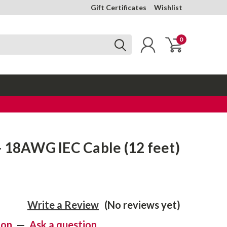
Gift Certificates
Wishlist
0
 18AWG IEC Cable (12 feet)
Write a Review
(No reviews yet)
ion
—
Ask a question