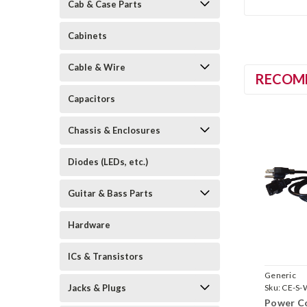
Cab & Case Parts
Cabinets
Cable & Wire
RECOM
Capacitors
Chassis & Enclosures
Diodes (LEDs, etc.)
Guitar & Bass Parts
Hardware
ICs & Transistors
Generic
Jacks & Plugs
Sku:
CE-S-
Power Co