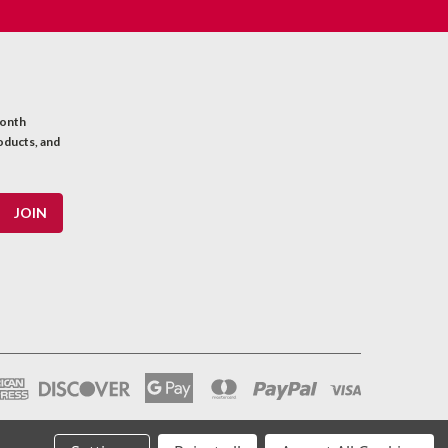
month
oducts, and