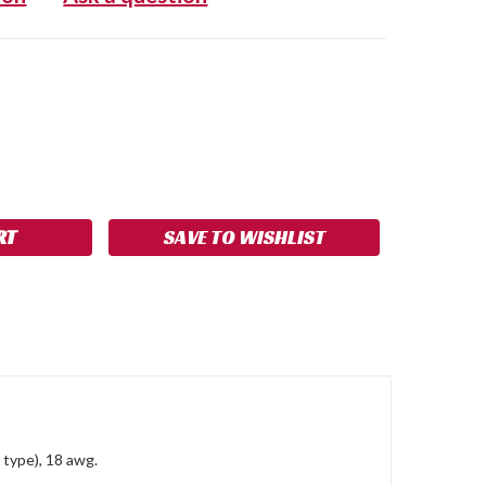
SE
NCREASE
Y:
UANTITY:
SAVE TO WISHLIST
type), 18 awg.