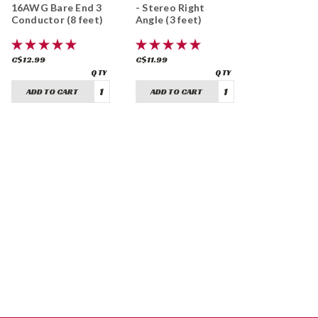
16AWG Bare End 3
- Stereo Right
Conductor (8 feet)
Angle (3 feet)
C$12.99
C$11.99
ADD TO CART
ADD TO CART