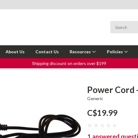
About Us
Contact Us
Resources
Policies
Shipping discount on orders over $199
Power Cord -
Generic
C$19.99
1 answered quest