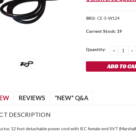
SKU:
CE-S-W124
Current Stock:
19
Quantity:
DECREA
I
QUANTIT
Q
IEW
REVIEWS
*NEW* Q&A
CT DESCRIPTION
ctor, 12 foot detachable power cord with IEC female end SVT (Marshall 