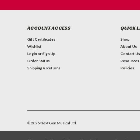
ACCOUNT ACCESS
QUICK L
Gift Certificates
Shop
Wishlist
About Us
Login
or
Sign Up
Contact Us
Order Status
Resources
Shipping & Returns
Policies
©
2026
Next Gen Musical Ltd.