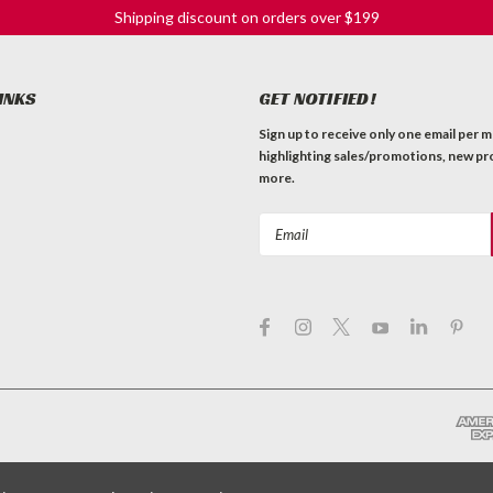
Shipping discount on orders over $199
INKS
GET NOTIFIED!
Sign up to receive only one email per 
highlighting sales/promotions, new pr
more.
Email
Address