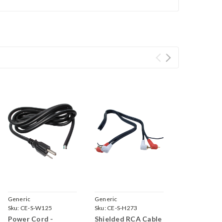
Generic
Generic
Sku:
CE-S-W125
Sku:
CE-S-H273
Power Cord -
Shielded RCA Cable