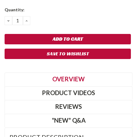
Quantity:
DECREASE
INCREASE
QUANTITY:
QUANTITY:
SAVE TO WISHLIST
OVERVIEW
PRODUCT VIDEOS
REVIEWS
*NEW* Q&A
PRODUCT DESCRIPTION