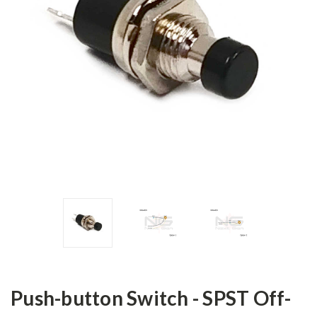
Push-button Switch - SPST Off-