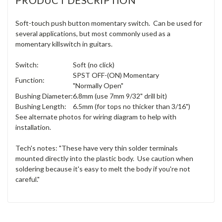
Soft-touch push button momentary switch. Can be used for
several applications, but most commonly used as a
momentary killswitch in guitars.
Switch:
Soft (no click)
SPST OFF-(ON) Momentary
Function:
"Normally Open"
Bushing Diameter:
6.8mm (use 7mm 9/32" drill bit)
Bushing Length:
6.5mm (for tops no thicker than 3/16")
See alternate photos for wiring diagram to help with
installation.
Tech's notes: "These have very thin solder terminals
mounted directly into the plastic body. Use caution when
soldering because it's easy to melt the body if you're not
careful."