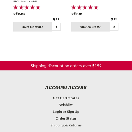
"Killswitch"
C$0.99
C$4.19
C
ADD TO CART
ADD TO CART
Shipping discount on orders over $199
ACCOUNT ACCESS
Gift Certificates
Wishlist
Login
or
Sign Up
Order Status
Shipping & Returns