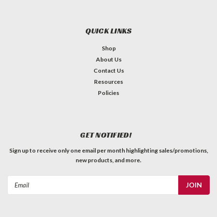
QUICK LINKS
Shop
About Us
Contact Us
Resources
Policies
GET NOTIFIED!
Sign up to receive only one email per month highlighting sales/promotions,
new products, and more.
Email
Address