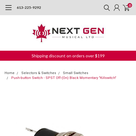
0
613-225-9292
Shipping discount on orders over $199
Home
Selectors & Switches
Small Switches
Push-button Switch - SPST Off-(On) Black Momentary "Killswitch"