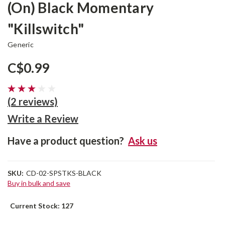
(On) Black Momentary
"Killswitch"
Generic
C$0.99
(2 reviews)
Write a Review
Have a product question?
Ask us
SKU:
CD-02-SPSTKS-BLACK
Buy in bulk and save
Current Stock:
127