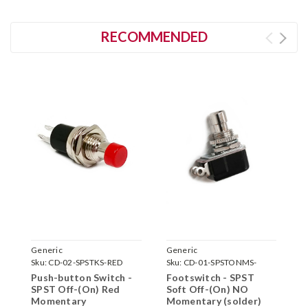
RECOMMENDED
Generic
Generic
G
Sku:
CD-02-SPSTKS-RED
Sku:
CD-01-SPSTONMS-
S
SOFT
S
Push-button Switch -
Footswitch - SPST
F
SPST Off-(On) Red
Soft Off-(On) NO
S
Momentary
Momentary (solder)
M