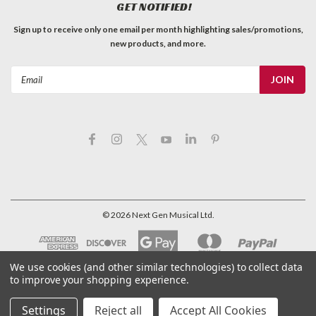
GET NOTIFIED!
Sign up to receive only one email per month highlighting sales/promotions,
new products, and more.
Email
Address
©
2026
Next Gen Musical Ltd.
We use cookies (and other similar technologies) to collect data
to improve your shopping experience.
Settings
Reject all
Accept All Cookies