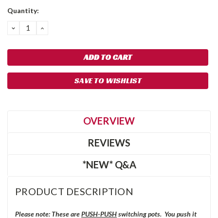
Quantity:
DECREASE
INCREASE
QUANTITY:
QUANTITY:
SAVE TO WISHLIST
OVERVIEW
REVIEWS
*NEW* Q&A
PRODUCT DESCRIPTION
Please note: These are
PUSH-PUSH
switching pots. You push it