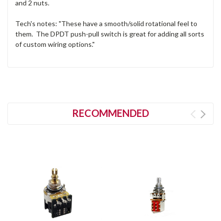
and 2 nuts.
Tech's notes: "These have a smooth/solid rotational feel to
them. The DPDT push-pull switch is great for adding all sorts
of custom wiring options."
RECOMMENDED