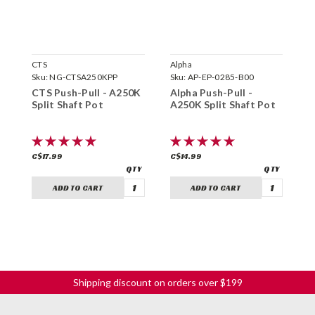
CTS
Alpha
B
Sku:
NG-CTSA250KPP
Sku:
AP-EP-0285-B00
S
CTS Push-Pull - A250K
Alpha Push-Pull -
B
Split Shaft Pot
A250K Split Shaft Pot
P
C$17.99
C$14.99
C
ADD TO CART
ADD TO CART
Shipping discount on orders over $199