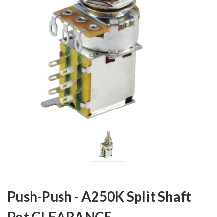
Push-Push - A250K Split Shaft
Pot CLEARANCE