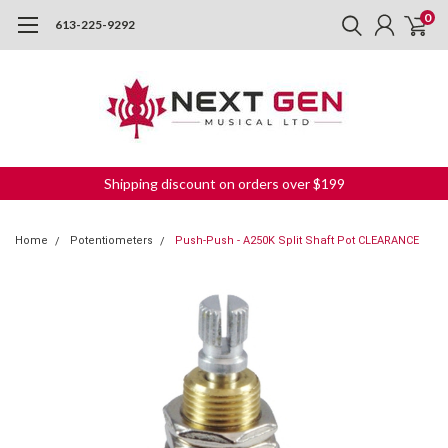
0
613-225-9292
Shipping discount on orders over $199
Home
Potentiometers
Push-Push - A250K Split Shaft Pot CLEARANCE