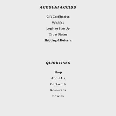
ACCOUNT ACCESS
Gift Certificates
Wishlist
Login
or
Sign Up
Order Status
Shipping & Returns
QUICK LINKS
Shop
About Us
Contact Us
Resources
Policies