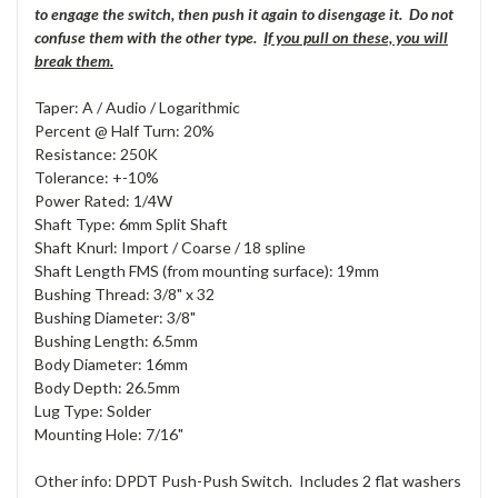
to engage the switch, then push it again to disengage it. Do not
confuse them with the other type.
If you pull on these, you will
break them.
Taper: A / Audio / Logarithmic
Percent @ Half Turn: 20%
Resistance: 250K
Tolerance: +-10%
Power Rated: 1/4W
Shaft Type: 6mm Split Shaft
Shaft Knurl: Import / Coarse / 18 spline
Shaft Length FMS (from mounting surface): 19mm
Bushing Thread: 3/8" x 32
Bushing Diameter: 3/8"
Bushing Length: 6.5mm
Body Diameter: 16mm
Body Depth: 26.5mm
Lug Type: Solder
Mounting Hole: 7/16"
Other info: DPDT Push-Push Switch. Includes 2 flat washers