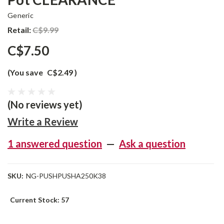
Generic
Retail:
C$9.99
C$7.50
(You save
C$2.49
)
(No reviews yet)
Write a Review
1 answered question
—
Ask a question
SKU:
NG-PUSHPUSHA250K38
Current Stock:
57