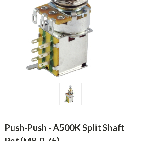
Push-Push - A500K Split Shaft
Pot (M8-0.75)