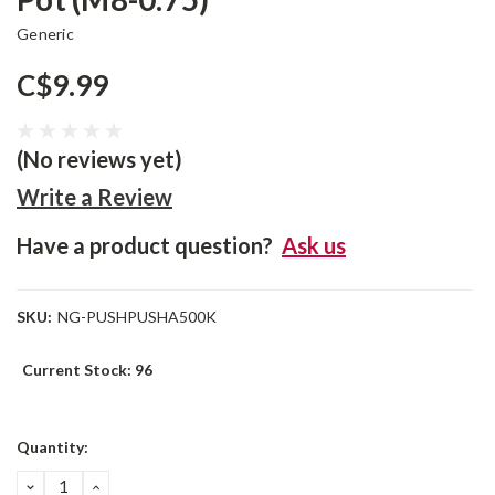
Generic
C$9.99
(No reviews yet)
Write a Review
Have a product question?
Ask us
SKU:
NG-PUSHPUSHA500K
Current Stock:
96
Quantity:
DECREASE
INCREASE