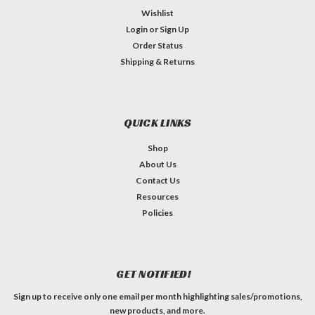
Wishlist
Login
or
Sign Up
Order Status
Shipping & Returns
QUICK LINKS
Shop
About Us
Contact Us
Resources
Policies
GET NOTIFIED!
Sign up to receive only one email per month highlighting sales/promotions,
new products, and more.