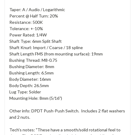
Taper: A / Audio / Logarithmic
Percent @ Half Turn: 20%
Resistance: 500K
Tolerance: +-10%
Power Rated: 1/4W
Shaft Type: 6mm Split Shaft
Shaft Knurl: Import / Coarse / 18 spline
Shaft Length FMS (from mounting surface): 19mm
Bushing Thread: M8-0.75
Bushing Diameter: 8mm
Bushing Length: 6.5mm
Body Diameter: 16mm
Body Depth: 26.5mm
Lug Type: Solder
Mounting Hole: 8mm (5/16")
Other info: DPDT Push-Push Switch. Includes 2 flat washers
and 2 nuts.
Tech's notes: "These have a smooth/solid rotational feel to