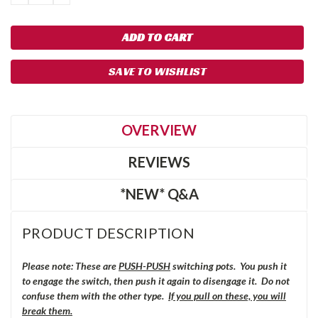
QUANTITY:
QUANTITY:
SAVE TO WISHLIST
OVERVIEW
REVIEWS
*NEW* Q&A
PRODUCT DESCRIPTION
Please note: These are
PUSH-PUSH
switching pots. You push it
to engage the switch, then push it again to disengage it. Do not
confuse them with the other type.
If you pull on these, you will
break them.