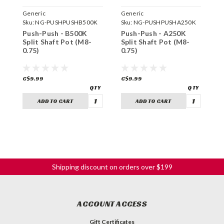
Generic
Generic
G
Sku:
NG-PUSHPUSHB500K
Sku:
NG-PUSHPUSHA250K
S
Push-Push - B500K
Push-Push - A250K
P
Split Shaft Pot (M8-
Split Shaft Pot (M8-
S
0.75)
0.75)
0
C$9.99
C$9.99
C
ADD TO CART
ADD TO CART
Shipping discount on orders over $199
ACCOUNT ACCESS
Gift Certificates