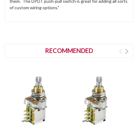
them. The DPDT push-pull switch is great for adding all sorts
of custom wiring options."
RECOMMENDED