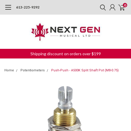
0
613-225-9292
Shipping discount on orders over $199
Home
Potentiometers
Push-Push - A500K Split Shaft Pot (M8-0.75)