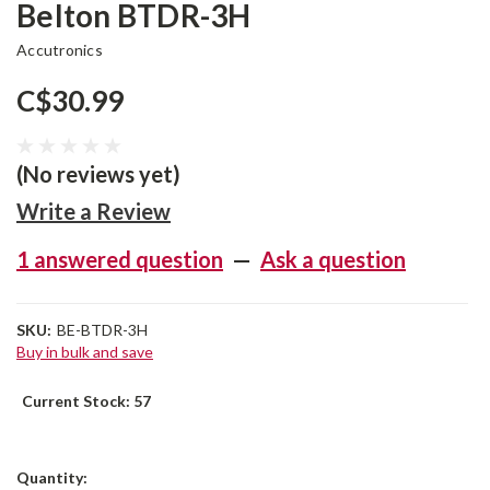
Belton BTDR-3H
Accutronics
C$30.99
(No reviews yet)
Write a Review
1 answered question
—
Ask a question
SKU:
BE-BTDR-3H
Buy in bulk and save
Current Stock:
57
Quantity: