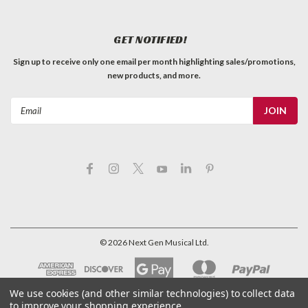
GET NOTIFIED!
Sign up to receive only one email per month highlighting sales/promotions,
new products, and more.
Email
Address
©
2026
Next Gen Musical Ltd.
We use cookies (and other similar technologies) to collect data
to improve your shopping experience.