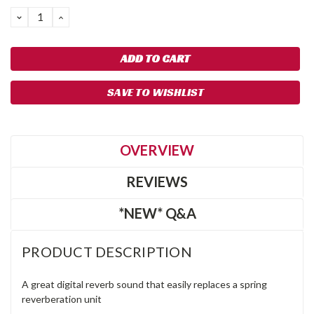
DECREASE
INCREASE
QUANTITY:
QUANTITY:
SAVE TO WISHLIST
OVERVIEW
REVIEWS
*NEW* Q&A
PRODUCT DESCRIPTION
A great digital reverb sound that easily replaces a spring
reverberation unit