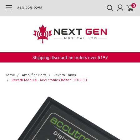
0
613-225-9292
Shipping discount on orders over $199
Home
Amplifier Parts
Reverb Tanks
Reverb Module - Accutronics Belton BTDR-3H