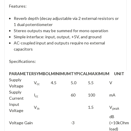
Features:
Reverb depth (decay adjustable via 2 external resistors or
1 dual potentiometer
Stereo outputs may be summed for mono operation
Simple interface: input, output, +5V, and ground
AC-coupled input and outputs require no external
capacitors
Specifications:
PARAMETER
SYMBOL
MINIMUM
TYPICAL
MAXIMUM
UNIT
Supply
V
4.5
5.0
5.5
V
cc
Voltage
Supply
I
60
100
mA
cc
Current
Input
V
1.5
V
in
peak
Voltage
dB
Voltage Gain
-3
(>10kOhm
load)