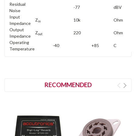
Residual
-77
dBV
Noise
Input
Z
10k
Ohm
in
Impedance
Output
Z
220
Ohm
out
Impedance
Operating
-40
+85
C
Temperature
RECOMMENDED