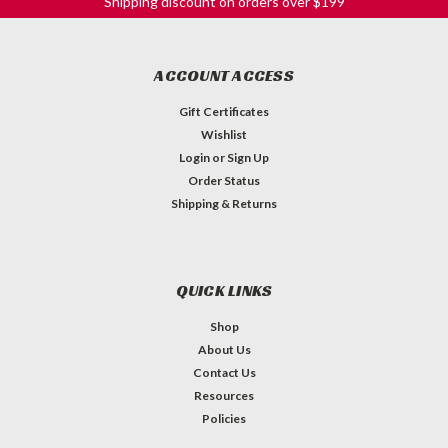
Shipping discount on orders over $199
ACCOUNT ACCESS
Gift Certificates
Wishlist
Login
or
Sign Up
Order Status
Shipping & Returns
QUICK LINKS
Shop
About Us
Contact Us
Resources
Policies