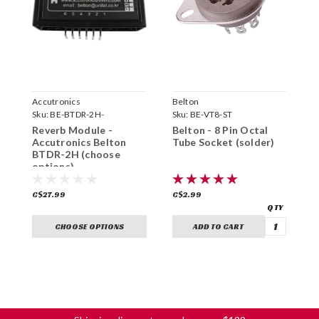
Accutronics
Belton
B
Sku:
BE-BTDR-2H-
Sku:
BE-VT8-ST
S
Reverb Module -
Belton - 8 Pin Octal
B
Accutronics Belton
Tube Socket (solder)
O
BTDR-2H (choose
options)
C$27.99
C$2.99
C
CHOOSE OPTIONS
ADD TO CART