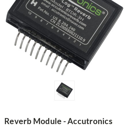
Reverb Module - Accutronics