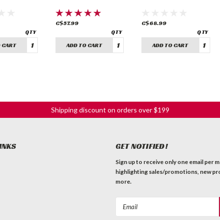
C$57.99
C$68.99
 CART
ADD TO CART
ADD TO CART
Shipping discount on orders over $199
INKS
GET NOTIFIED!
Sign up to receive only one email per 
highlighting sales/promotions, new pr
more.
Email
Address