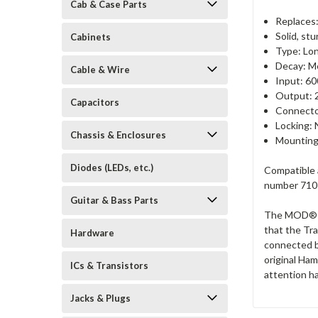
Cab & Case Parts
Replaces
Solid, st
Cabinets
Type: Lon
Decay: M
Cable & Wire
Input: 60
Output: 
Capacitors
Connecto
Locking: 
Chassis & Enclosures
Mounting
Diodes (LEDs, etc.)
Compatible 
number 7101
Guitar & Bass Parts
The MOD® Re
that the Tr
Hardware
connected b
original Ham
ICs & Transistors
attention ha
Jacks & Plugs