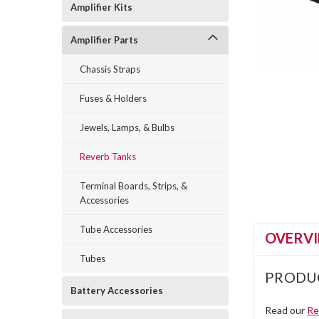
Amplifier Kits
Amplifier Parts
Chassis Straps
Fuses & Holders
Jewels, Lamps, & Bulbs
Reverb Tanks
Terminal Boards, Strips, &
Accessories
Tube Accessories
OVERV
Tubes
PRODU
Battery Accessories
Read our
Re