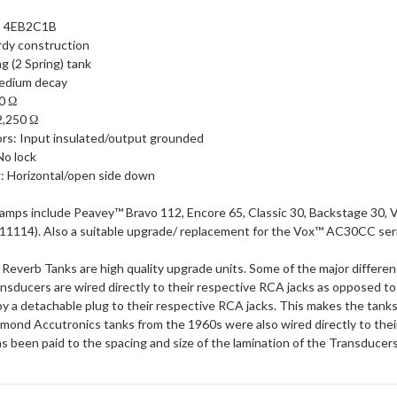
: 4EB2C1B
urdy construction
g (2 Spring) tank
edium decay
0 Ω
2,250 Ω
rs: Input insulated/output grounded
No lock
: Horizontal/open side down
amps include Peavey™ Bravo 112, Encore 65, Classic 30, Backstage 30, 
1114). Also a suitable upgrade/ replacement for the Vox™ AC30CC ser
verb Tanks are high quality upgrade units. Some of the major differ
ansducers are wired directly to their respective RCA jacks as opposed 
y a detachable plug to their respective RCA jacks. This makes the tanks
mond Accutronics tanks from the 1960s were also wired directly to their
s been paid to the spacing and size of the lamination of the Transducers 