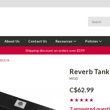
About Us
Contact Us
Resources
Policies
Shipping discount on orders over $199
4EB2C1B
Reverb Tan
MOD
C$62.99
3 answered quest