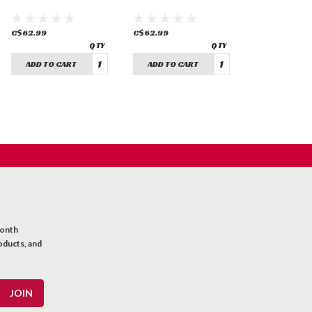
C$62.99
C$62.99
ADD TO CART
ADD TO CART
month
oducts, and