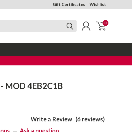
Gift Certificates
Wishlist
0
k - MOD 4EB2C1B
Write a Review
(6 reviews)
ions
—
Ask a question