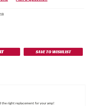
C1B
SE
NCREASE
Y:
UANTITY:
SAVE TO WISHLIST
 the right replacement for your amp!