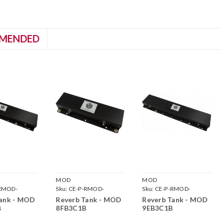
MENDED
MOD
MOD
RMOD-
Sku:
CE-P-RMOD-
Sku:
CE-P-RMOD-
8FB3C1B
9EB3C1B
Tank - MOD
Reverb Tank - MOD
Reverb Tank - MOD
B
8FB3C1B
9EB3C1B