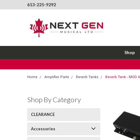
613-225-9292
Shop
Home
Amplifier Parts
Reverb Tanks
Reverb Tank - MOD 
Shop By Category
CLEARANCE
Accessories