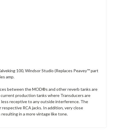
Valveking 100, Windsor Studio (Replaces Peavey™ part
ies amp.
ences between the MOD®s and other reverb tanks are
to current production tanks where Transducers are
 less receptive to any outside interference. The
 respective RCA jacks. In addition, very close
resulting in a more vintage like tone.