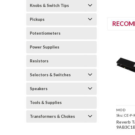
Knobs & Switch Tips
Pickups
RECOM
Potentiometers
Power Supplies
Resistors
Selectors & Switches
Speakers
Tools & Supplies
MOD
Sku:
CE-P-
Transformers & Chokes
9AB3C1B
Reverb 
9AB3C1