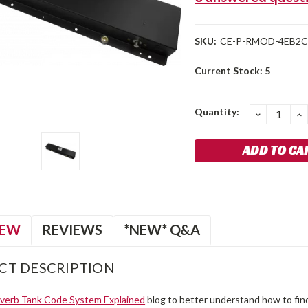
SKU:
CE-P-RMOD-4EB2
Current Stock:
5
Quantity:
DECREA
I
QUANTIT
Q
IEW
REVIEWS
*NEW* Q&A
CT DESCRIPTION
verb Tank Code System Explained
blog to better understand how to find