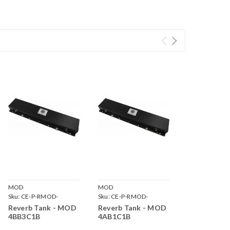
MOD
MOD
Sku:
CE-P-RMOD-
Sku:
CE-P-RMOD-
4BB3C1B
4AB1C1B
Reverb Tank - MOD
Reverb Tank - MOD
4BB3C1B
4AB1C1B