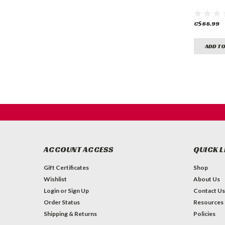
C$68.99
ADD TO
ACCOUNT ACCESS
QUICK L
Gift Certificates
Shop
Wishlist
About Us
Login
or
Sign Up
Contact Us
Order Status
Resources
Shipping & Returns
Policies