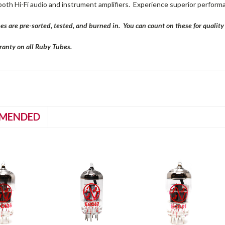
both Hi-Fi audio and instrument amplifiers. Experience superior perform
es are pre-sorted, tested, and burned in. You can count on these for qualit
anty on all Ruby Tubes.
MENDED