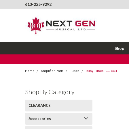
613-225-9292
Shop
Home
Amplifier Parts
Tubes
Ruby Tubes - JJ 5U4
Shop By Category
CLEARANCE
Accessories