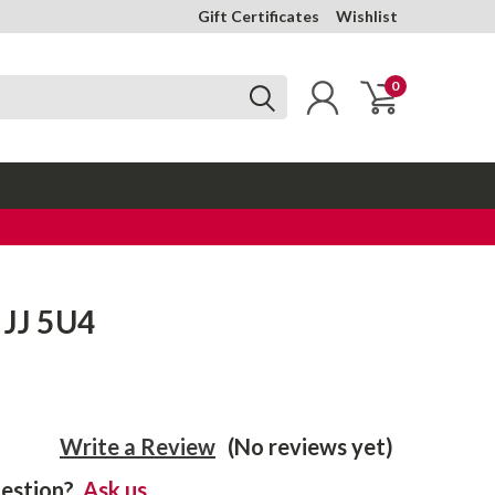
Gift Certificates
Wishlist
0
 JJ 5U4
Write a Review
(No reviews yet)
estion?
Ask us