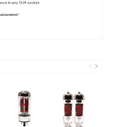
ance in any 5U4 socket.
y assurance!