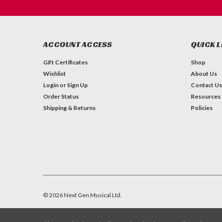
ACCOUNT ACCESS
QUICK L
Gift Certificates
Shop
Wishlist
About Us
Login
or
Sign Up
Contact Us
Order Status
Resources
Shipping & Returns
Policies
©
2026
Next Gen Musical Ltd.