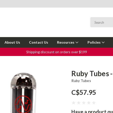
About Us
Contact Us
Resources
Policies
Shipping discount on orders over $199
Ruby Tubes -
Ruby Tubes
C$57.95
Have a product qu