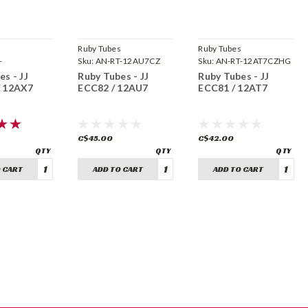
s
Ruby Tubes
Ruby Tubes
-
Sku:
AN-RT-12AU7CZ
Sku:
AN-RT-12AT7CZHG
ZHG
s - JJ
Ruby Tubes - JJ
Ruby Tubes - JJ
/ 12AX7
ECC82 / 12AU7
ECC81 / 12AT7
C$45.00
C$42.00
 CART
ADD TO CART
ADD TO CART