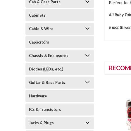
Cab & Case Parts
Perfect for 
All Ruby Tub
Cabinets
6 month warr
Cable & Wire
Capacitors
Chassis & Enclosures
RECOM
Diodes (LEDs, etc.)
Guitar & Bass Parts
Hardware
ICs & Transistors
Jacks & Plugs