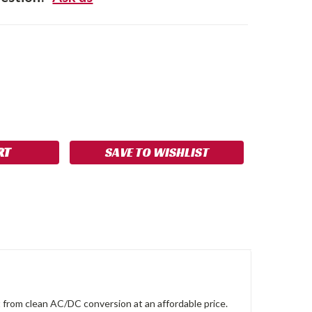
SE
NCREASE
Y:
UANTITY:
SAVE TO WISHLIST
t from clean AC/DC conversion at an affordable price.