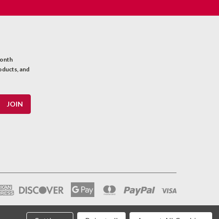
month
oducts, and