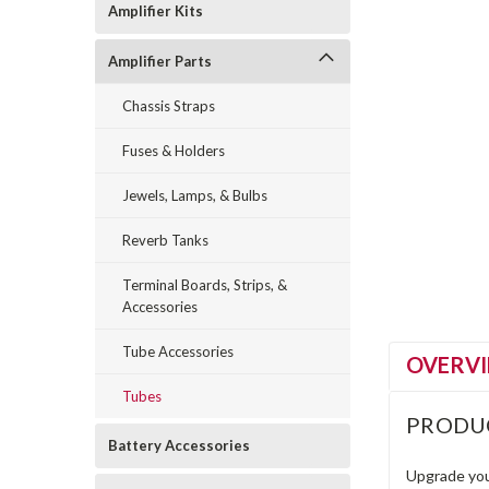
Amplifier Kits
Amplifier Parts
Chassis Straps
Fuses & Holders
Jewels, Lamps, & Bulbs
Reverb Tanks
Terminal Boards, Strips, &
Accessories
Tube Accessories
OVERV
Tubes
PRODU
Battery Accessories
Upgrade you