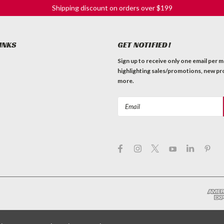
Shipping discount on orders over $199
INKS
GET NOTIFIED!
Sign up to receive only one email per 
highlighting sales/promotions, new pr
more.
Email
Address