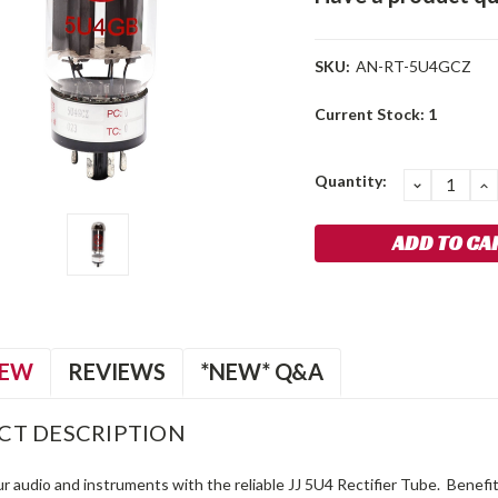
SKU:
AN-RT-5U4GCZ
Current Stock:
1
Quantity:
DECREA
I
QUANTIT
Q
IEW
REVIEWS
*NEW* Q&A
CT DESCRIPTION
r audio and instruments with the reliable JJ 5U4 Rectifier Tube. Benefi