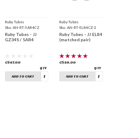
Ruby Tubes
Ruby Tubes
Sku:
AN-RT-5AR4CZ
Sku:
AN-RT-EL84CZ-2
Ruby Tubes - JJ
Ruby Tubes - JJ EL84
GZ34S / 5AR4
(matched pair)
C$67.00
C$89.00
ADD TO CART
ADD TO CART