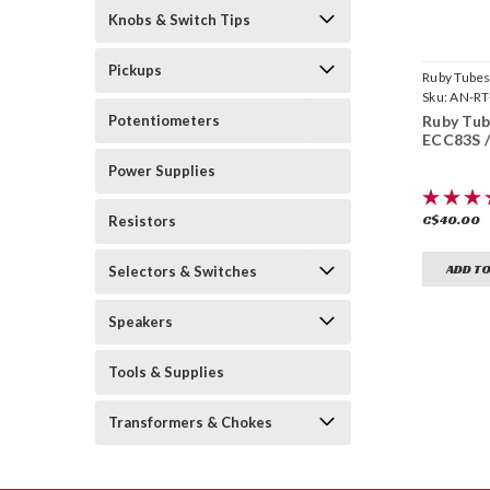
Knobs & Switch Tips
Pickups
Ruby Tube
Sku:
AN-RT
12AX7AC
Potentiometers
Ruby Tube
ECC83S 
Power Supplies
C$40.00
Resistors
ADD TO
Selectors & Switches
Speakers
Tools & Supplies
Transformers & Chokes