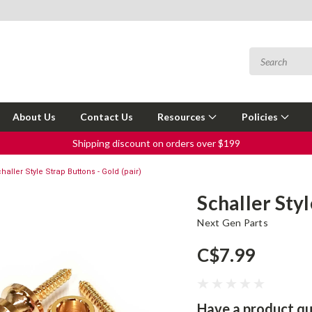
About Us
Contact Us
Resources
Policies
Shipping discount on orders over $199
haller Style Strap Buttons - Gold (pair)
Schaller Styl
Next Gen Parts
C$7.99
Have a product qu