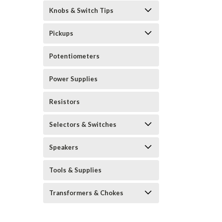
Knobs & Switch Tips
Pickups
Potentiometers
Power Supplies
Resistors
Selectors & Switches
Speakers
Tools & Supplies
Transformers & Chokes