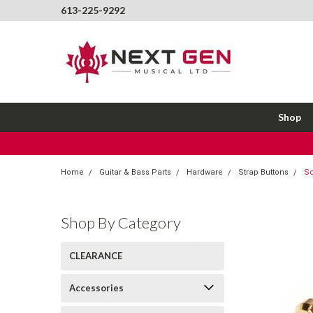
613-225-9292
Shop
Home
Guitar & Bass Parts
Hardware
Strap Buttons
Sc
Shop By Category
CLEARANCE
Accessories