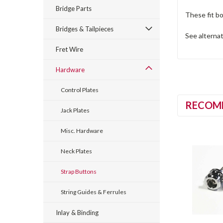
Bridge Parts
These fit bo
Bridges & Tailpieces
See alterna
Fret Wire
Hardware
Control Plates
RECOM
Jack Plates
Misc. Hardware
Neck Plates
Strap Buttons
String Guides & Ferrules
Inlay & Binding