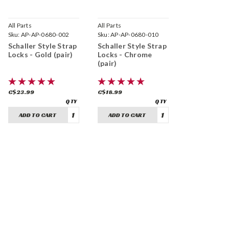
All Parts
All Parts
Sku:
AP-AP-0680-002
Sku:
AP-AP-0680-010
Schaller Style Strap
Schaller Style Strap
Locks - Gold (pair)
Locks - Chrome
(pair)
C$23.99
C$18.99
ADD TO CART
ADD TO CART