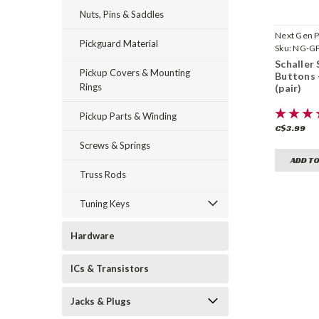
Nuts, Pins & Saddles
Next Gen P
Pickguard Material
Sku:
NG-G
Schaller 
Pickup Covers & Mounting
Buttons
Rings
(pair)
Pickup Parts & Winding
C$3.99
Screws & Springs
ADD TO
Truss Rods
Tuning Keys
Hardware
ICs & Transistors
Jacks & Plugs