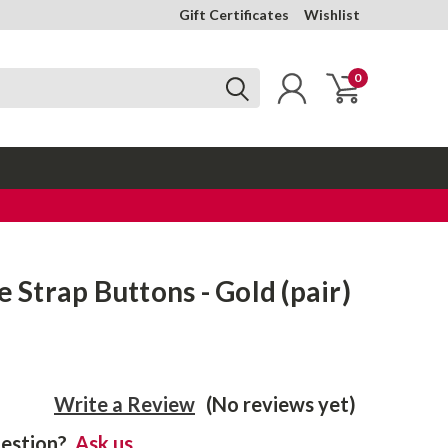
Gift Certificates
Wishlist
0
e Strap Buttons - Gold (pair)
Write a Review
(No reviews yet)
estion?
Ask us