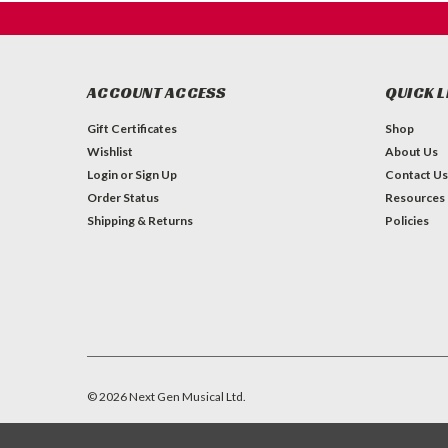
ACCOUNT ACCESS
QUICK L
Gift Certificates
Shop
Wishlist
About Us
Login
or
Sign Up
Contact Us
Order Status
Resources
Shipping & Returns
Policies
©
2026
Next Gen Musical Ltd.