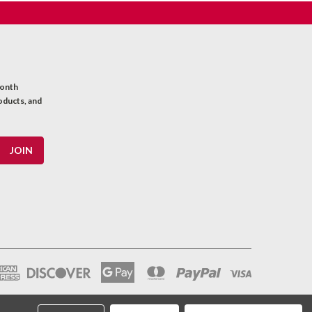
month
oducts, and