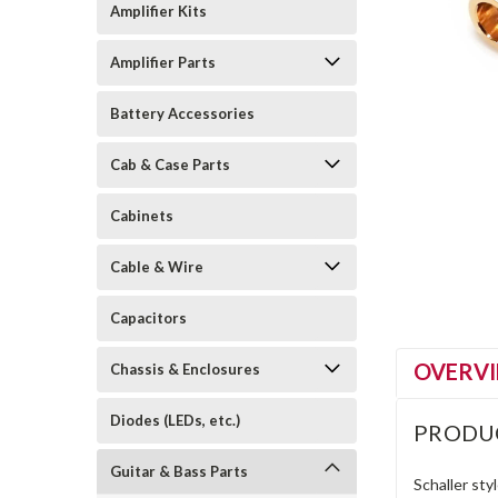
Amplifier Kits
Amplifier Parts
Battery Accessories
Cab & Case Parts
Cabinets
Cable & Wire
Capacitors
OVERV
Chassis & Enclosures
Diodes (LEDs, etc.)
PRODU
Guitar & Bass Parts
Schaller sty