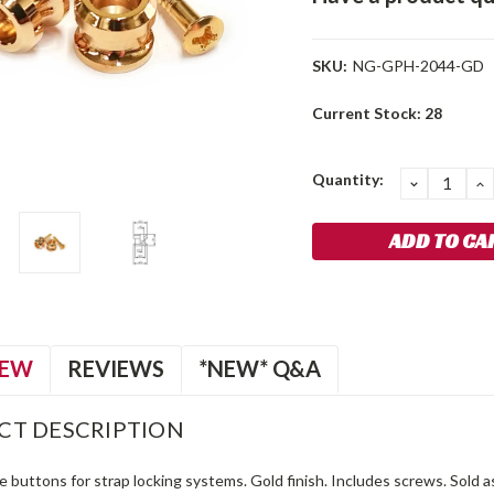
SKU:
NG-GPH-2044-GD
Current Stock:
28
Quantity:
DECREA
I
QUANTIT
Q
IEW
REVIEWS
*NEW* Q&A
CT DESCRIPTION
le buttons for strap locking systems. Gold finish. Includes screws. Sold as