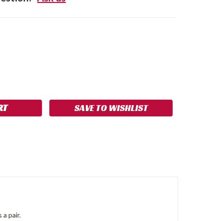
SE
NCREASE
Y:
UANTITY:
SAVE TO WISHLIST
 a pair.