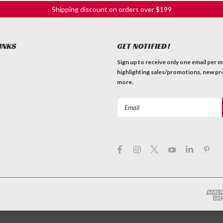
Shipping discount on orders over $199
INKS
GET NOTIFIED!
Sign up to receive only one email per 
highlighting sales/promotions, new pr
more.
Email
Address