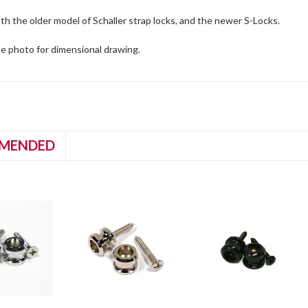
th the older model of Schaller strap locks, and the newer S-Locks.
te photo for dimensional drawing.
MENDED