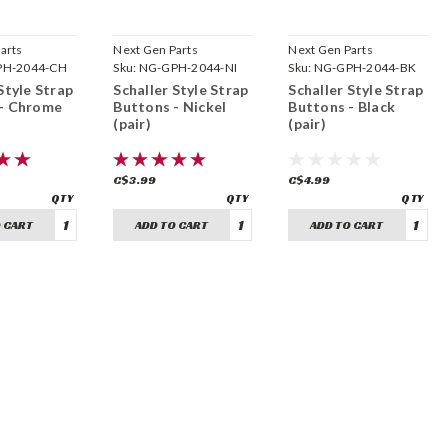
arts
Next Gen Parts
Next Gen Parts
PH-2044-CH
Sku:
NG-GPH-2044-NI
Sku:
NG-GPH-2044-BK
Style Strap
Schaller Style Strap
Schaller Style Strap
 - Chrome
Buttons - Nickel
Buttons - Black
(pair)
(pair)
C$3.99
C$4.99
 CART
ADD TO CART
ADD TO CART