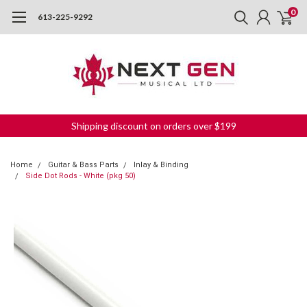
0
613-225-9292
Shipping discount on orders over $199
Home
Guitar & Bass Parts
Inlay & Binding
Side Dot Rods - White (pkg 50)