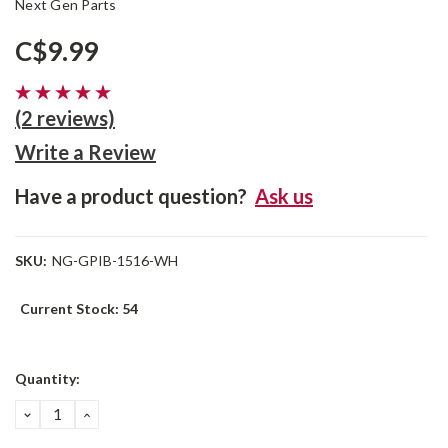
Next Gen Parts
C$9.99
(2 reviews)
Write a Review
Have a product question?
Ask us
SKU:
NG-GPIB-1516-WH
Current Stock:
54
Quantity:
DECREASE
INCREASE
QUANTITY:
QUANTITY: