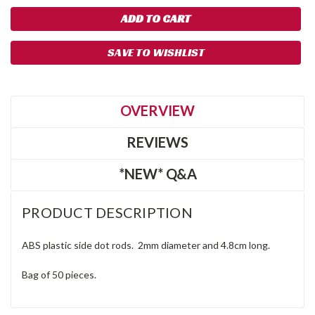
SAVE TO WISHLIST
OVERVIEW
REVIEWS
*NEW* Q&A
PRODUCT DESCRIPTION
ABS plastic side dot rods. 2mm diameter and 4.8cm long.
Bag of 50 pieces.