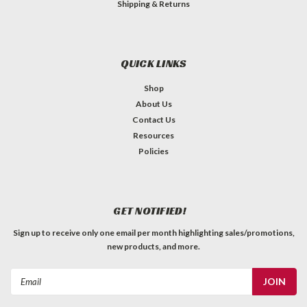
Shipping & Returns
QUICK LINKS
Shop
About Us
Contact Us
Resources
Policies
GET NOTIFIED!
Sign up to receive only one email per month highlighting sales/promotions,
new products, and more.
Email
Address