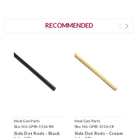
RECOMMENDED
Next Gen Parts
Next Gen Parts
N
Sku:
NG-GPIB-1516-BK
Sku:
NG-GPIB-1516-CR
S
Side Dot Rods - Black
Side Dot Rods - Cream
S