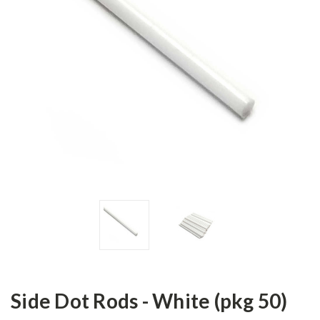
Side Dot Rods - White (pkg 50)