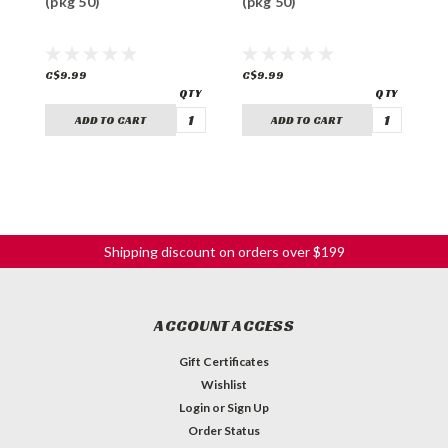
(pkg 50)
(pkg 50)
(
C$9.99
C$9.99
C
ADD TO CART
ADD TO CART
Shipping discount on orders over $199
ACCOUNT ACCESS
Gift Certificates
Wishlist
Login
or
Sign Up
Order Status