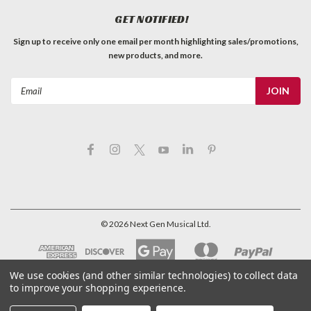
GET NOTIFIED!
Sign up to receive only one email per month highlighting sales/promotions,
new products, and more.
Email
Address
©
2026
Next Gen Musical Ltd.
We use cookies (and other similar technologies) to collect data
to improve your shopping experience.