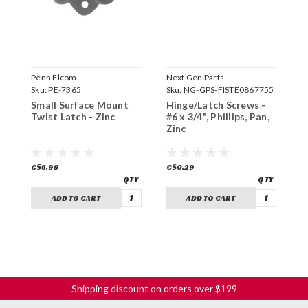
Penn Elcom
Next Gen Parts
P
Sku:
PE-7365
Sku:
NG-GPS-FISTE0867755
S
Small Surface Mount
Hinge/Latch Screws -
S
Twist Latch - Zinc
#6 x 3/4", Phillips, Pan,
C
Zinc
Z
C$6.99
C$0.29
C
ADD TO CART
ADD TO CART
Shipping discount on orders over $199