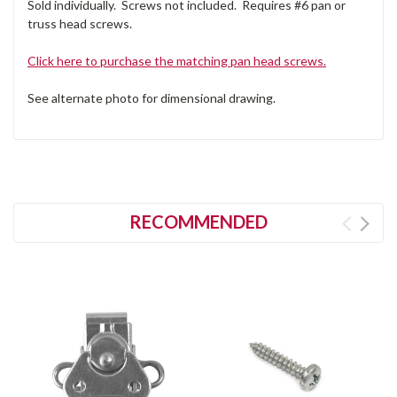
Sold individually. Screws not included. Requires #6 pan or
truss head screws.
Click here to purchase the matching pan head screws.
See alternate photo for dimensional drawing.
RECOMMENDED