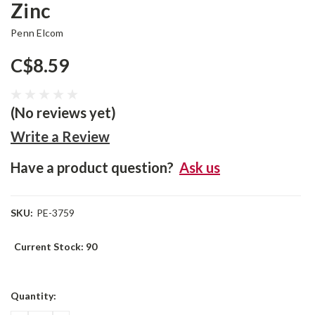
Zinc
Penn Elcom
C$8.59
(No reviews yet)
Write a Review
Have a product question?
Ask us
SKU:
PE-3759
Current Stock:
90
Quantity: