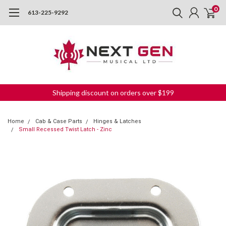
0
613-225-9292
Shipping discount on orders over $199
Home
Cab & Case Parts
Hinges & Latches
Small Recessed Twist Latch - Zinc