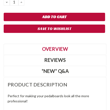
DECREASE
INCREASE
QUANTITY:
QUANTITY:
SAVE TO WISHLIST
OVERVIEW
REVIEWS
*NEW* Q&A
PRODUCT DESCRIPTION
Perfect for making your pedalboards look all the more
professional!