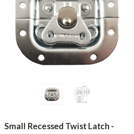
Small Recessed Twist Latch -