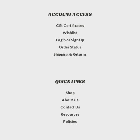
ACCOUNT ACCESS
Gift Certificates
Wishlist
Login
or
Sign Up
Order Status
Shipping & Returns
QUICK LINKS
Shop
About Us
Contact Us
Resources
Policies