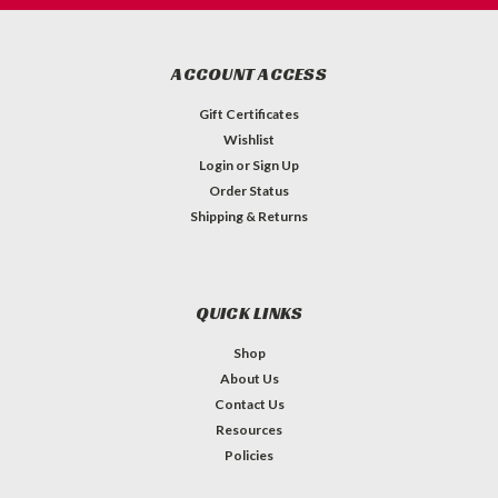
ACCOUNT ACCESS
Gift Certificates
Wishlist
Login
or
Sign Up
Order Status
Shipping & Returns
QUICK LINKS
Shop
About Us
Contact Us
Resources
Policies