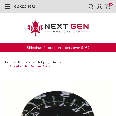
0
613-225-9292
Shipping discount on orders over $199
Home
Knobs & Switch Tips
Knobs for Pots
Speed Knob - 18-spline Black