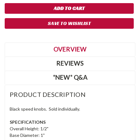
SAVE TO WISHLIST
OVERVIEW
REVIEWS
*NEW* Q&A
PRODUCT DESCRIPTION
Black speed knobs. Sold individually.
SPECIFICATIONS
Overall Height: 1/2"
Base Diameter: 1"