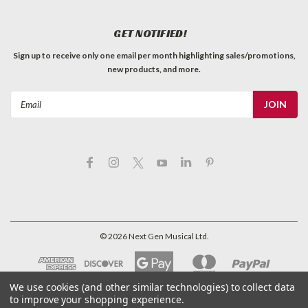
GET NOTIFIED!
Sign up to receive only one email per month highlighting sales/promotions,
new products, and more.
Email
Address
©
2026
Next Gen Musical Ltd.
We use cookies (and other similar technologies) to collect data
to improve your shopping experience.