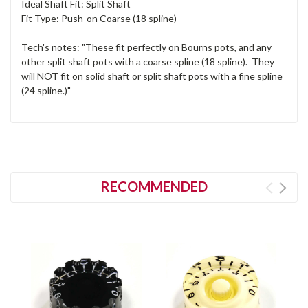
Ideal Shaft Fit: Split Shaft
Fit Type: Push-on Coarse (18 spline)
Tech's notes: "These fit perfectly on Bourns pots, and any
other split shaft pots with a coarse spline (18 spline). They
will NOT fit on solid shaft or split shaft pots with a fine spline
(24 spline.)"
RECOMMENDED