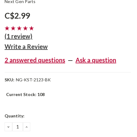
Next Gen Parts
C$2.99
(1 review)
Write a Review
2 answered questions
—
Ask a question
SKU:
NG-KST-2123-BK
Current Stock:
108
Quantity:
DECREASE
INCREASE
QUANTITY:
QUANTITY: