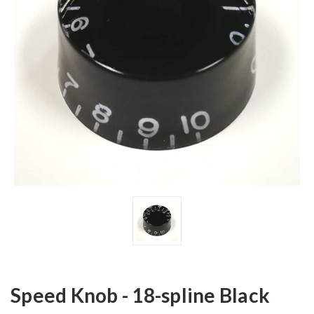
Speed Knob - 18-spline Black