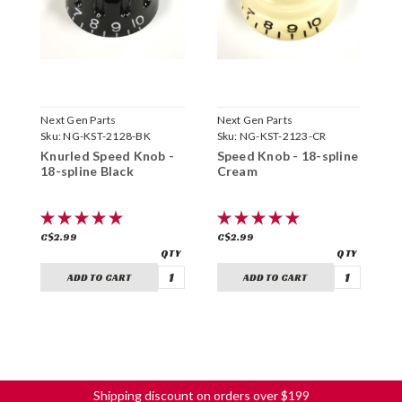
Next Gen Parts
Next Gen Parts
N
Sku:
NG-KST-2128-BK
Sku:
NG-KST-2123-CR
S
Knurled Speed Knob -
Speed Knob - 18-spline
S
18-spline Black
Cream
A
C$2.99
C$2.99
C
ADD TO CART
ADD TO CART
Shipping discount on orders over $199