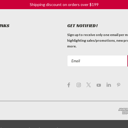
Shipping discount on orders over $199
INKS
GET NOTIFIED!
Sign up to receive only one email per 
highlighting sales/promotions, new pr
more.
Email
Address