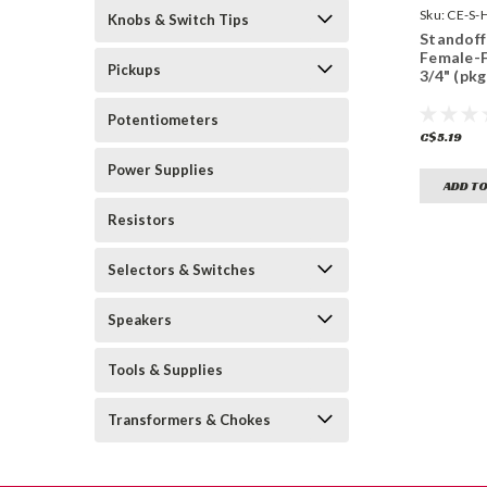
Sku:
CE-S-
Knobs & Switch Tips
Standoff 
Female-
Pickups
3/4" (pkg
Potentiometers
C$5.19
Power Supplies
ADD TO
Resistors
Selectors & Switches
Speakers
Tools & Supplies
Transformers & Chokes