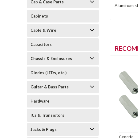
Cab & Case Parts
Aluminum st
Cabinets
Cable & Wire
Capacitors
RECOM
Chassis & Enclosures
Diodes (LEDs, etc.)
Guitar & Bass Parts
Hardware
ICs & Transistors
Jacks & Plugs
Generic