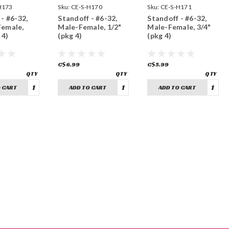
H173
Sku:
CE-S-H170
Sku:
CE-S-H171
- #6-32,
Standoff - #6-32,
Standoff - #6-32,
Female,
Male-Female, 1/2"
Male-Female, 3/4"
 4)
(pkg 4)
(pkg 4)
C$6.99
C$5.99
 CART
ADD TO CART
ADD TO CART