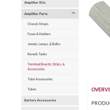
Amplifier Kits
Amplifier Parts
Chassis Straps
Fuses & Holders
Jewels, Lamps, & Bulbs
Reverb Tanks
Terminal Boards, Strips, &
Accessories
Tube Accessories
OVERV
Tubes
Battery Accessories
PRODU