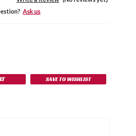
estion?
Ask us
SE
NCREASE
Y:
UANTITY:
SAVE TO WISHLIST