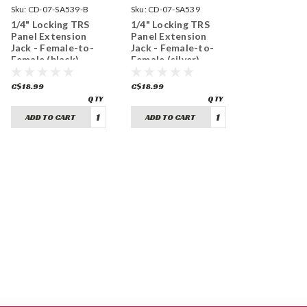
Sku:
CD-07-SA539-B
Sku:
CD-07-SA539
1/4" Locking TRS
1/4" Locking TRS
Panel Extension
Panel Extension
Jack - Female-to-
Jack - Female-to-
Female (black)
Female (silver)
C$18.99
C$18.99
ADD TO CART
ADD TO CART