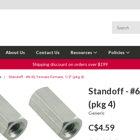
About Us
Contact Us
Resources
Policies
Shipping discount on orders over $199
s
Standoff - #6-32, Female-Female, 1/2" (pkg 4)
Standoff - #
(pkg 4)
Generic
C$4.59