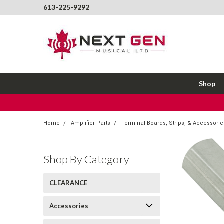
613-225-9292
Shop
Home
Amplifier Parts
Terminal Boards, Strips, & Accessorie
Shop By Category
CLEARANCE
Accessories