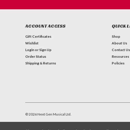
ACCOUNT ACCESS
QUICK L
Gift Certificates
Shop
Wishlist
About Us
Login
or
Sign Up
Contact Us
Order Status
Resources
Shipping & Returns
Policies
©
2026
Next Gen Musical Ltd.