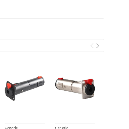
Generic
Generic