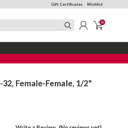
Gift Certificates
Wishlist
0
6-32, Female-Female, 1/2"
Write a Review
(No reviews yet)