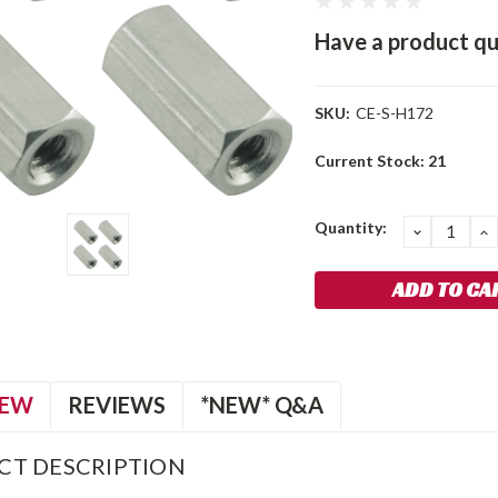
Have a product qu
SKU:
CE-S-H172
Current Stock:
21
Quantity:
DECREA
I
QUANTIT
Q
IEW
REVIEWS
*NEW* Q&A
CT DESCRIPTION