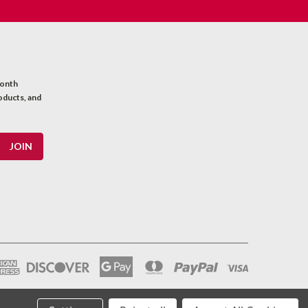
month
oducts, and