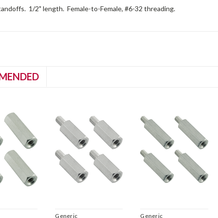
andoffs. 1/2" length. Female-to-Female, #6-32 threading.
MENDED
Generic
Generic