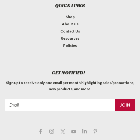
QUICK LINKS
Shop
About Us
Contact Us
Resources
Policies
GET NOTIFIED!
Sign up to receive only one email per month highlighting sales/promotions,
new products, and more.
Email
Address