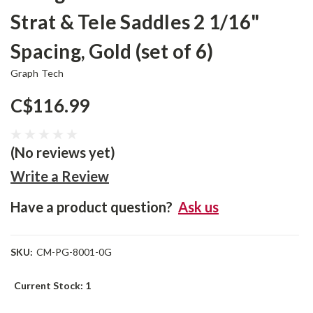
Strat & Tele Saddles 2 1/16"
Spacing, Gold (set of 6)
Graph Tech
C$116.99
(No reviews yet)
Write a Review
Have a product question?
Ask us
SKU:
CM-PG-8001-0G
Current Stock:
1