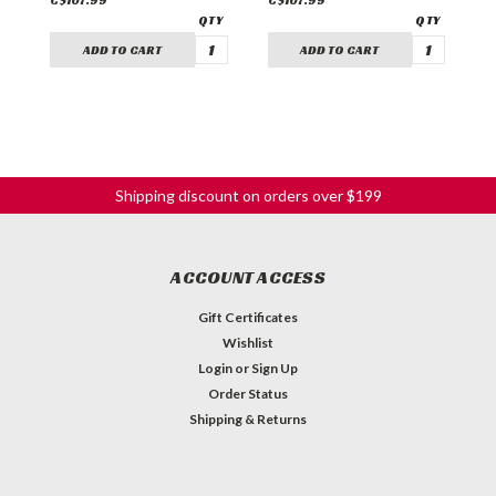
C$107.99
C$107.99
C
ADD TO CART
ADD TO CART
Shipping discount on orders over $199
ACCOUNT ACCESS
Gift Certificates
Wishlist
Login
or
Sign Up
Order Status
Shipping & Returns