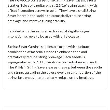
The
PG-8001-0G
is a set of six String Saver Classics for a
Strat or Tele style guitar with a 2 1/16" string spacing with
offset intonation screws in gold. They have a small String
Saver insert in the saddle to dramatically reduce string
breakage and improve tuning stability.
Included with the set is an extra set of slightly longer
intonation screws to be used with a Telecaster.
String Saver
Original saddles are made with a unique
combination of materials made to enhance tone and
dramatically reduce string breakage. Each saddle is
impregnated with PTFE, the slipperiest substance on earth.
The PTFE in String Savers eases the grip between the saddle
and string, spreading the stress over a greater portion of the
string, just enough to drastically reduce string breakage.