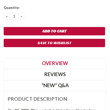
Quantity:
DECREASE
INCREASE
QUANTITY:
QUANTITY:
SAVE TO WISHLIST
OVERVIEW
REVIEWS
*NEW* Q&A
PRODUCT DESCRIPTION