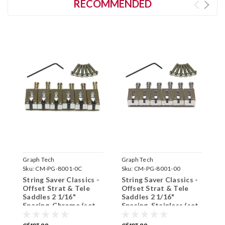
RECOMMENDED
Graph Tech
Graph Tech
G
Sku:
CM-PG-8001-0C
Sku:
CM-PG-8001-00
S
String Saver Classics -
String Saver Classics -
S
Offset Strat & Tele
Offset Strat & Tele
S
Saddles 2 1/16"
Saddles 2 1/16"
1
Spacing, Chrome (set
Spacing, Stainless (set
(
of 6)
of 6)