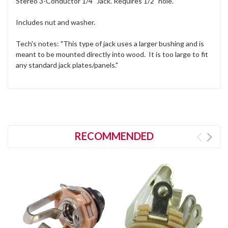
Stereo 3-Conductor 1/4" Jack. Requires 1/2" hole.
Includes nut and washer.
Tech's notes: "This type of jack uses a larger bushing and is
meant to be mounted directly into wood. It is too large to fit
any standard jack plates/panels."
RECOMMENDED