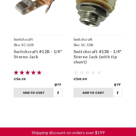
Switchcraft
Switchcraft
S
Sku:
SC-12B
Sku:
SC-13B
S
Switchcraft #12B - 1/4"
Switchcraft #13B - 1/4"
S
Stereo Jack
Stereo Jack (with tip
M
shunt)
C$6.39
C$15.99
C
ADD TO CART
ADD TO CART
Shipping discount on orders over $199