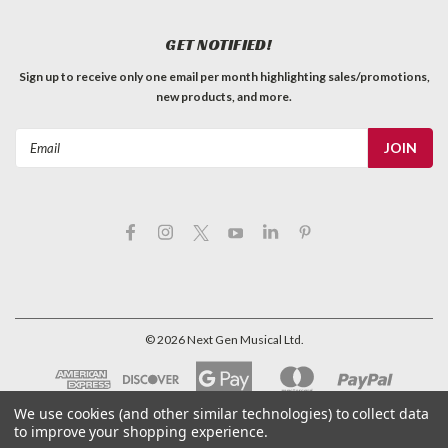
GET NOTIFIED!
Sign up to receive only one email per month highlighting sales/promotions,
new products, and more.
Email
Address
©
2026
Next Gen Musical Ltd.
We use cookies (and other similar technologies) to collect data
to improve your shopping experience.