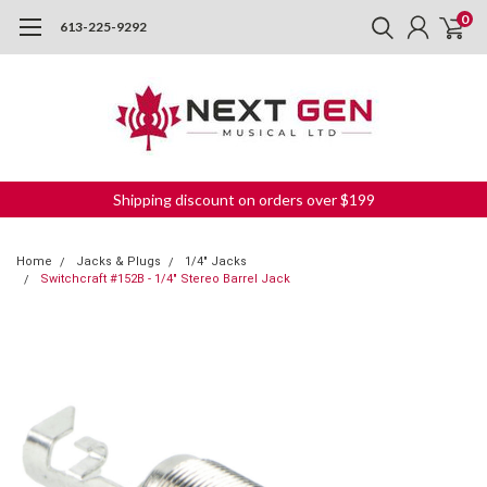
0
613-225-9292
Shipping discount on orders over $199
Home
Jacks & Plugs
1/4" Jacks
Switchcraft #152B - 1/4" Stereo Barrel Jack