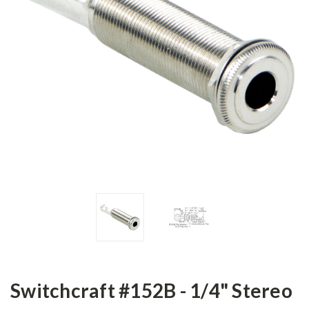
Switchcraft #152B - 1/4" Stereo