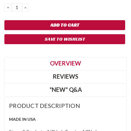
DECREASE
INCREASE
QUANTITY:
QUANTITY:
SAVE TO WISHLIST
OVERVIEW
REVIEWS
*NEW* Q&A
PRODUCT DESCRIPTION
MADE IN USA