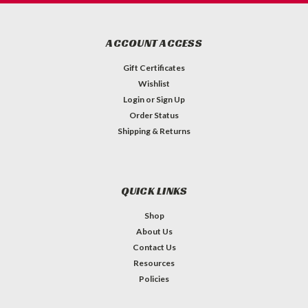
ACCOUNT ACCESS
Gift Certificates
Wishlist
Login
or
Sign Up
Order Status
Shipping & Returns
QUICK LINKS
Shop
About Us
Contact Us
Resources
Policies