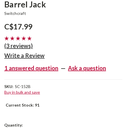
Barrel Jack
Switchcraft
C$17.99
(3 reviews)
Write a Review
1 answered question
—
Ask a question
SKU:
SC-152B
Buy in bulk and save
Current Stock:
91
Quantity: