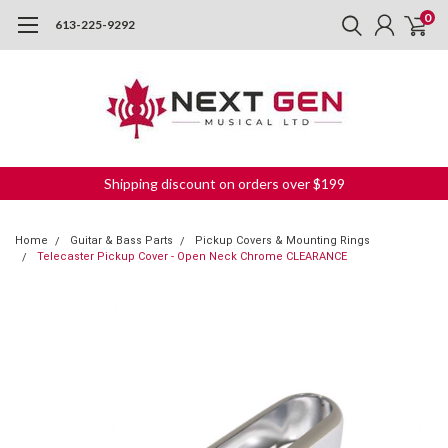
0
613-225-9292
Shipping discount on orders over $199
Home
Guitar & Bass Parts
Pickup Covers & Mounting Rings
Telecaster Pickup Cover - Open Neck Chrome CLEARANCE