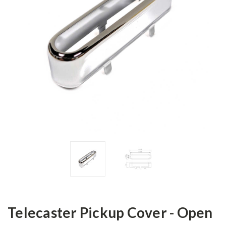
Telecaster Pickup Cover - Open