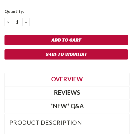
Quantity:
DECREASE
INCREASE
QUANTITY:
QUANTITY:
SAVE TO WISHLIST
OVERVIEW
REVIEWS
*NEW* Q&A
PRODUCT DESCRIPTION