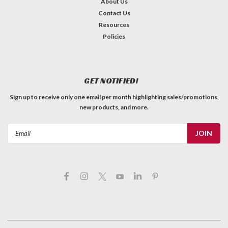
About Us
Contact Us
Resources
Policies
GET NOTIFIED!
Sign up to receive only one email per month highlighting sales/promotions,
new products, and more.
Email
Address