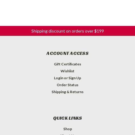
Shipping discount on orders over $199
ACCOUNT ACCESS
Gift Certificates
Wishlist
Login
or
Sign Up
Order Status
Shipping & Returns
QUICK LINKS
Shop