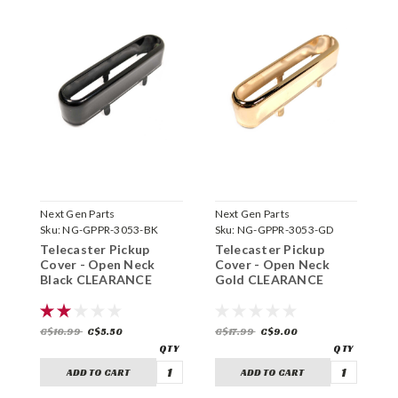
Next Gen Parts
Next Gen Parts
N
Sku:
NG-GPPR-3053-BK
Sku:
NG-GPPR-3053-GD
S
Telecaster Pickup
Telecaster Pickup
T
Cover - Open Neck
Cover - Open Neck
C
Black CLEARANCE
Gold CLEARANCE
C
C$10.99
C$5.50
C$17.99
C$9.00
C
ADD TO CART
ADD TO CART