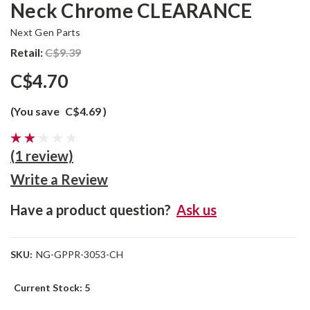
Neck Chrome CLEARANCE
Next Gen Parts
Retail:
C$9.39
C$4.70
(You save
C$4.69
)
(1 review)
Write a Review
Have a product question?
Ask us
SKU:
NG-GPPR-3053-CH
Current Stock:
5