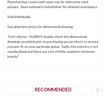
Plated pickup covers with open top for telecaster neck
pickups. Base material is nickel/silver for minimal tonal impact.
Sold individually.
See alternate photo for dimensional drawing.
Tech's Notes: "ALWAYS double check the dimensional
drawings provided prior to purchasing any products to ensure
a proper fit on your particular guitar. Sadly, this industry is not
standardized and there are a lot of little variations between
brands."
RECOMMENDED