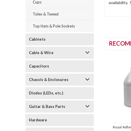
Cups
availability
Tolex & Tweed
Top Hats & Pole Sockets
Cabinets
RECOM
Cable & Wire
Capacitors
Chassis & Enclosures
Diodes (LEDs, etc.)
Guitar & Bass Parts
Hardware
Royal Adhe