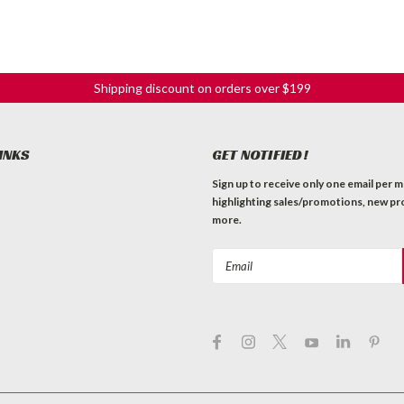
Shipping discount on orders over $199
INKS
GET NOTIFIED!
Sign up to receive only one email per 
highlighting sales/promotions, new pr
more.
Email
Address