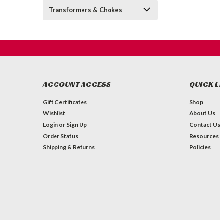
Transformers & Chokes
ACCOUNT ACCESS
QUICK L
Gift Certificates
Shop
Wishlist
About Us
Login
or
Sign Up
Contact Us
Order Status
Resources
Shipping & Returns
Policies