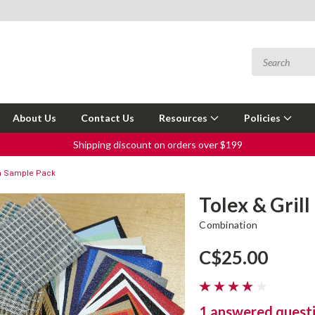
About Us
Contact Us
Resources
Policies
Shipping discount on orders over $199
oth Sample Pack
Tolex & Gril
Combination
C$25.00
1 answered quest