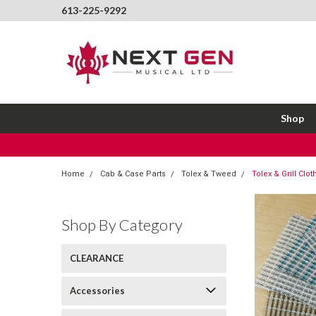
613-225-9292
Shop
Home
Cab & Case Parts
Tolex & Tweed
Tolex & Grill Cl
Shop By Category
CLEARANCE
Accessories