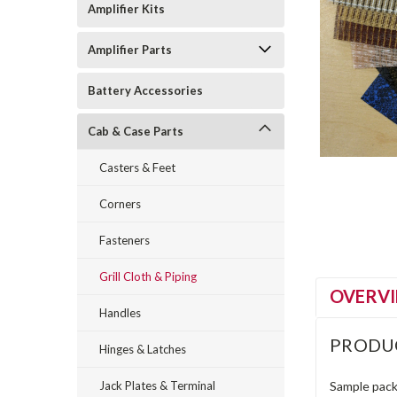
Amplifier Kits
Amplifier Parts
Battery Accessories
Cab & Case Parts
Casters & Feet
Corners
Fasteners
Grill Cloth & Piping
OVERV
Handles
PRODU
Hinges & Latches
Jack Plates & Terminal
Sample pack 