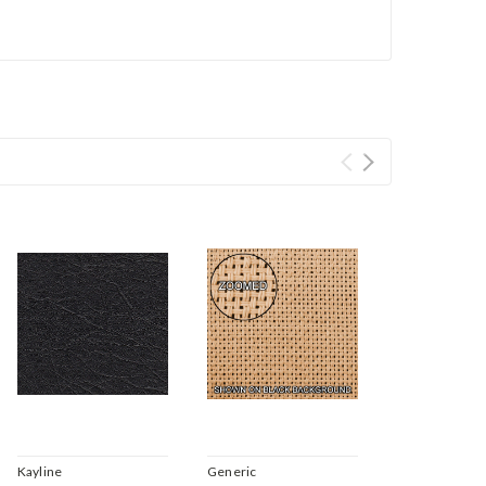
Kayline
Generic