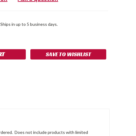
 Ships in up to 5 business days.
SE
NCREASE
Y:
UANTITY:
SAVE TO WISHLIST
 ordered. Does not include products with limited