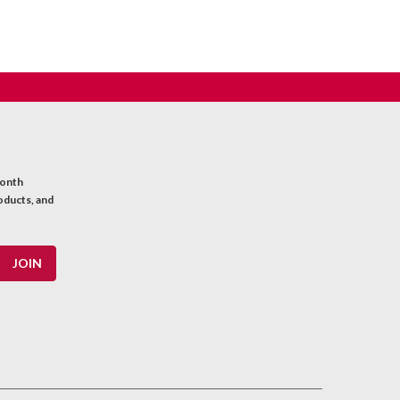
month
oducts, and