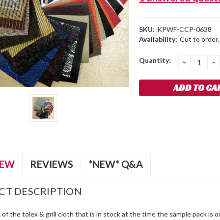
SKU:
KPWF-CCP-0638
Availability:
Cut to order.
Current
Quantity:
DECREA
I
QUANTIT
Q
Stock:
IEW
REVIEWS
*NEW* Q&A
CT DESCRIPTION
of the tolex & grill cloth that is in stock at the time the sample pack is