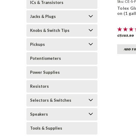
Sealants
Sku:
CE-S-
ICs & Transistors
Tolex Gl
on (1 gal
Jacks & Plugs
Knobs & Switch Tips
C$185.99
Pickups
ADD TO
Potentiometers
Power Supplies
Resistors
Selectors & Switches
Speakers
Tools & Supplies