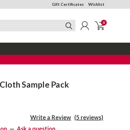
Gift Certificates
Wishlist
0
l Cloth Sample Pack
Write a Review
(5 reviews)
ion
—
Ask a question