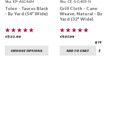
Sku:
KP-ASC46M
Sku:
CE-S-G403-N
Tolex - Taurus Black
Grill Cloth - Cane
- By Yard (54" Wide)
Weave, Natural - By
Yard (32" Wide)
C$23.99
C$57.99
CHOOSE OPTIONS
ADD TO CART