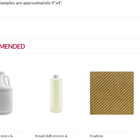
. Samples are approximately 4"x4".
MENDED
sives &
Royal Adhesives &
Kayline