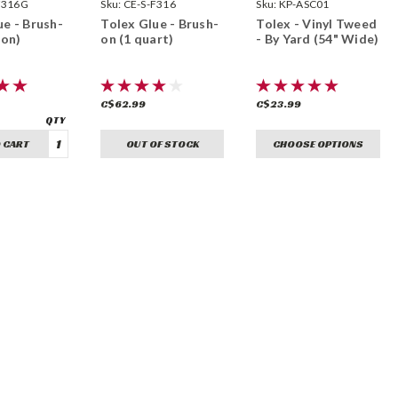
F316G
Sealants
Sku:
CE-S-F316
Sku:
KP-ASC01
ue - Brush-
Tolex Glue - Brush-
Tolex - Vinyl Tweed
lon)
on (1 quart)
- By Yard (54" Wide)
C$62.99
C$23.99
 CART
OUT OF STOCK
CHOOSE OPTIONS