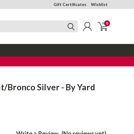
Gift Certificates
Wishlist
0
nt/Bronco Silver - By Yard
Write a Review
(No reviews yet)