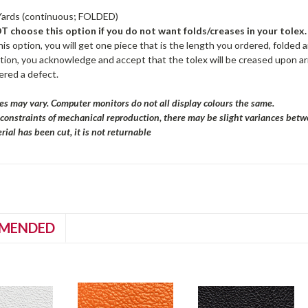
Yards (continuous; FOLDED)
 choose this option if you do not want folds/creases in your tolex.
is option, you will get one piece that is the length you ordered, folded a
ption, you acknowledge and accept that the tolex will be creased upon arr
ered a defect.
es may vary. Computer monitors do not all display colours the same.
 constraints of mechanical reproduction, there may be slight variances bet
ial has been cut, it is not returnable
MENDED