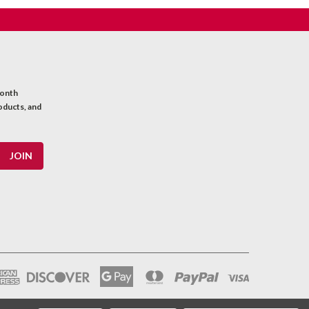
month
oducts, and