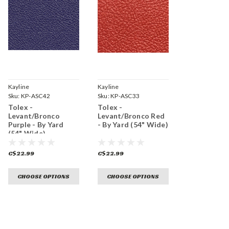
Kayline
Kayline
Sku:
KP-ASC42
Sku:
KP-ASC33
Tolex -
Tolex -
Levant/Bronco
Levant/Bronco Red
Purple - By Yard
- By Yard (54" Wide)
(54" Wide)
C$22.99
C$22.99
CHOOSE OPTIONS
CHOOSE OPTIONS