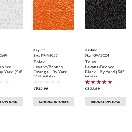
Kayline
Kayline
SC69H
Sku:
KP-ASC56
Sku:
KP-ASC24
Tolex -
Tolex -
Bronco
Levant/Bronco
Levant/Bronco
By Yard (54"
Orange - By Yard
Black - By Yard (54"
(54" Wide)
Wide)
C$22.99
C$23.99
E OPTIONS
CHOOSE OPTIONS
CHOOSE OPTIONS