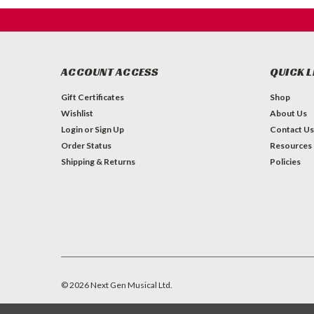
ACCOUNT ACCESS
QUICK L
Gift Certificates
Shop
Wishlist
About Us
Login
or
Sign Up
Contact Us
Order Status
Resources
Shipping & Returns
Policies
©
2026
Next Gen Musical Ltd.