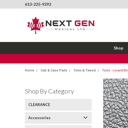
613-225-9292
Shop
Home
Cab & Case Parts
Tolex & Tweed
Tolex - Levant/Br
Shop By Category
CLEARANCE
Accessories