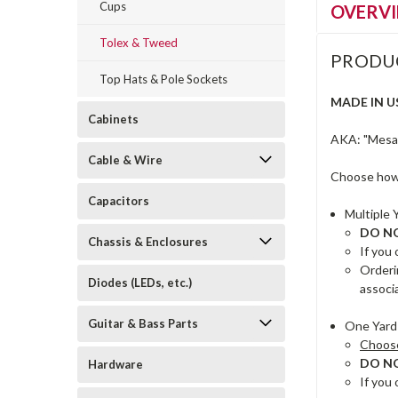
Cups
OVERV
Tolex & Tweed
PRODU
Top Hats & Pole Sockets
MADE IN U
Cabinets
AKA: "Mesa s
Cable & Wire
Choose how 
Capacitors
Multiple 
DO NOT
Chassis & Enclosures
If you 
Orderi
Diodes (LEDs, etc.)
associ
Guitar & Bass Parts
One Yard 
Choose 
DO NOT
Hardware
If you 