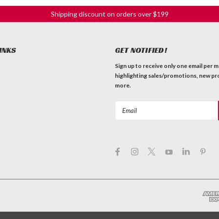
Shipping discount on orders over $199
INKS
GET NOTIFIED!
Sign up to receive only one email per 
highlighting sales/promotions, new pr
more.
Email
Address