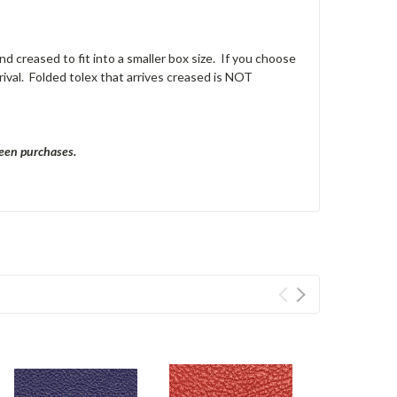
nd creased to fit into a smaller box size. If you choose
ival. Folded tolex that arrives creased is NOT
ween purchases.