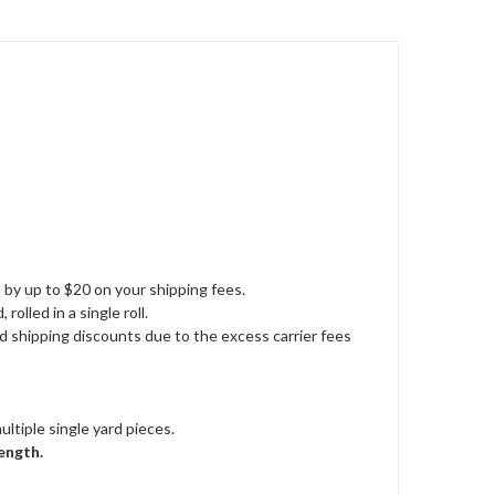
u by up to $20 on your shipping fees.
rolled in a single roll.
nd shipping discounts due to the excess carrier fees
ultiple single yard pieces.
ength.