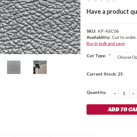
Have a product qu
SKU:
KP-ASC06
Availability:
Cut to order.
Buy in bulk and save
Cut Type:
*
Current Stock:
25
Quantity:
DECREA
I
QUANTIT
Q