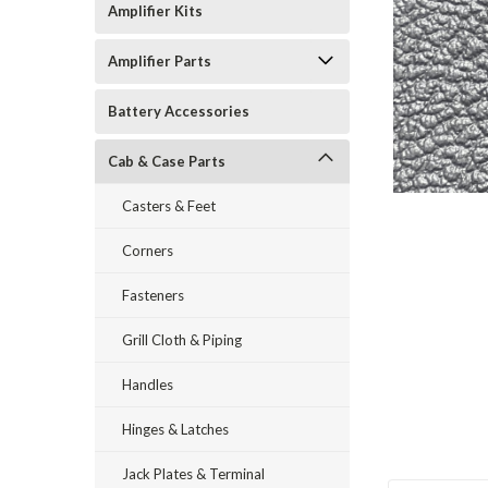
Amplifier Kits
Amplifier Parts
Battery Accessories
Cab & Case Parts
Casters & Feet
Corners
Fasteners
Grill Cloth & Piping
Handles
Hinges & Latches
Jack Plates & Terminal