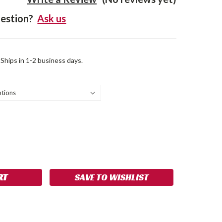
estion?
Ask us
 Ships in 1-2 business days.
SE
NCREASE
Y:
UANTITY:
SAVE TO WISHLIST