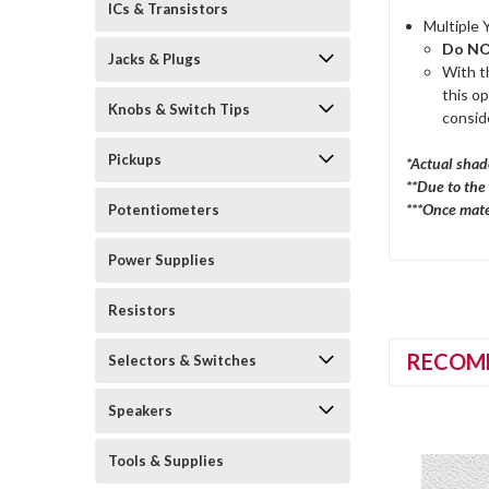
ICs & Transistors
Multiple 
Do NOT
Jacks & Plugs
With th
this o
Knobs & Switch Tips
consid
Pickups
*Actual shad
**Due to the
***Once mater
Potentiometers
Power Supplies
Resistors
RECOM
Selectors & Switches
Speakers
Tools & Supplies