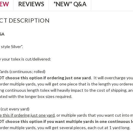
IEW
REVIEWS
*NEW* Q&A
CT DESCRIPTION
SA
tyle Silver".
your tolex is cut/delivered:
Yards (continuous; rolled)
 choose this option if ordering just one yard
. It will overcharge yo
order multiple yards, you will get one piece that is the length you ordered, 
ng continuous length tolex will heavily impact to the cost of shipping, a
ated with the longer box sizes required.
(cut every yard)
this if ordering just one yard
, or multiple yards that you want cut into m
 choose this option if you want multiple yards in one continuous l
order multiple yards, you will get several pieces, each cut at 1 yard long.