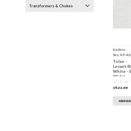
Transformers & Chokes
Kayline
Sku:
KP-A
Tolex -
Levant/
White - 
Wide)
C$22.99
CHOOS