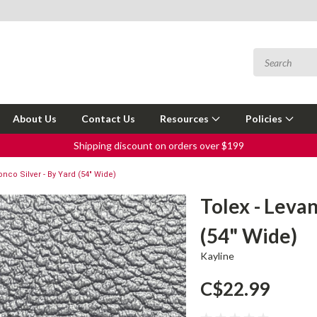
About Us
Contact Us
Resources
Policies
Shipping discount on orders over $199
onco Silver - By Yard (54" Wide)
Tolex - Leva
(54" Wide)
Kayline
C$22.99