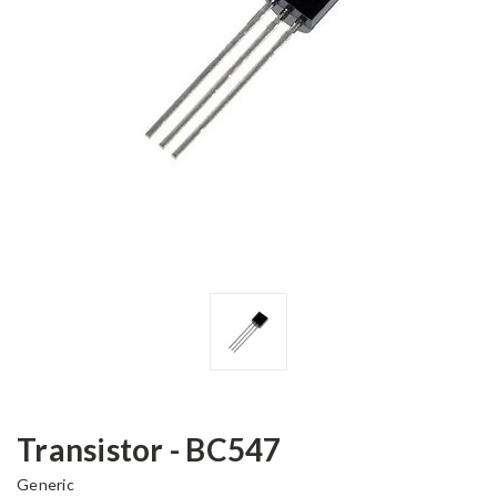
Transistor - BC547
Generic