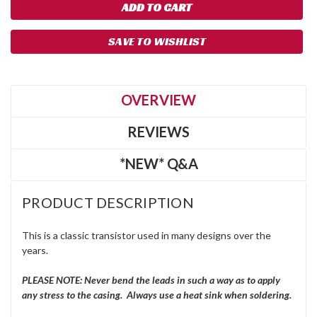
SAVE TO WISHLIST
OVERVIEW
REVIEWS
*NEW* Q&A
PRODUCT DESCRIPTION
This is a classic transistor used in many designs over the
years.
PLEASE NOTE: Never bend the leads in such a way as to apply
any stress to the casing. Always use a heat sink when soldering.