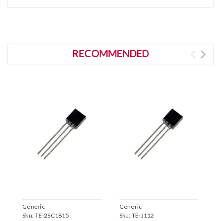
RECOMMENDED
Generic
Generic
G
Sku:
TE-2SC1815
Sku:
TE-J112
S