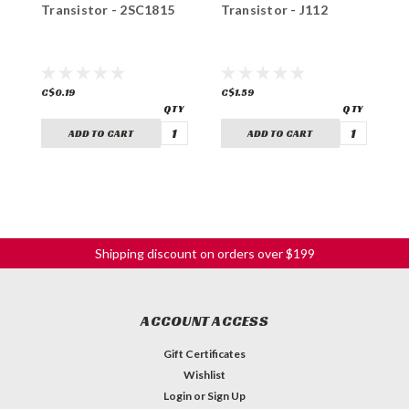
Transistor - 2SC1815
Transistor - J112
T
C$0.19
C$1.59
C
ADD TO CART
ADD TO CART
Shipping discount on orders over $199
ACCOUNT ACCESS
Gift Certificates
Wishlist
Login
or
Sign Up