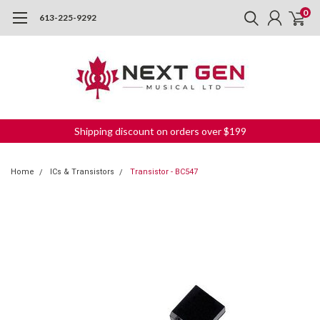
0
613-225-9292
Shipping discount on orders over $199
Home
ICs & Transistors
Transistor - BC547