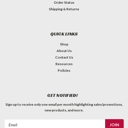
Order Status
Shipping & Returns
QUICK LINKS
Shop
About Us
Contact Us
Resources
Policies
GET NOTIFIED!
Sign up to receive only one email per month highlighting sales/promotions,
new products, and more.
Email