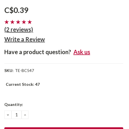
C$0.39
(2 reviews)
Write a Review
Have a product question?
Ask us
SKU:
TE-BC547
Current Stock:
47
Quantity:
DECREASE
INCREASE
QUANTITY:
QUANTITY: