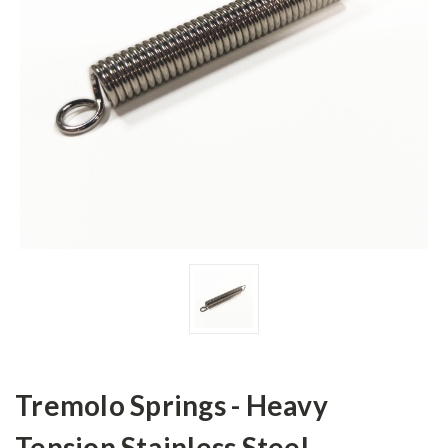
Tremolo Springs - Heavy
Tension Stainless Steel