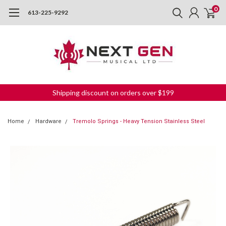
0
613-225-9292
Shipping discount on orders over $199
Home
Hardware
Tremolo Springs - Heavy Tension Stainless Steel