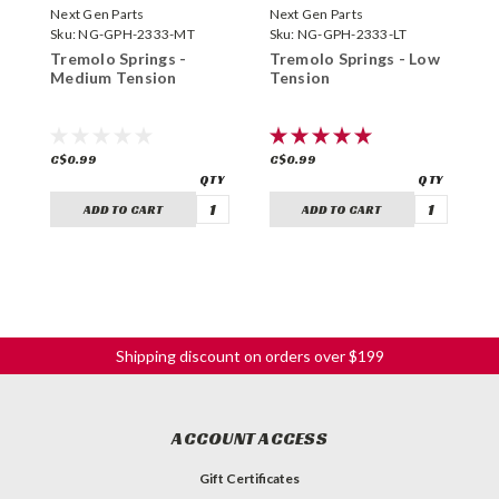
Next Gen Parts
Next Gen Parts
N
Sku:
NG-GPH-2333-MT
Sku:
NG-GPH-2333-LT
S
Tremolo Springs -
Tremolo Springs - Low
T
Medium Tension
Tension
T
C$0.99
C$0.99
C
ADD TO CART
ADD TO CART
Shipping discount on orders over $199
ACCOUNT ACCESS
Gift Certificates