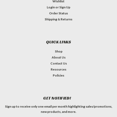
Wishlist
Login
or
Sign Up
Order Status
Shipping & Returns
QUICK LINKS
Shop
About Us
Contact Us
Resources
Policies
GET NOTIFIED!
Sign up to receive only one email per month highlighting sales/promotions,
new products, and more.