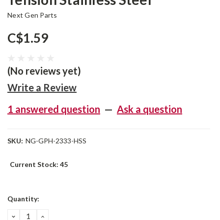
Next Gen Parts
C$1.59
(No reviews yet)
Write a Review
1 answered question
—
Ask a question
SKU:
NG-GPH-2333-HSS
Current Stock:
45
Quantity:
DECREASE
INCREASE