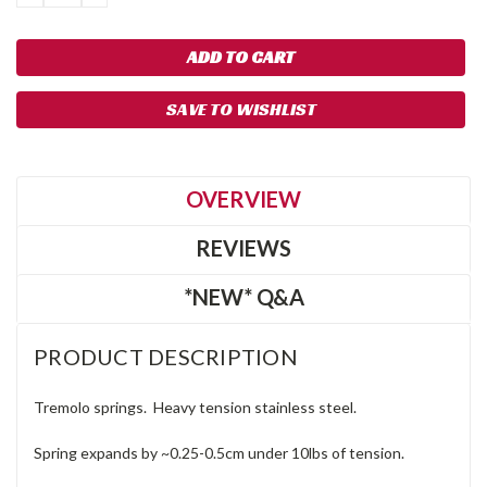
QUANTITY:
QUANTITY:
SAVE TO WISHLIST
OVERVIEW
REVIEWS
*NEW* Q&A
PRODUCT DESCRIPTION
Tremolo springs. Heavy tension stainless steel.
Spring expands by ~0.25-0.5cm under 10lbs of tension.