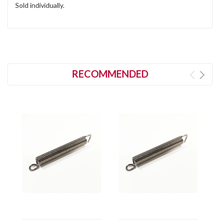
Sold individually.
RECOMMENDED