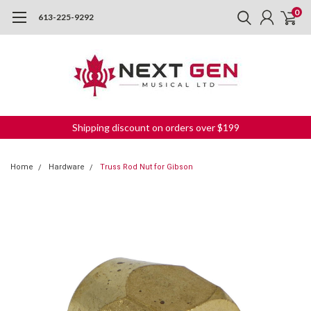
0
613-225-9292
Shipping discount on orders over $199
Home
Hardware
Truss Rod Nut for Gibson