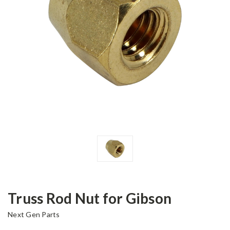
Truss Rod Nut for Gibson
Next Gen Parts