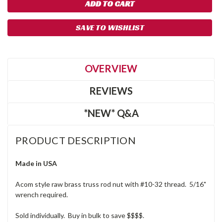
SAVE TO WISHLIST
OVERVIEW
REVIEWS
*NEW* Q&A
PRODUCT DESCRIPTION
Made in USA
Acom style raw brass truss rod nut with #10-32 thread. 5/16"
wrench required.
Sold individually. Buy in bulk to save $$$$.