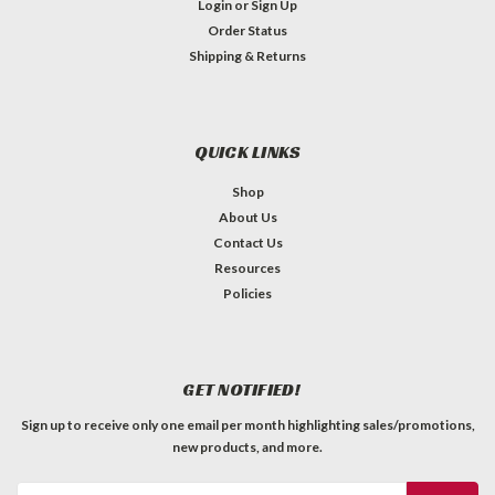
Login
or
Sign Up
Order Status
Shipping & Returns
QUICK LINKS
Shop
About Us
Contact Us
Resources
Policies
GET NOTIFIED!
Sign up to receive only one email per month highlighting sales/promotions,
new products, and more.
Email