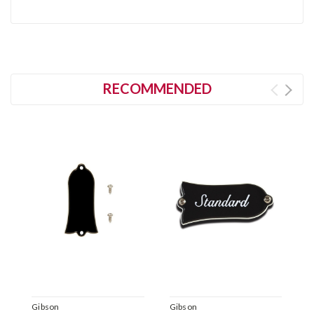
RECOMMENDED
Gibson
Gibson
A