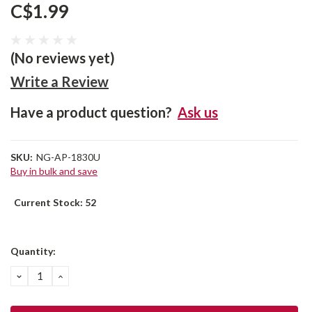
C$1.99
(No reviews yet)
Write a Review
Have a product question?
Ask us
SKU:
NG-AP-1830U
Buy in bulk and save
Current Stock:
52
Quantity:
DECREASE
INCREASE
QUANTITY:
QUANTITY: