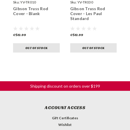
Sku:
YV-TR010
Sku:
YV-TR030
S
Gibson Truss Rod
Gibson Truss Rod
B
Cover - Blank
Cover - Les Paul
S
Standard
C$12.99
C$12.99
C
OUT OF STOCK
OUT OF STOCK
Shipping discount on orders over $199
ACCOUNT ACCESS
Gift Certificates
Wishlist