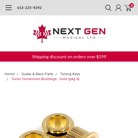
0
613-225-9292
Shipping discount on orders over $199
Home
Guitar & Bass Parts
Tuning Keys
Tuner Conversion Bushings - Gold (pkg 6)