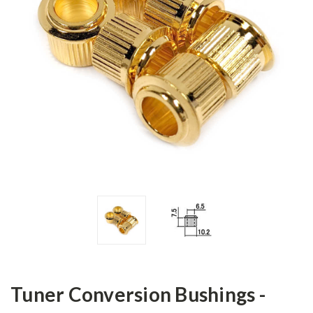
Tuner Conversion Bushings -