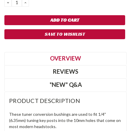
DECREASE
INCREASE
QUANTITY:
QUANTITY:
SAVE TO WISHLIST
OVERVIEW
REVIEWS
*NEW* Q&A
PRODUCT DESCRIPTION
These tuner conversion bushings are used to fit 1/4"
(6.35mm) tuning key posts into the 10mm holes that come on
most modern headstocks.