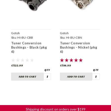
Gotoh
Gotoh
N
Sku:
HI-BU-CBB
Sku:
HI-BU-CBN
S
Tuner Conversion
Tuner Conversion
T
Bushings - Black (pkg
Bushings - Nickel (pkg
1
6)
6)
C$22.99
C$16.99
C
ADD TO CART
ADD TO CART
Shipping discount on orders over $199