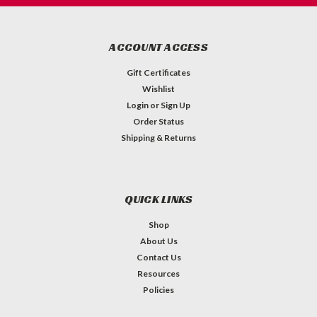
ACCOUNT ACCESS
Gift Certificates
Wishlist
Login
or
Sign Up
Order Status
Shipping & Returns
QUICK LINKS
Shop
About Us
Contact Us
Resources
Policies