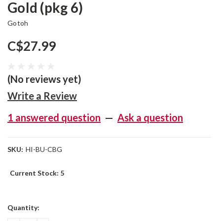
Gold (pkg 6)
Gotoh
C$27.99
(No reviews yet)
Write a Review
1 answered question
—
Ask a question
SKU:
HI-BU-CBG
Current Stock:
5
Quantity: