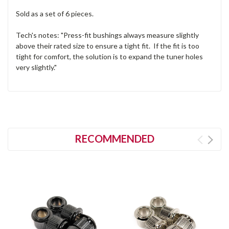
Sold as a set of 6 pieces.
Tech's notes: "Press-fit bushings always measure slightly
above their rated size to ensure a tight fit. If the fit is too
tight for comfort, the solution is to expand the tuner holes
very slightly."
RECOMMENDED