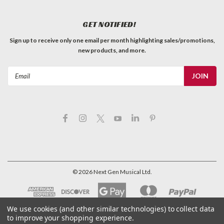
GET NOTIFIED!
Sign up to receive only one email per month highlighting sales/promotions,
new products, and more.
Email
Address
©
2026
Next Gen Musical Ltd.
We use cookies (and other similar technologies) to collect data
to improve your shopping experience.