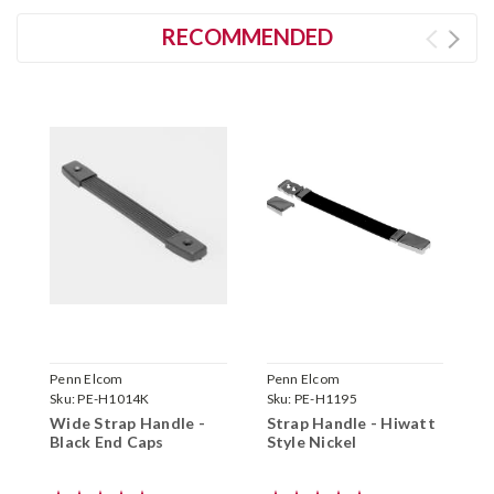
RECOMMENDED
Penn Elcom
Penn Elcom
G
Sku:
PE-H1014K
Sku:
PE-H1195
S
Wide Strap Handle -
Strap Handle - Hiwatt
H
Black End Caps
Style Nickel
F
H