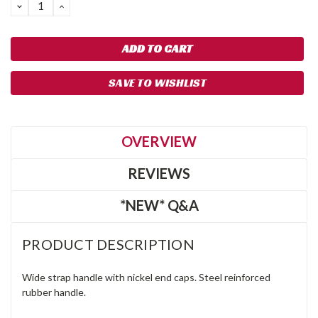
DECREASE
INCREASE
QUANTITY:
QUANTITY:
SAVE TO WISHLIST
OVERVIEW
REVIEWS
*NEW* Q&A
PRODUCT DESCRIPTION
Wide strap handle with nickel end caps. Steel reinforced
rubber handle.