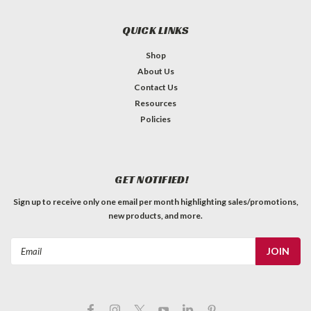
QUICK LINKS
Shop
About Us
Contact Us
Resources
Policies
GET NOTIFIED!
Sign up to receive only one email per month highlighting sales/promotions,
new products, and more.
Email
Address