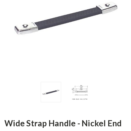
Wide Strap Handle - Nickel End