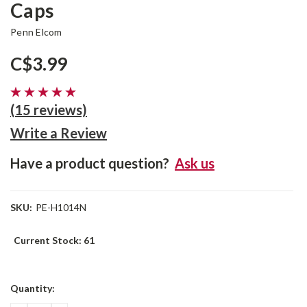
Caps
Penn Elcom
C$3.99
(15 reviews)
Write a Review
Have a product question?
Ask us
SKU:
PE-H1014N
Current Stock:
61
Quantity: