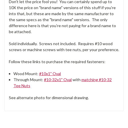
Don't let the price fool you! You can certainly spend up to
10X the price on "brand name" versions of this stuff if you're
into that, but these are made by the same manufacturer to
the same specs as the "brand name" versions. The only
difference here is that you're not paying for a brand name to
be attached.
Sold individually. Screws not included. Requires #10 wood
screws or machine screws with tee nuts, per your preference.
Follow these links to purchase the required fasteners:
Wood Mount:
#10x1" Oval
Through Mount:
#10-32x1" Oval
with
matching #10-32
Tee Nuts
See alternate photo for dimensional drawing.