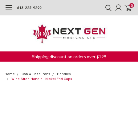
0
613-225-9292
Shipping discount on orders over $199
Home
Cab & Case Parts
Handles
Wide Strap Handle - Nickel End Caps