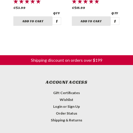
C$3.99
C$15.99
C
ADD TO CART
ADD TO CART
Shipping discount on orders over $199
ACCOUNT ACCESS
Gift Certificates
Wishlist
Login
or
Sign Up
Order Status
Shipping & Returns