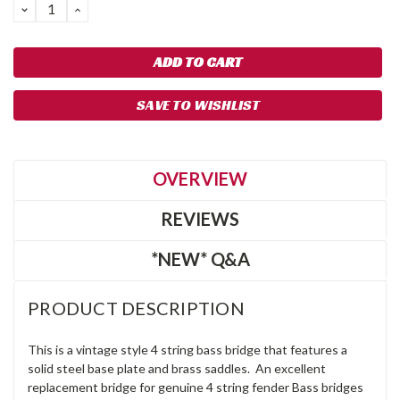
DECREASE
INCREASE
QUANTITY:
QUANTITY:
SAVE TO WISHLIST
OVERVIEW
REVIEWS
*NEW* Q&A
PRODUCT DESCRIPTION
This is a vintage style 4 string bass bridge that features a
solid steel base plate and brass saddles. An excellent
replacement bridge for genuine 4 string fender Bass bridges