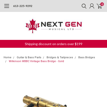
0
613-225-9292
Shipping discount on orders over $199
Home
Guitar & Bass Parts
Bridges & Tailpieces
Bass Bridges
Wilkinson WBBC Vintage Bass Bridge - Gold