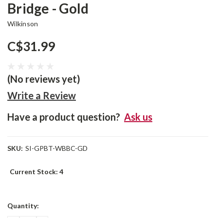
Bridge - Gold
Wilkinson
C$31.99
(No reviews yet)
Write a Review
Have a product question?
Ask us
SKU:
SI-GPBT-WBBC-GD
Current Stock:
4
Quantity: