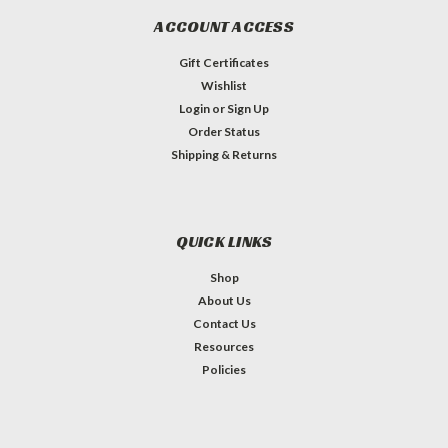
ACCOUNT ACCESS
Gift Certificates
Wishlist
Login
or
Sign Up
Order Status
Shipping & Returns
QUICK LINKS
Shop
About Us
Contact Us
Resources
Policies