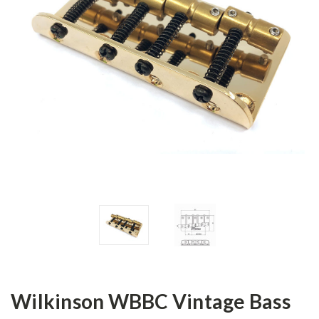
Wilkinson WBBC Vintage Bass