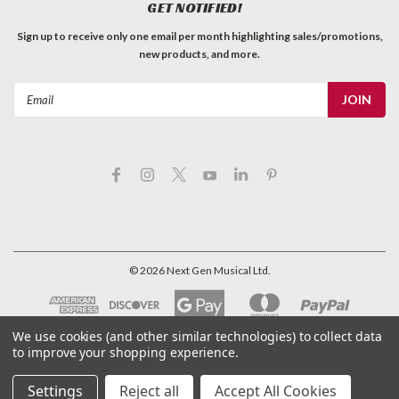
GET NOTIFIED!
Sign up to receive only one email per month highlighting sales/promotions,
new products, and more.
Email
Address
©
2026
Next Gen Musical Ltd.
We use cookies (and other similar technologies) to collect data
to improve your shopping experience.
Settings
Reject all
Accept All Cookies