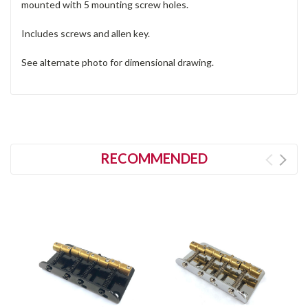
mounted with 5 mounting screw holes.
Includes screws and allen key.
See alternate photo for dimensional drawing.
RECOMMENDED