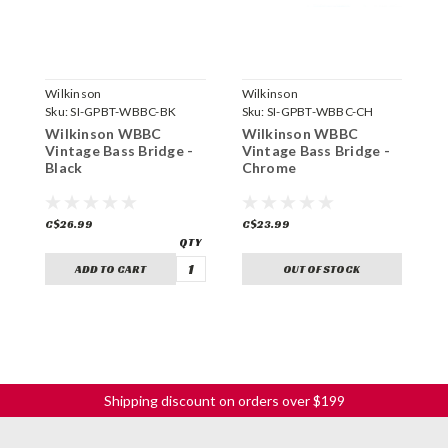
Wilkinson
Wilkinson
W
Sku:
SI-GPBT-WBBC-BK
Sku:
SI-GPBT-WBBC-CH
S
Wilkinson WBBC
Wilkinson WBBC
W
Vintage Bass Bridge -
Vintage Bass Bridge -
W
Black
Chrome
G
C$26.99
C$23.99
C
ADD TO CART
OUT OF STOCK
Shipping discount on orders over $199