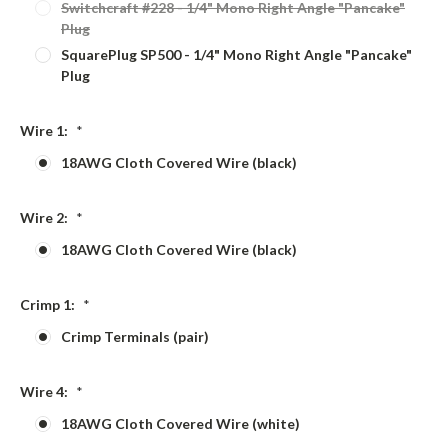
Switchcraft #228 - 1/4" Mono Right Angle "Pancake"
Plug
SquarePlug SP500 - 1/4" Mono Right Angle "Pancake"
Plug
Wire 1:
*
18AWG Cloth Covered Wire (black)
Wire 2:
*
18AWG Cloth Covered Wire (black)
Crimp 1:
*
Crimp Terminals (pair)
Wire 4:
*
18AWG Cloth Covered Wire (white)