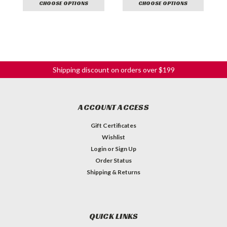
CHOOSE OPTIONS
CHOOSE OPTIONS
Shipping discount on orders over $199
ACCOUNT ACCESS
Gift Certificates
Wishlist
Login
or
Sign Up
Order Status
Shipping & Returns
QUICK LINKS