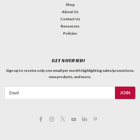
Shop
About Us
Contact Us
Resources
Policies
GET NOTIFIED!
Sign up to receive only one email per month highlighting sales/promotions,
new products, and more.
Email
Address