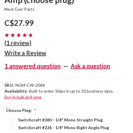
Next Gen Parts
C$27.99
(1 review)
Write a Review
1 answered question
—
Ask a question
SKU:
NGM-CW-2064
Availability:
Built to order. Ships in up to 10 business days.
Buy in bulk and save
Choose Plug:
*
Switchcraft #280 - 1/4" Mono Straight Plug
Switchcraft #226 - 1/4" Mono Right Angle Plug