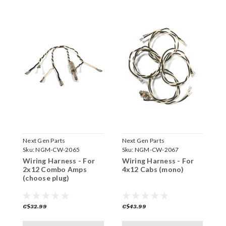
Next Gen Parts
Next Gen Parts
N
Sku:
NGM-CW-2065
Sku:
NGM-CW-2067
S
Wiring Harness - For
Wiring Harness - For
W
2x12 Combo Amps
4x12 Cabs (mono)
1
(choose plug)
C$32.99
C$43.99
C