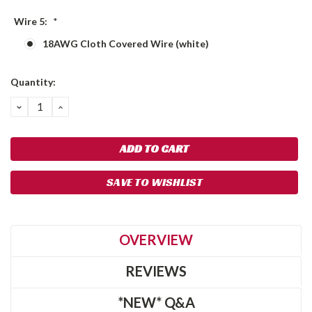
Wire 5:
*
18AWG Cloth Covered Wire (white)
Current
Quantity:
Stock:
DECREASE
INCREASE
QUANTITY:
QUANTITY:
SAVE TO WISHLIST
OVERVIEW
REVIEWS
*NEW* Q&A