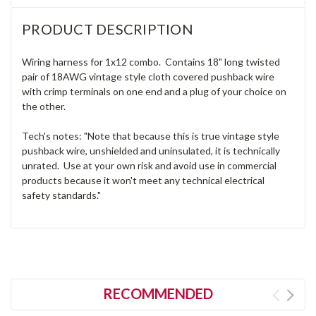
PRODUCT DESCRIPTION
Wiring harness for 1x12 combo. Contains 18" long twisted
pair of 18AWG vintage style cloth covered pushback wire
with crimp terminals on one end and a plug of your choice on
the other.
Tech's notes: "Note that because this is true vintage style
pushback wire, unshielded and uninsulated, it is technically
unrated. Use at your own risk and avoid use in commercial
products because it won't meet any technical electrical
safety standards."
RECOMMENDED