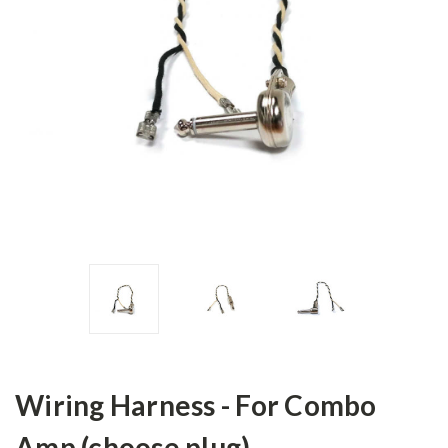
Wiring Harness - For Combo
Amp (choose plug)