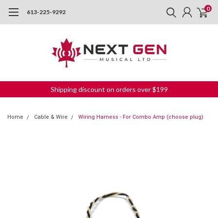
0
613-225-9292
Shipping discount on orders over $199
Home
Cable & Wire
Wiring Harness - For Combo Amp (choose plug)